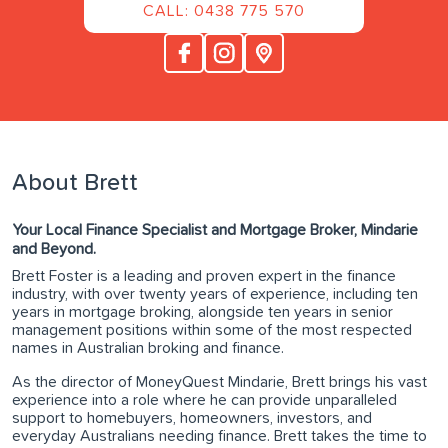
CALL: 0438 775 570
About Brett
Your Local Finance Specialist and Mortgage Broker, Mindarie
and Beyond.
Brett Foster is a leading and proven expert in the finance
industry, with over twenty years of experience, including ten
years in mortgage broking, alongside ten years in senior
management positions within some of the most respected
names in Australian broking and finance.
As the director of MoneyQuest Mindarie, Brett brings his vast
experience into a role where he can provide unparalleled
support to homebuyers, homeowners, investors, and
everyday Australians needing finance. Brett takes the time to