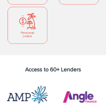
Personal
Loans
Access to 60+ Lenders