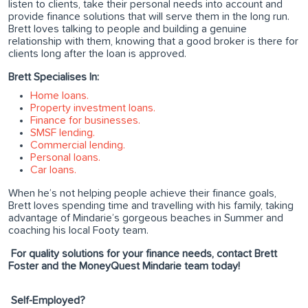
listen to clients, take their personal needs into account and
provide finance solutions that will serve them in the long run.
Brett loves talking to people and building a genuine
relationship with them, knowing that a good broker is there for
clients long after the loan is approved.
Brett Specialises In:
Home loans.
Property investment loans.
Finance for businesses.
SMSF lending.
Commercial lending.
Personal loans.
Car loans.
When he’s not helping people achieve their finance goals,
Brett loves spending time and travelling with his family, taking
advantage of Mindarie’s gorgeous beaches in Summer and
coaching his local Footy team.
For quality solutions for your finance needs, contact Brett
Foster and the MoneyQuest Mindarie team today!
Self-Employed?