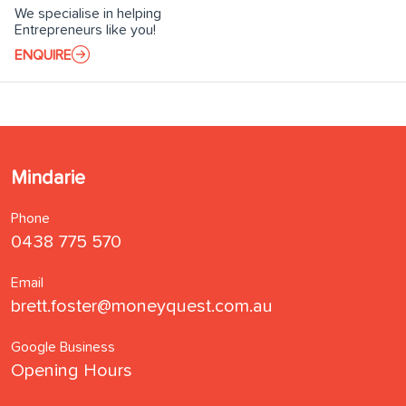
We specialise in helping
Entrepreneurs like you!
ENQUIRE
Mindarie
Phone
0438 775 570
Email
brett.foster@moneyquest.com.au
Google Business
Opening Hours