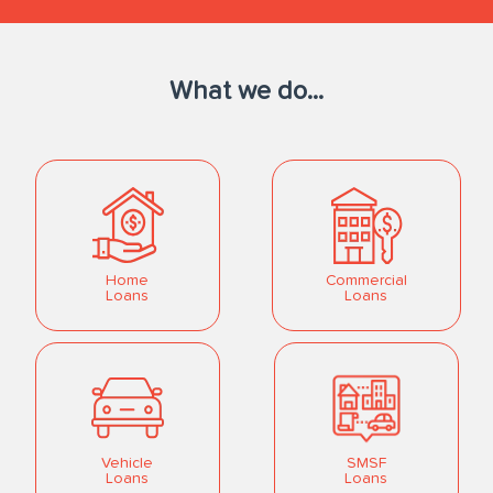
What we do...
Home
Commercial
Loans
Loans
Vehicle
SMSF
Loans
Loans