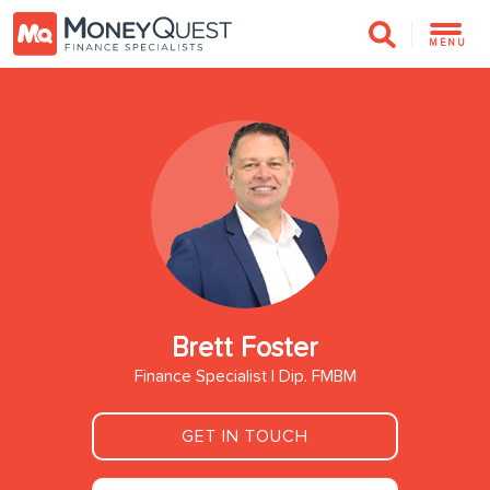
MENU
Brett Foster
Finance Specialist | Dip. FMBM
GET IN TOUCH