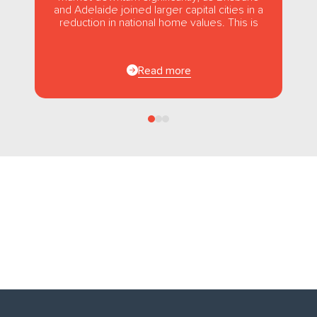
and Adelaide joined larger capital cities in a
reduction in national home values. This is
the first...
Read more
Follow us
on Facebook