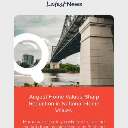
Latest
News
August Home Values: Sharp
Reduction in National Home
Values.
Home values in July continued to see the
market downturn significantly, as Brisbane