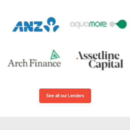
See all our Lenders