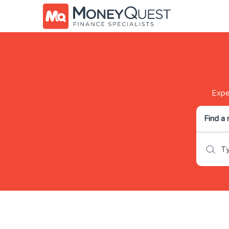
Exper
Find a