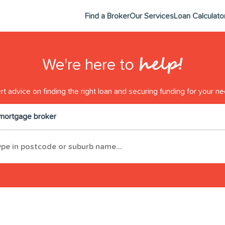
Find a Broker
Our Services
Loan Calculato
help!
We're here to
t advice on finding the right loan and securing funding for your ne
 mortgage broker