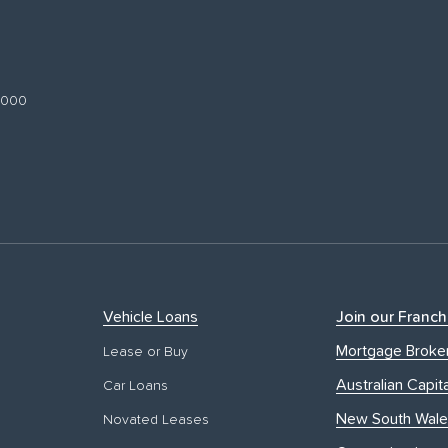
 3000
Vehicle Loans
Join our Franch
Mortgage Broke
Lease or Buy
Australian Capita
Car Loans
New South Wale
Novated Leases