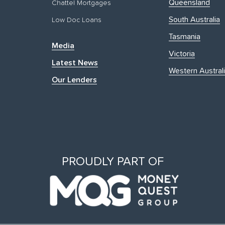
Queensland
Chattel Mortgages
South Australia
Low Doc Loans
Tasmania
Media
Victoria
Latest News
Western Austral
Our Lenders
PROUDLY PART OF