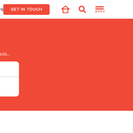
rs
GET IN TOUCH
MENU
eds...