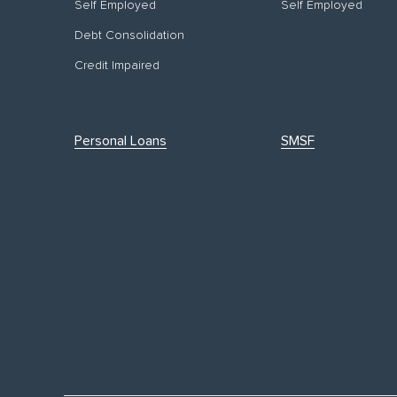
Self Employed
Self Employed
Debt Consolidation
Credit Impaired
Personal Loans
SMSF