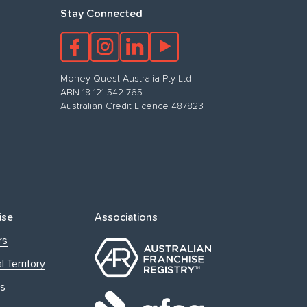
Stay Connected
Money Quest Australia Pty Ltd
ABN 18 121 542 765
Australian Credit Licence 487823
ise
Associations
rs
l Territory
s