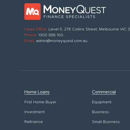
Head Office:
Level 5, 278 Collins Street, Melbourne VIC
Phone:
1300 886 100
Email:
admin@moneyquest.com.au
Home Loans
Commercial
First Home Buyer
Equipment
Investment
Business
Refinance
Small Business