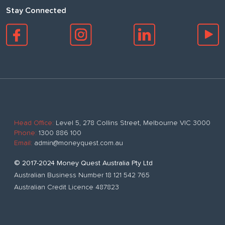
Stay Connected
Head Office:
Level 5, 278 Collins Street, Melbourne VIC 3000
Phone:
1300 886 100
Email:
admin@moneyquest.com.au
© 2017-2024 Money Quest Australia Pty Ltd
Australian Business Number 18 121 542 765
Australian Credit Licence 487823