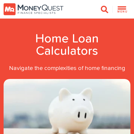
MENU
Home Loan
Calculators
Navigate the complexities of home financing