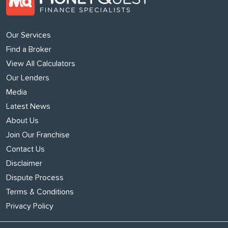
Our Services
Find a Broker
View All Calculators
Our Lenders
Media
Latest News
About Us
Join Our Franchise
Contact Us
Disclaimer
Dispute Process
Terms & Conditions
Privacy Policy