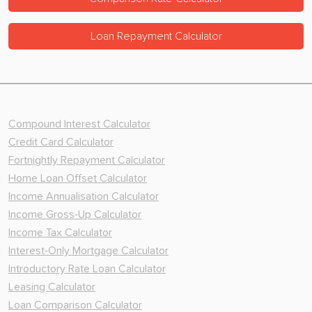
Loan Repayment Calculator
Compound Interest Calculator
Credit Card Calculator
Fortnightly Repayment Calculator
Home Loan Offset Calculator
Income Annualisation Calculator
Income Gross-Up Calculator
Income Tax Calculator
Interest-Only Mortgage Calculator
Introductory Rate Loan Calculator
Leasing Calculator
Loan Comparison Calculator