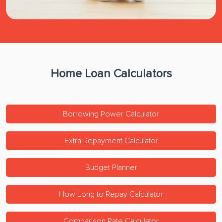
Home Loan Calculators
Borrowing Power Calculator
Extra Repayment Calculator
Budget Planner
How Long to Repay Calculator
Comparison Rate Calculator