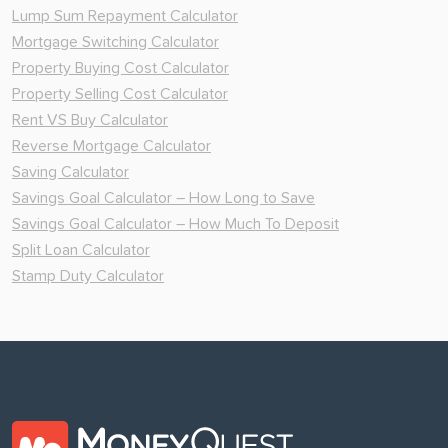
Lump Sum Repayment Calculator
Mortgage Switching Calculator
Property Buying Cost Calculator
Property Selling Cost Calculator
Rent VS Buy Calculator
Reverse Mortgage Calculator
Saving Calculator
Savings Goal Calculator – How Long to Save
Savings Goal Calculator – How Much To Deposit
Split Loan Calculator
Stamp Duty Calculator