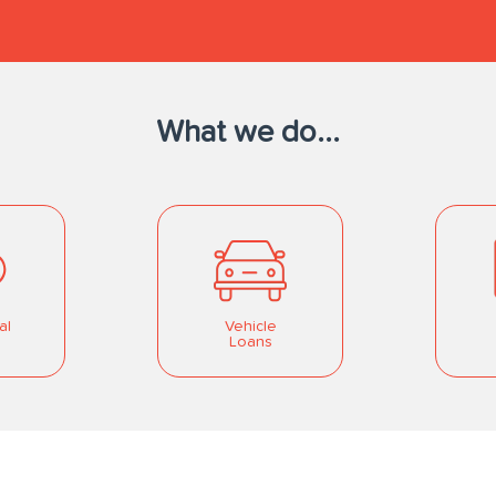
What we do...
al
Vehicle
Loans