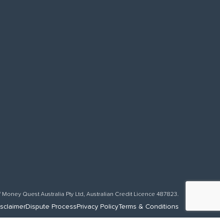
f Money Quest Australia Pty Ltd, Australian Credit Licence 487823.
sclaimer
Dispute Process
Privacy Policy
Terms & Conditions