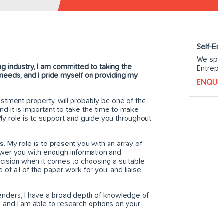
Self-
We spe
g industry, I am committed to taking the
Entrep
l needs, and I pride myself on providing my
ENQU
stment property, will probably be one of the
nd it is important to take the time to make
 My role is to support and guide you throughout
. My role is to present you with an array of
ower you with enough information and
cision when it comes to choosing a suitable
e of all of the paper work for you, and liaise
lenders, I have a broad depth of knowledge of
, and I am able to research options on your