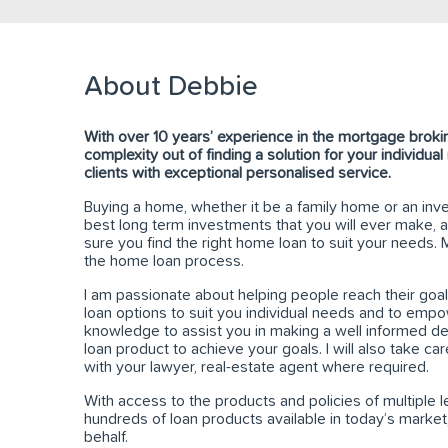
About Debbie
With over 10 years’ experience in the mortgage brokin
complexity out of finding a solution for your individua
clients with exceptional personalised service.
Buying a home, whether it be a family home or an inve
best long term investments that you will ever make, a
sure you find the right home loan to suit your needs.
the home loan process.
I am passionate about helping people reach their goals
loan options to suit you individual needs and to emp
knowledge to assist you in making a well informed de
loan product to achieve your goals. I will also take car
with your lawyer, real-estate agent where required.
With access to the products and policies of multiple 
hundreds of loan products available in today’s market
behalf.