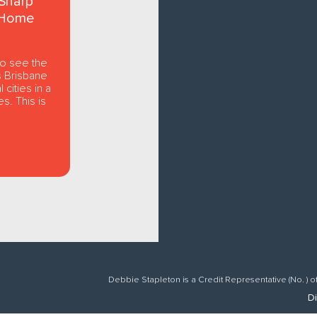
Sharp
 Home
to see the
s Brisbane
 cities in a
s. This is
Debbie Stapleton is a Credit Representative (No. ) o
Di