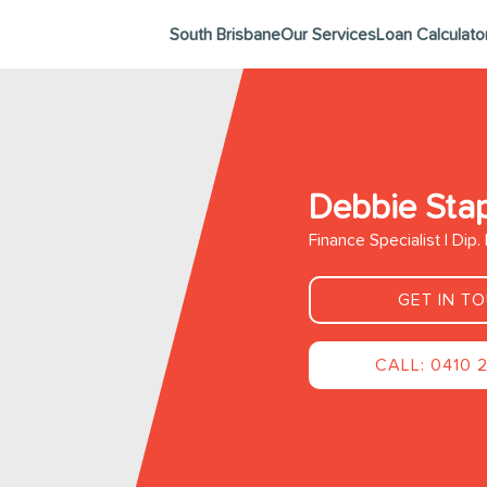
South Brisbane
Our Services
Loan Calculato
Debbie Sta
Finance Specialist | Dip
GET IN T
CALL: 0410 