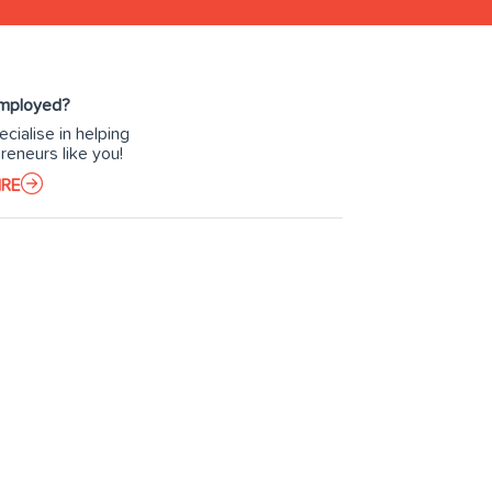
Employed?
cialise in helping
reneurs like you!
IRE