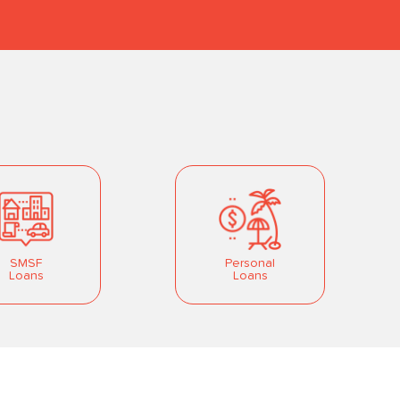
SMSF
Personal
Loans
Loans