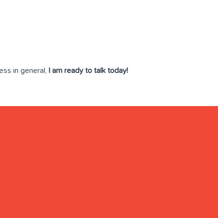
ess in general,
I am ready to talk today!