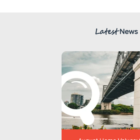
Latest
News