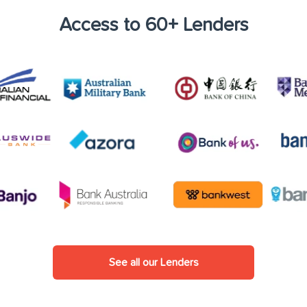
Access to 60+ Lenders
See all our Lenders