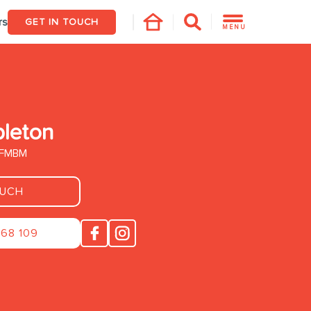
rs
GET IN TOUCH
MENU
pleton
. FMBM
OUCH
268 109