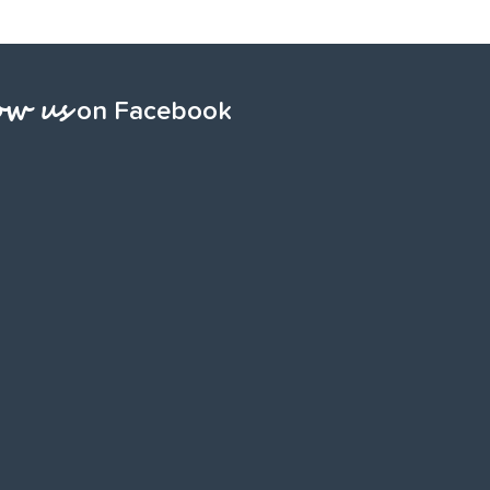
ow us
on Facebook