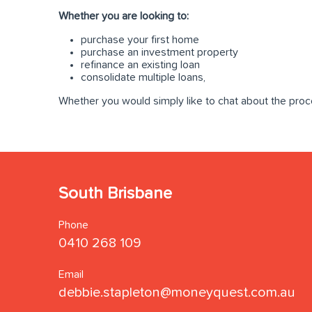
Whether you are looking to:
purchase your first home
purchase an investment property
refinance an existing loan
consolidate multiple loans,
Whether you would simply like to chat about the proc
South Brisbane
Phone
0410 268 109
Email
debbie.stapleton@moneyquest.com.au