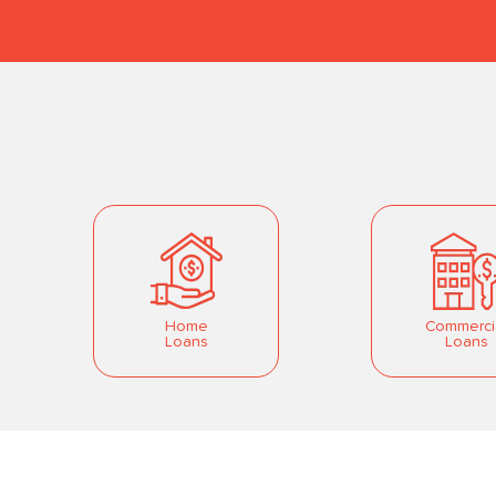
Home
Commerci
Loans
Loans