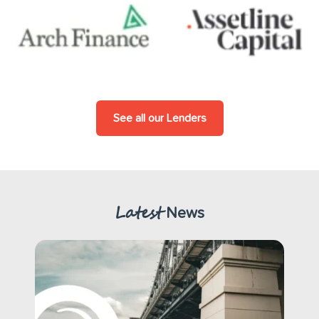
See all our Lenders
Latest
News