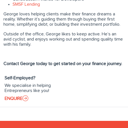
SMSF Lending
George loves helping clients make their finance dreams a
reality. Whether it’s guiding them through buying their first
home, simplifying debt, or building their investment portfolio.
Outside of the office, George likes to keep active. He’s an
avid cyclist, and enjoys working out and spending quality time
with his family.
Contact George today to get started on your finance journey.
Self-Employed?
We specialise in helping
Entrepreneurs like you!
ENQUIRE