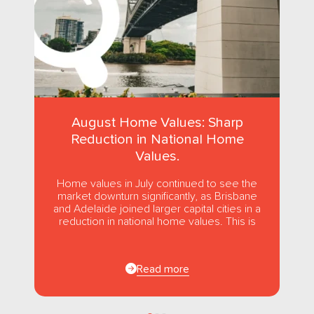
August Home Values: Sharp
Reduction in National Home
Values.
Home values in July continued to see the
market downturn significantly, as Brisbane
and Adelaide joined larger capital cities in a
reduction in national home values. This is
the first...
Read more