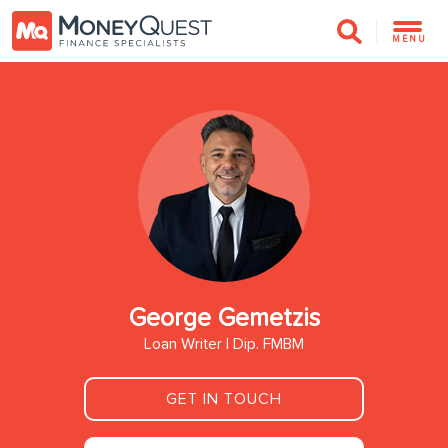
MENU
George Gemetzis
Loan Writer | Dip. FMBM
GET IN TOUCH