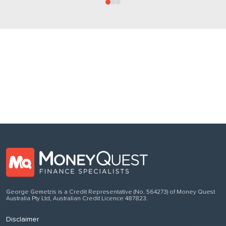
Follow us
on Facebook
George Gemetzis is a Credit Representative (No. 564273) of Money Quest
Australia Pty Ltd, Australian Credit Licence 487823.
Disclaimer