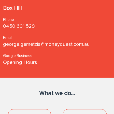
Box Hill
Phone
0450 601 529
Email
george.gemetzis@moneyquest.com.au
Google Business
Opening Hours
What we do...