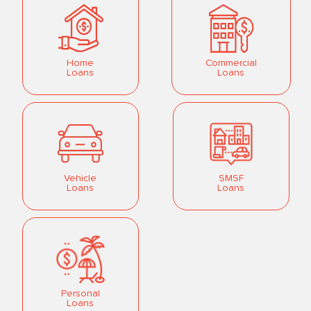
Home
Commercial
Loans
Loans
Vehicle
SMSF
Loans
Loans
Personal
Loans