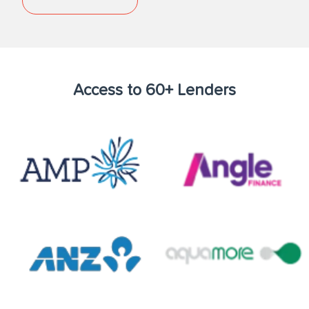
Access to 60+ Lenders