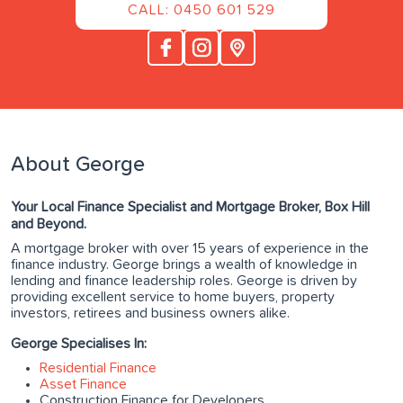
CALL: 0450 601 529
About George
Your Local Finance Specialist and Mortgage Broker, Box Hill
and Beyond.
A mortgage broker with over 15 years of experience in the
finance industry. George brings a wealth of knowledge in
lending and finance leadership roles. George is driven by
providing excellent service to home buyers, property
investors, retirees and business owners alike.
George Specialises In:
Residential Finance
Asset Finance
Construction Finance for Developers