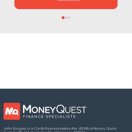
Follow us
on Facebook
John Gregory is a Credit Representative (No. 412141) of Money Quest