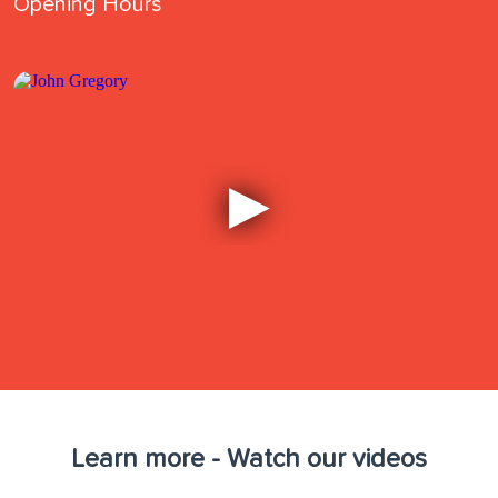
Opening Hours
Learn more - Watch our videos