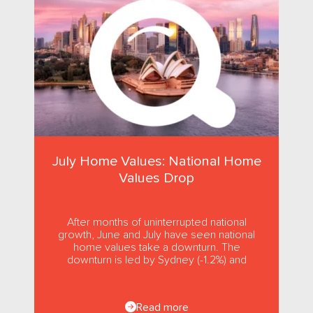
July Home Values: National Home
Values Drop
After months of uninterrupted national
growth, June and July have seen national
home values take a downturn. The
downturn is led by Sydney (-1.2%) and
Melbourne (-1.0%), while usually strong...
Read more