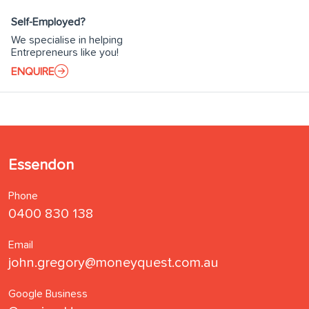
Self-Employed?
We specialise in helping
Entrepreneurs like you!
ENQUIRE
Essendon
Phone
0400 830 138
Email
john.gregory@moneyquest.com.au
Google Business