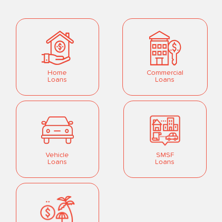
Home
Commercial
Loans
Loans
Vehicle
SMSF
Loans
Loans