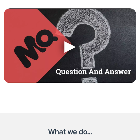
What we do...