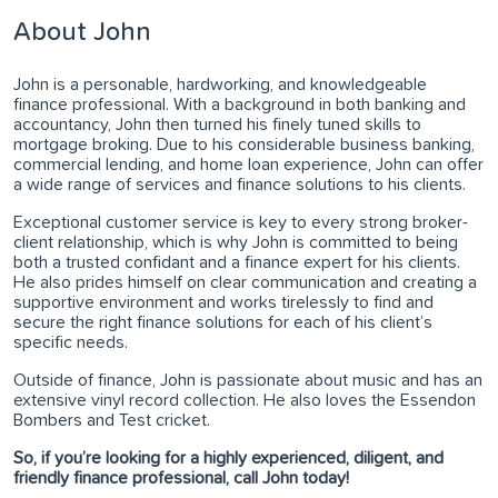
About John
John is a personable, hardworking, and knowledgeable
finance professional. With a background in both banking and
accountancy, John then turned his finely tuned skills to
mortgage broking. Due to his considerable business banking,
commercial lending, and home loan experience, John can offer
a wide range of services and finance solutions to his clients.
Exceptional customer service is key to every strong broker-
client relationship, which is why John is committed to being
both a trusted confidant and a finance expert for his clients.
He also prides himself on clear communication and creating a
supportive environment and works tirelessly to find and
secure the right finance solutions for each of his client’s
specific needs.
Outside of finance, John is passionate about music and has an
extensive vinyl record collection. He also loves the Essendon
Bombers and Test cricket.
So, if you’re looking for a highly experienced, diligent, and
friendly finance professional, call John today!