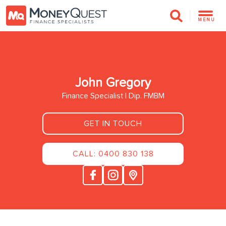
MENU
John Gregory
Finance Specialist | Dip. FMBM
GET IN TOUCH
CALL: 0400 830 138