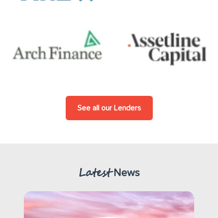
See all our Lenders
Latest
News