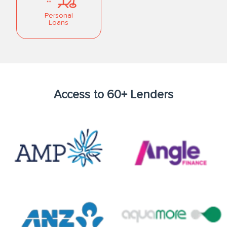
Personal
Loans
Access to 60+ Lenders