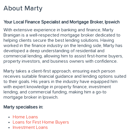
About Marty
Your Local Finance Specialist and Mortgage Broker, Ipswich
With extensive experience in banking and finance, Marty
Branigan is a well-respected mortgage broker dedicated to
helping clients secure the best lending solutions. Having
worked in the finance industry on the lending side, Marty has
developed a deep understanding of residential and
commercial lending, allowing him to assist first-home buyers,
property investors, and business owners with confidence.
Marty takes a client-first approach, ensuring each person
receives suitable financial guidance and lending options suited
to their goals. His years in the industry have equipped him
with expert knowledge in property finance, investment
lending, and commercial funding, making him a go-to
mortgage broker in Ipswich.
Marty specialises in:
Home Loans
Loans for First Home Buyers
Investment Loans