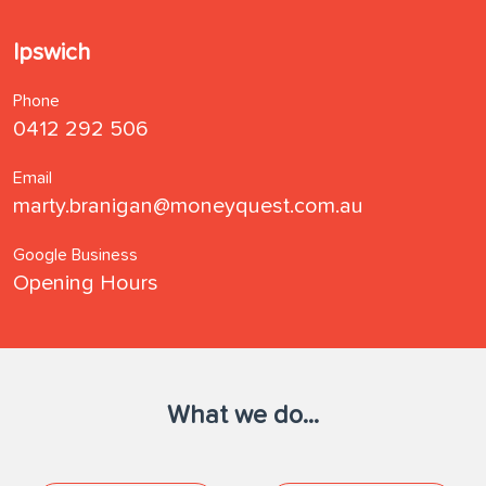
Ipswich
Phone
0412 292 506
Email
marty.branigan@moneyquest.com.au
Google Business
Opening Hours
What we do...