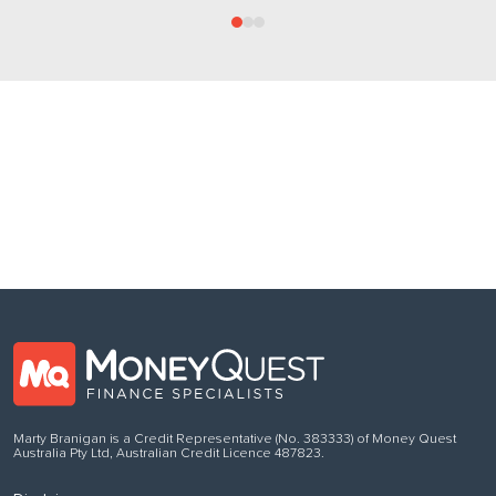
Follow us
on Facebook
Marty Branigan is a Credit Representative (No. 383333) of Money Quest
Australia Pty Ltd, Australian Credit Licence 487823.