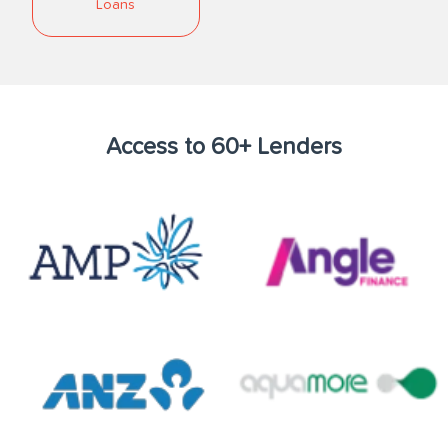
Loans
Access to 60+ Lenders