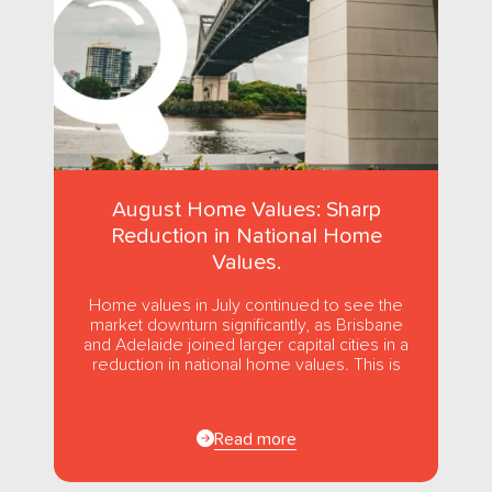
August Home Values: Sharp
Reduction in National Home
Values.
Home values in July continued to see the
market downturn significantly, as Brisbane
and Adelaide joined larger capital cities in a
reduction in national home values. This is
the first...
Read more