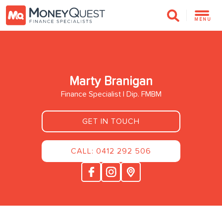
MENU
Marty Branigan
Finance Specialist | Dip. FMBM
GET IN TOUCH
CALL: 0412 292 506