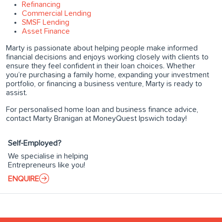
Refinancing
Commercial Lending
SMSF Lending
Asset Finance
Marty is passionate about helping people make informed
financial decisions and enjoys working closely with clients to
ensure they feel confident in their loan choices. Whether
you’re purchasing a family home, expanding your investment
portfolio, or financing a business venture, Marty is ready to
assist.
For personalised home loan and business finance advice,
contact Marty Branigan at MoneyQuest Ipswich today!
Self-Employed?
We specialise in helping
Entrepreneurs like you!
ENQUIRE