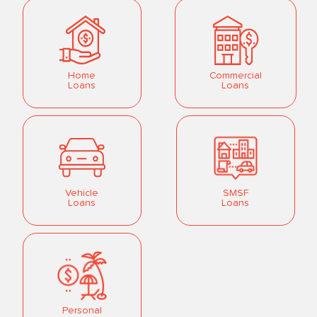
Home
Commercial
Loans
Loans
Vehicle
SMSF
Loans
Loans
Personal