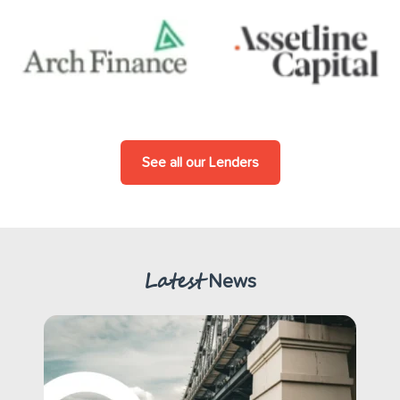
See all our Lenders
Latest
News