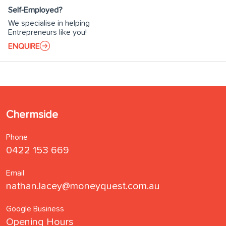
Self-Employed?
We specialise in helping
Entrepreneurs like you!
ENQUIRE
Chermside
Phone
0422 153 669
Email
nathan.lacey@moneyquest.com.au
Google Business
Opening Hours