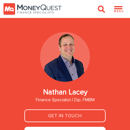
MENU
Nathan Lacey
Finance Specialist | Dip. FMBM
GET IN TOUCH