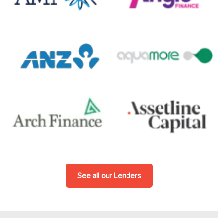
See all our Lenders