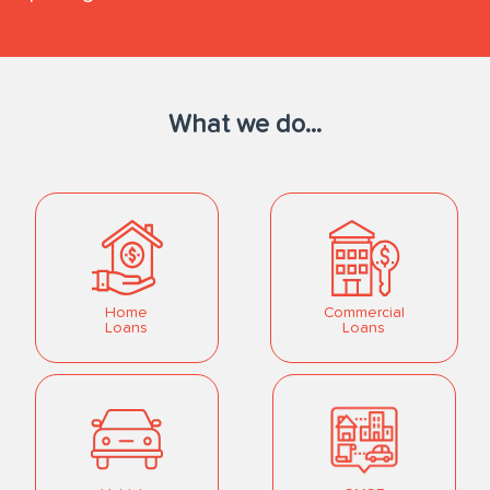
What we do...
Home
Commercial
Loans
Loans