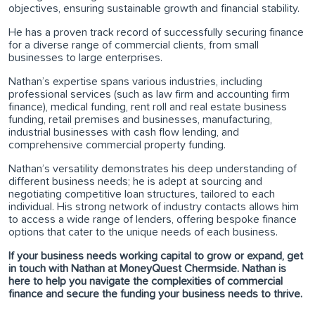
objectives, ensuring sustainable growth and financial stability.
He has a proven track record of successfully securing finance
for a diverse range of commercial clients, from small
businesses to large enterprises.
Nathan’s expertise spans various industries, including
professional services (such as law firm and accounting firm
finance), medical funding, rent roll and real estate business
funding, retail premises and businesses, manufacturing,
industrial businesses with cash flow lending, and
comprehensive commercial property funding.
Nathan’s versatility demonstrates his deep understanding of
different business needs; he is adept at sourcing and
negotiating competitive loan structures, tailored to each
individual. His strong network of industry contacts allows him
to access a wide range of lenders, offering bespoke finance
options that cater to the unique needs of each business.
If your business needs working capital to grow or expand, get
in touch with Nathan at MoneyQuest Chermside. Nathan is
here to help you navigate the complexities of commercial
finance and secure the funding your business needs to thrive.