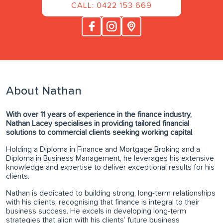
CALL: 0422 153 669
About Nathan
With over 11 years of experience in the finance industry,
Nathan Lacey specialises in providing tailored financial
solutions to commercial clients seeking working capital
.
Holding a Diploma in Finance and Mortgage Broking and a
Diploma in Business Management, he leverages his extensive
knowledge and expertise to deliver exceptional results for his
clients.
Nathan is dedicated to building strong, long-term relationships
with his clients, recognising that finance is integral to their
business success. He excels in developing long-term
strategies that align with his clients’ future business