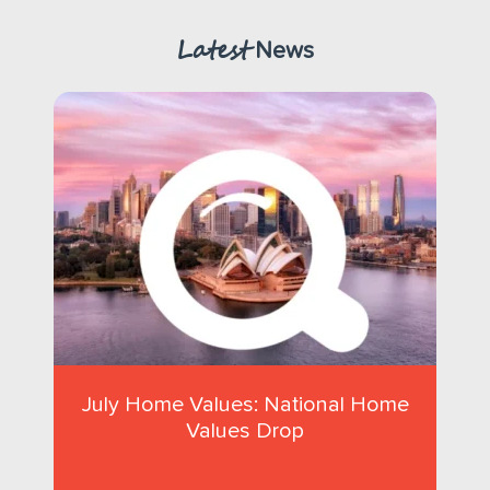
Latest
News
July Home Values: National Home
Values Drop