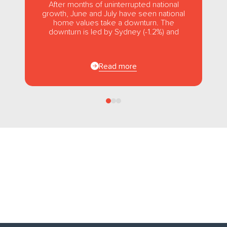
After months of uninterrupted national
growth, June and July have seen national
home values take a downturn. The
downturn is led by Sydney (-1.2%) and
Melbourne (-1.0%), while usually strong...
Read more
Follow us
on Facebook