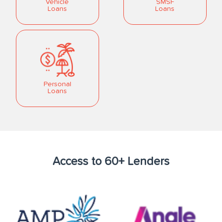
Vehicle
SMSF
Loans
Loans
Personal
Loans
Access to 60+ Lenders