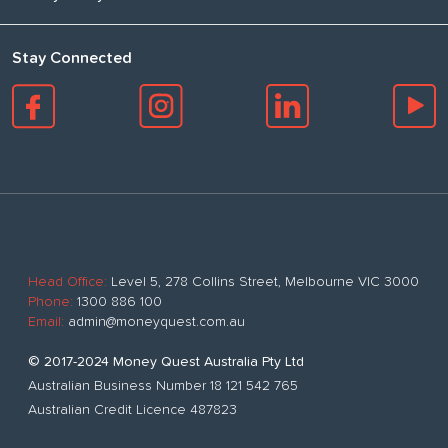
Stay Connected
Head Office:
Level 5, 278 Collins Street, Melbourne VIC 3000
Phone:
1300 886 100
Email:
admin@moneyquest.com.au
© 2017-2024 Money Quest Australia Pty Ltd
Australian Business Number 18 121 542 765
Australian Credit Licence 487823