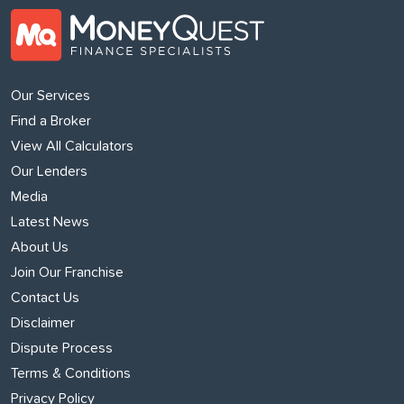
Our Services
Find a Broker
View All Calculators
Our Lenders
Media
Latest News
About Us
Join Our Franchise
Contact Us
Disclaimer
Dispute Process
Terms & Conditions
Privacy Policy