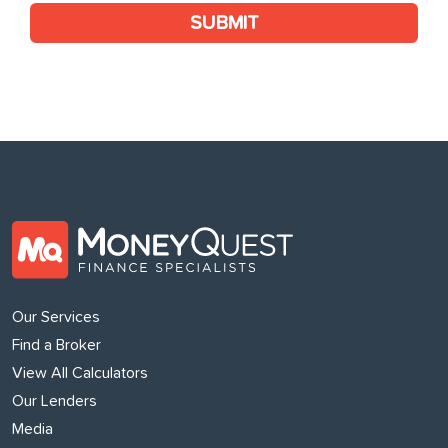
SUBMIT
Our Services
Find a Broker
View All Calculators
Our Lenders
Media