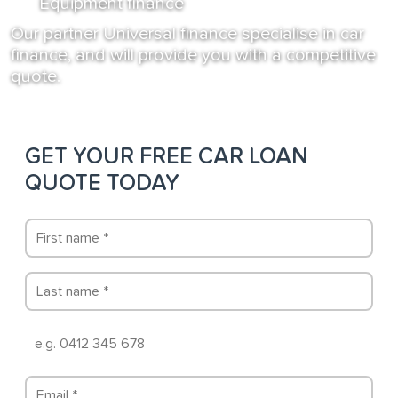
Equipment finance
Our partner Universal finance specialise in car
finance, and will provide you with a competitive
quote.
GET YOUR FREE CAR LOAN
QUOTE TODAY