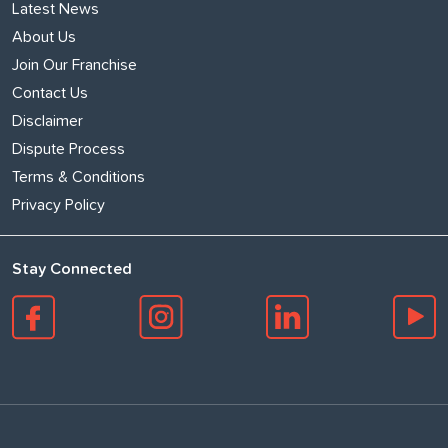
Latest News
About Us
Join Our Franchise
Contact Us
Disclaimer
Dispute Process
Terms & Conditions
Privacy Policy
Stay Connected