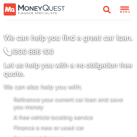
MENU
We can help you find a great car loan.
1300 886 100
Let us help you with a no obligation free
quote.
We can also help you with;
Refinance your current car loan and save
you money
A free vehicle locating service
Finance a new or used car