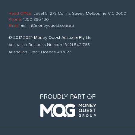
Head Office:
Level 5, 278 Collins Street, Melbourne VIC 3000
Phone:
1300 886 100
Email:
admin@moneyquest.com.au
© 2017-2024 Money Quest Australia Pty Ltd
Australian Business Number 18 121 542 765
Australian Credit Licence 487823
PROUDLY PART OF