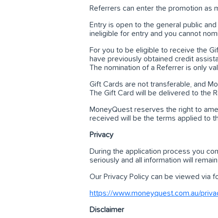
Referrers can enter the promotion as m
Entry is open to the general public 
ineligible for entry and you cannot nom
For you to be eligible to receive the 
have previously obtained credit assi
The nomination of a Referrer is only val
Gift Cards are not transferable, and Mon
The Gift Card will be delivered to the
MoneyQuest reserves the right to amen
received will be the terms applied to t
Privacy
During the application process you con
seriously and all information will remain
Our Privacy Policy can be viewed via fol
https://www.moneyquest.com.au/privac
Disclaimer