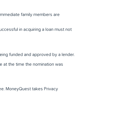
 immediate family members are
ccessful in acquiring a loan must not
 being funded and approved by a lender.
e at the time the nomination was
eree. MoneyQuest takes Privacy