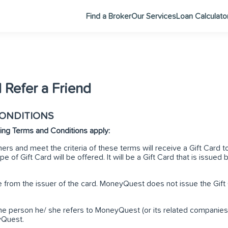
Find a Broker
Our Services
Loan Calculato
 Refer a Friend
CONDITIONS
owing Terms and Conditions apply:
ers and meet the criteria of these terms will receive a Gift Car
e of Gift Card will be offered. It will be a Gift Card that is issued b
le from the issuer of the card. MoneyQuest does not issue the Gift 
he person he/ she refers to MoneyQuest (or its related companies) 
yQuest.