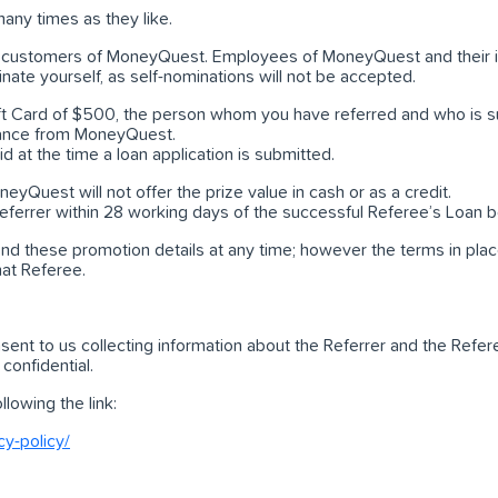
any times as they like.
and customers of MoneyQuest. Employees of MoneyQuest and their
inate yourself, as self-nominations will not be accepted.
Gift Card of $500, the person whom you have referred and who is su
stance from MoneyQuest.
id at the time a loan application is submitted.
eyQuest will not offer the prize value in cash or as a credit.
 Referrer within 28 working days of the successful Referee’s Loan
d these promotion details at any time; however the terms in plac
hat Referee.
sent to us collecting information about the Referrer and the Ref
 confidential.
lowing the link:
y-policy/