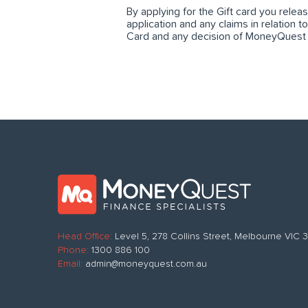
By applying for the Gift card you rele
application and any claims in relation t
Card and any decision of MoneyQuest in
Head Office:
Level 5, 278 Collins Street, Melbourne VIC
Phone:
1300 886 100
Email:
admin@moneyquest.com.au