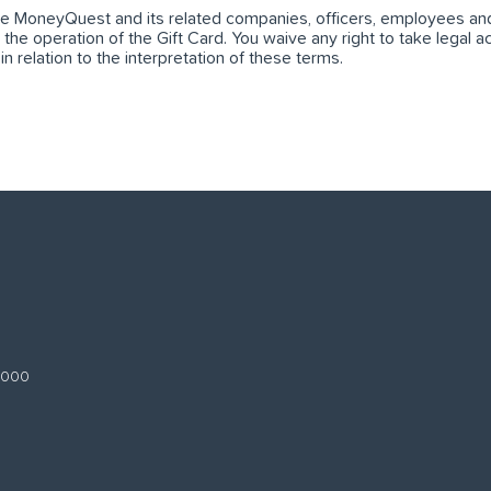
ase MoneyQuest and its related companies, officers, employees and 
o the operation of the Gift Card. You waive any right to take legal ac
 relation to the interpretation of these terms.
 3000