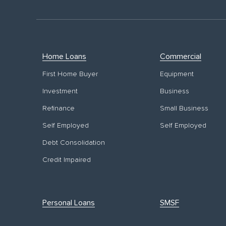
Home Loans
Commercial
First Home Buyer
Equipment
Investment
Business
Refinance
Small Business
Self Employed
Self Employed
Debt Consolidation
Credit Impaired
Personal Loans
SMSF