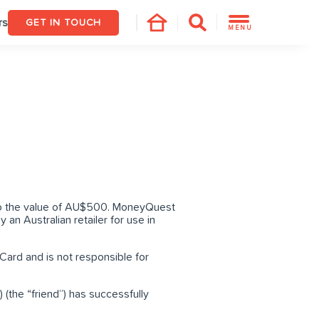
rs
GET IN TOUCH
MENU
d to the value of AU$500. MoneyQuest
y an Australian retailer for use in
Card and is not responsible for
(the “friend”) has successfully