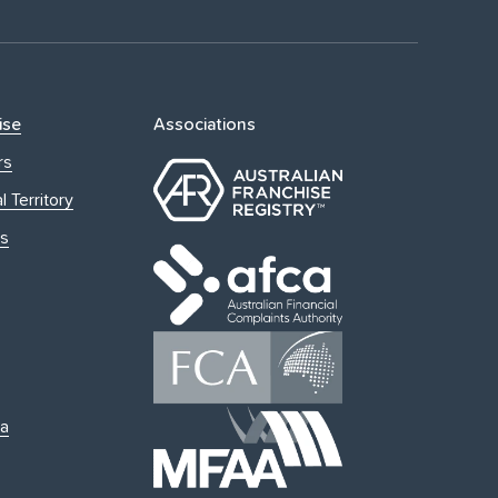
ise
Associations
rs
l Territory
s
ia