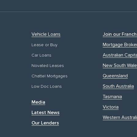
Vehicle Loans
Join our Franch
Mortgage Broke
Lease or Buy
Australian Capita
Car Loans
New South Wale
Novated Leases
Queensland
Chattel Mortgages
South Australia
Low Doc Loans
Tasmania
Media
Victoria
Latest News
Western Austral
Our Lenders