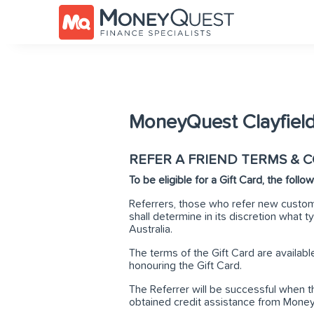
MoneyQuest Clayfield
REFER A FRIEND TERMS & 
To be eligible for a Gift Card, the foll
Referrers, those who refer new custom
shall determine in its discretion what typ
Australia.
The terms of the Gift Card are availab
honouring the Gift Card.
The Referrer will be successful when t
obtained credit assistance from Mone