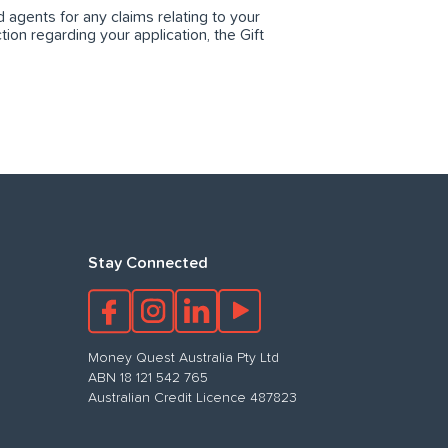
agents for any claims relating to your
tion regarding your application, the Gift
Stay Connected
Money Quest Australia Pty Ltd
ABN 18 121 542 765
Australian Credit Licence 487823