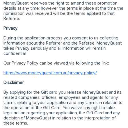
MoneyQuest reserves the right to amend these promotion
details at any time; however the terms in place at the time the
nomination was received will be the terms applied to that
Referee.
Privacy
During the application process you consent to us collecting
information about the Referrer and the Referee. MoneyQuest
takes Privacy seriously and all information will remain
confidential.
Our Privacy Policy can be viewed via following the link:
https://www.moneyquest.com.au/privacy-policy/
Disclaimer
By applying for the Gift card you release MoneyQuest and its
related companies, officers, employees and agents for any
claims relating to your application and any claims in relation to
the operation of the Gift Card. You waive any right to take
legal action regarding your application, the Gift Card and any
decision of MoneyQuest in relation to the interpretation of
these terms.