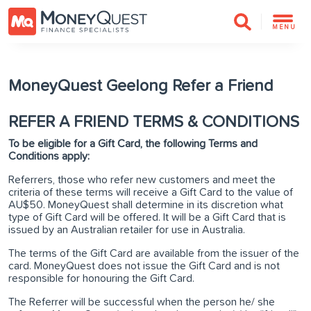
MENU
MoneyQuest Geelong Refer a Friend
REFER A FRIEND TERMS & CONDITIONS
To be eligible for a Gift Card, the following Terms and
Conditions apply:
Referrers, those who refer new customers and meet the
criteria of these terms will receive a Gift Card to the value of
AU$50. MoneyQuest shall determine in its discretion what
type of Gift Card will be offered. It will be a Gift Card that is
issued by an Australian retailer for use in Australia.
The terms of the Gift Card are available from the issuer of the
card. MoneyQuest does not issue the Gift Card and is not
responsible for honouring the Gift Card.
The Referrer will be successful when the person he/ she