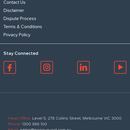
Contact Us
Disclaimer
Dispute Process
Terms & Conditions
Privacy Policy
Stay Connected
Head Office:
Level 5, 278 Collins Street, Melbourne VIC 3000
Phone:
1300 886 100
Email:
admin@moneyquest.com.au