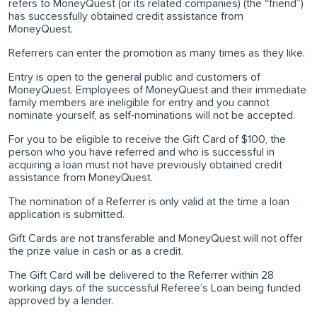
refers to MoneyQuest (or its related companies) (the “friend”)
has successfully obtained credit assistance from
MoneyQuest.
Referrers can enter the promotion as many times as they like.
Entry is open to the general public and customers of
MoneyQuest. Employees of MoneyQuest and their immediate
family members are ineligible for entry and you cannot
nominate yourself, as self-nominations will not be accepted.
For you to be eligible to receive the Gift Card of $100, the
person who you have referred and who is successful in
acquiring a loan must not have previously obtained credit
assistance from MoneyQuest.
The nomination of a Referrer is only valid at the time a loan
application is submitted.
Gift Cards are not transferable and MoneyQuest will not offer
the prize value in cash or as a credit.
The Gift Card will be delivered to the Referrer within 28
working days of the successful Referee’s Loan being funded
approved by a lender.