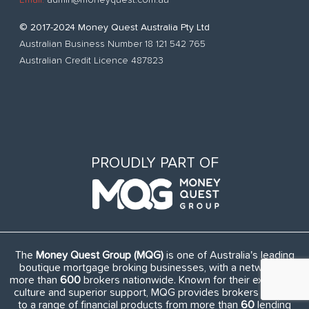
© 2017-2024 Money Quest Australia Pty Ltd
Australian Business Number 18 121 542 765
Australian Credit Licence 487823
PROUDLY PART OF
The
Money Quest Group (MQG)
is one of Australia's leading
boutique mortgage broking businesses, with a network of
more than
600
brokers nationwide. Known for their exuberant
culture and superior support, MQG provides brokers access
to a range of financial products from more than
60
lending