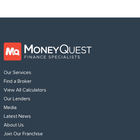
Our Services
Find a Broker
View All Calculators
Our Lenders
Media
Latest News
About Us
Join Our Franchise