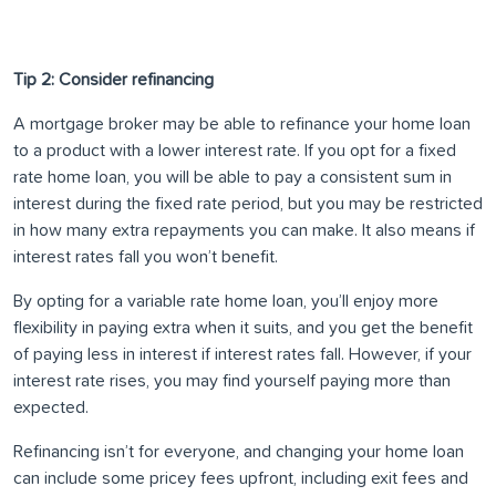
Tip 2: Consider refinancing
A mortgage broker may be able to refinance your home loan
to a product with a lower interest rate. If you opt for a fixed
rate home loan, you will be able to pay a consistent sum in
interest during the fixed rate period, but you may be restricted
in how many extra repayments you can make. It also means if
interest rates fall you won’t benefit.
By opting for a variable rate home loan, you’ll enjoy more
flexibility in paying extra when it suits, and you get the benefit
of paying less in interest if interest rates fall. However, if your
interest rate rises, you may find yourself paying more than
expected.
Refinancing isn’t for everyone, and changing your home loan
can include some pricey fees upfront, including exit fees and