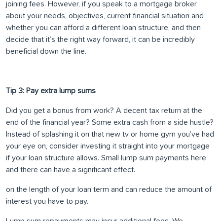
joining fees. However, if you speak to a mortgage broker
about your needs, objectives, current financial situation and
whether you can afford a different loan structure, and then
decide that it’s the right way forward, it can be incredibly
beneficial down the line.
Tip 3: Pay extra lump sums
Did you get a bonus from work? A decent tax return at the
end of the financial year? Some extra cash from a side hustle?
Instead of splashing it on that new tv or home gym you’ve had
your eye on, consider investing it straight into your mortgage
if your loan structure allows. Small lump sum payments here
and there can have a significant effect.
on the length of your loan term and can reduce the amount of
interest you have to pay.