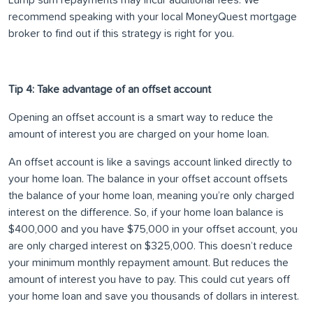
Lump sum repayments may incur additional fees. We
recommend speaking with your local MoneyQuest mortgage
broker to find out if this strategy is right for you.
Tip 4: Take advantage of an offset account
Opening an offset account is a smart way to reduce the
amount of interest you are charged on your home loan.
An offset account is like a savings account linked directly to
your home loan. The balance in your offset account offsets
the balance of your home loan, meaning you’re only charged
interest on the difference. So, if your home loan balance is
$400,000 and you have $75,000 in your offset account, you
are only charged interest on $325,000. This doesn’t reduce
your minimum monthly repayment amount. But reduces the
amount of interest you have to pay. This could cut years off
your home loan and save you thousands of dollars in interest.