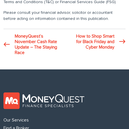
Terms and Conditions (T&C) or Financial Services Guide (FSG).
Please consult your financial advisor, solicitor or accountant
before acting on information contained in this publication.
MoneyQuest’s
How to Shop Smart
November Cash Rate
for Black Friday and
Update – The Staying
Cyber Monday
Race
Our Services
Find a Broker