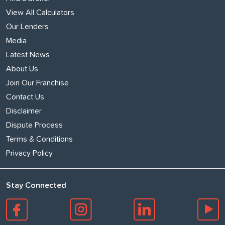
View All Calculators
Our Lenders
Media
Latest News
About Us
Join Our Franchise
Contact Us
Disclaimer
Dispute Process
Terms & Conditions
Privacy Policy
Stay Connected