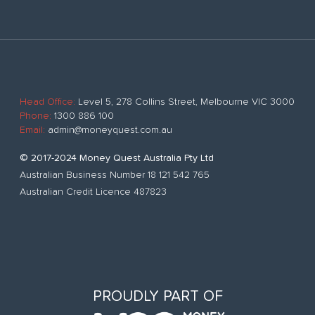
Head Office:
Level 5, 278 Collins Street, Melbourne VIC 3000
Phone:
1300 886 100
Email:
admin@moneyquest.com.au
© 2017-2024 Money Quest Australia Pty Ltd
Australian Business Number 18 121 542 765
Australian Credit Licence 487823
PROUDLY PART OF