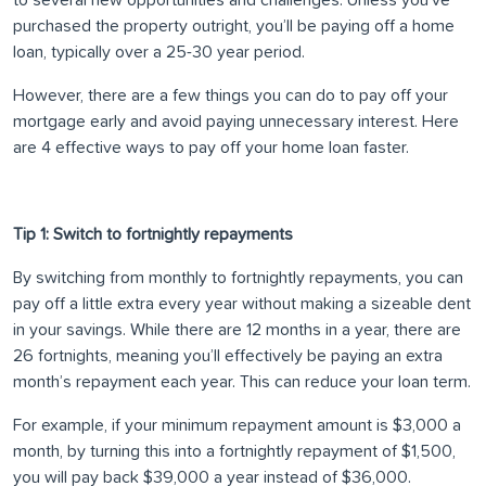
to several new opportunities and challenges. Unless you’ve
purchased the property outright, you’ll be paying off a home
loan, typically over a 25-30 year period.
However, there are a few things you can do to pay off your
mortgage early and avoid paying unnecessary interest. Here
are 4 effective ways to pay off your home loan faster.
Tip 1: Switch to fortnightly repayments
By switching from monthly to fortnightly repayments, you can
pay off a little extra every year without making a sizeable dent
in your savings. While there are 12 months in a year, there are
26 fortnights, meaning you’ll effectively be paying an extra
month’s repayment each year. This can reduce your loan term.
For example, if your minimum repayment amount is $3,000 a
month, by turning this into a fortnightly repayment of $1,500,
you will pay back $39,000 a year instead of $36,000.