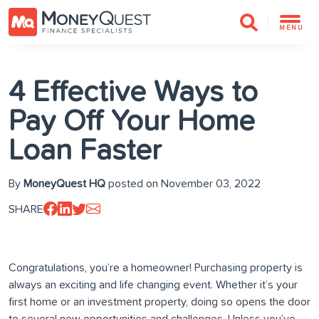
MENU
4 Effective Ways to
Pay Off Your Home
Loan Faster
By
MoneyQuest HQ
posted on November 03, 2022
SHARE
Congratulations, you’re a homeowner! Purchasing property is
always an exciting and life changing event. Whether it’s your
first home or an investment property, doing so opens the door