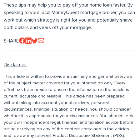
These tips may help you to pay off your home loan faster. By
speaking to your local MoneyQuest mortgage broker, you can
work out which strategy is right for you and potentially shave
both dollars and years off your mortgage.
SHARE
Disclaimer:
This article is written to provide a summary and general overview
of the subject matter covered for your information only. Every
effort has been made to ensure the information in the article is
current, accurate and reliable. This article has been prepared
without taking into account your objectives, personal
circumstances, financial situation or needs. You should consider
whether it is appropriate for your circumstances. You should seek
your own independent legal, financial and taxation advice before
acting or relying on any of the content contained in the articles
and review any relevant Product Disclosure Statement (PDS),