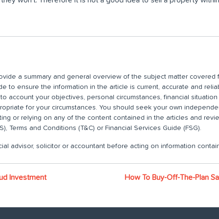
 provide a summary and general overview of the subject matter covered f
 to ensure the information in the article is current, accurate and relia
nto account your objectives, personal circumstances, financial situatio
propriate for your circumstances. You should seek your own independent
ting or relying on any of the content contained in the articles and rev
), Terms and Conditions (T&C) or Financial Services Guide (FSG).
ial advisor, solicitor or accountant before acting on information contain
ud Investment
How To Buy-Off-The-Plan Saf