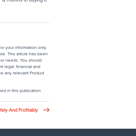
or your information only.
ble. This article has been
n or needs. You should
 legal, financial and
iew any relevant Product
ed in this publication.
ely And Profitably