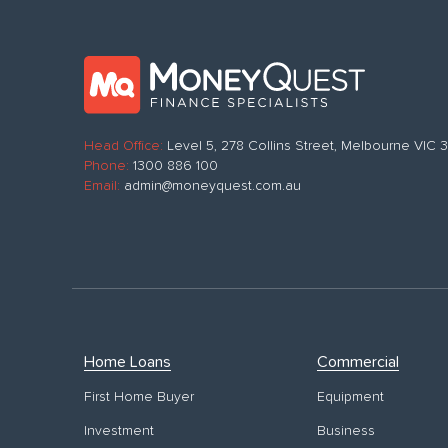
Head Office:
Level 5, 278 Collins Street, Melbourne VIC
Phone:
1300 886 100
Email:
admin@moneyquest.com.au
Home Loans
Commercial
First Home Buyer
Equipment
Investment
Business