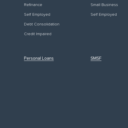
Refinance
Small Business
Self Employed
Self Employed
Debt Consolidation
Credit Impaired
Personal Loans
SMSF