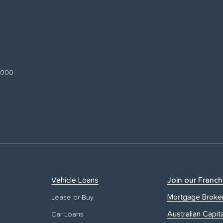
 3000
Vehicle Loans
Join our Franch
Mortgage Broke
Lease or Buy
Australian Capita
Car Loans