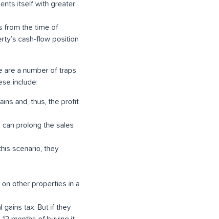
ents itself with greater
s from the time of
rty’s cash-flow position
e are a number of traps
ese include:
ins and, thus, the profit
 can prolong the sales
 this scenario, they
s on other properties in a
 gains tax. But if they
n 12 months of buying it.