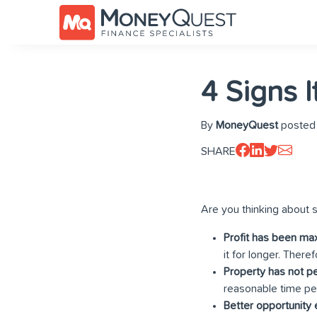
4 Signs I
By
MoneyQuest
posted 
SHARE
Are you thinking about s
Profit has been ma
it for longer. There
Property has not p
reasonable time per
Better opportunity