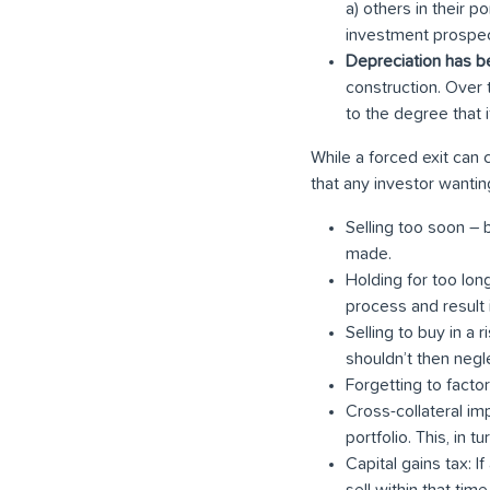
a) others in their p
investment prospec
Depreciation has 
construction. Over 
to the degree that 
While a forced exit can
that any investor wantin
Selling too soon – 
made.
Holding for too lon
process and result i
Selling to buy in a r
shouldn’t then negl
Forgetting to factor
Cross-collateral imp
portfolio. This, in t
Capital gains tax: I
sell within that tim