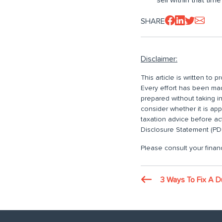
SHARE
Disclaimer:
This article is written to
Every effort has been made
prepared without taking i
consider whether it is ap
taxation advice before ac
Disclosure Statement (PDS
Please consult your financ
3 Ways To Fix A D