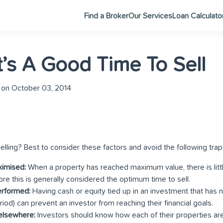
Find a Broker
Our Services
Loan Calculato
t’s A Good Time To Sell
on October 03, 2014
elling? Best to consider these factors and avoid the following trap
ximised:
When a property has reached maximum value, there is littl
fore this is generally considered the optimum time to sell.
erformed:
Having cash or equity tied up in an investment that has 
iod) can prevent an investor from reaching their financial goals.
 elsewhere:
Investors should know how each of their properties are