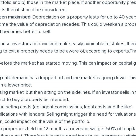
ortfolio and b) those in the market place. If another opportunity pres
ts then it should be considered.
been maximised:
Depreciation on a property lasts for up to 40 year
time the value of depreciation recedes. This could weaken a prope
it becomes better to sell.
 cause investors to panic and make easily avoidable mistakes, ther
g to exit a property needs to be aware of, according to experts.Th
before the market has started moving. This can impact on capital ga
g until demand has dropped off and the market is going down. This
n a lower price.
ising market, but then sitting on the sidelines. If an investor sells in
ect to buy a property as intended.
 in selling costs (eg: agent commissions, legal costs and the like).
lications with lenders: Selling might trigger the need for valuation
urn, could impact on the value of the portfolio.
f a property is held for 12 months an investor will get 50% off capital
e they won’t. Therefore it is not a good idea to sell a property withi