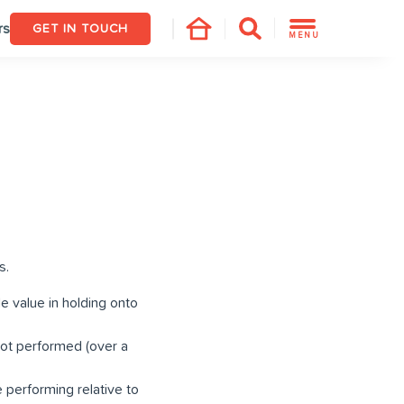
rs
GET IN TOUCH
MENU
s.
e value in holding onto
not performed (over a
 performing relative to