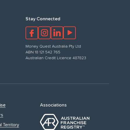
Stay Connected
Money Quest Australia Pty Ltd
ABN 18 121 542 765
Australian Credit Licence 487823
ise
Associations
rs
l Territory