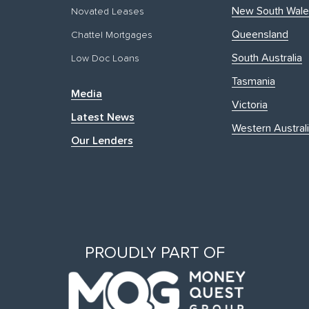
New South Wale
Novated Leases
Queensland
Chattel Mortgages
South Australia
Low Doc Loans
Tasmania
Media
Victoria
Latest News
Western Austral
Our Lenders
PROUDLY PART OF