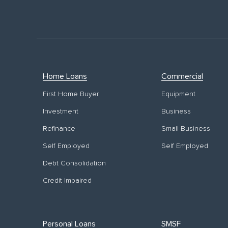
Home Loans
Commercial
First Home Buyer
Equipment
Investment
Business
Refinance
Small Business
Self Employed
Self Employed
Debt Consolidation
Credit Impaired
Personal Loans
SMSF