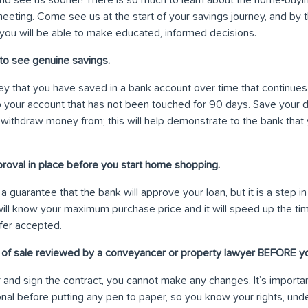
e meeting. Come see us at the start of your savings journey, and by
you will be able to make educated, informed decisions.
to see genuine savings.
y that you have saved in a bank account over time that continues
 your account that has not been touched for 90 days. Save your d
 withdraw money from; this will help demonstrate to the bank that
proval in place before you start home shopping.
a guarantee that the bank will approve your loan, but it is a step in
will know your maximum purchase price and it will speed up the ti
fer accepted.
t of sale reviewed by a conveyancer or property lawyer BEFORE yo
and sign the contract, you cannot make any changes. It’s importan
nal before putting any pen to paper, so you know your rights, und