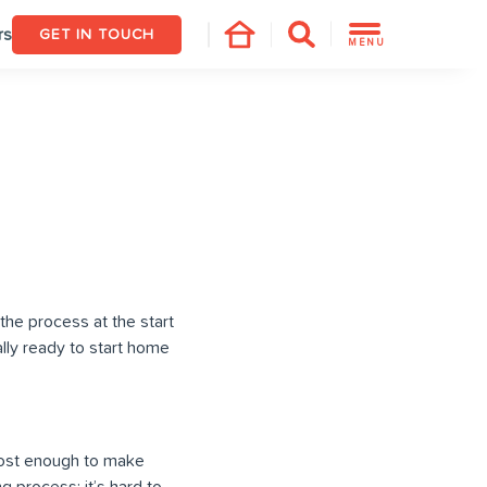
rs
GET IN TOUCH
MENU
the process at the start
ly ready to start home
most enough to make
 process; it’s hard to