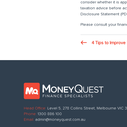
consider whether it is ap
taxation advice before ac
Disclosure Statement (PDS
Please consult your financ
4 Tips to Improve 
Head Office:
Level 5, 278 Collins Street, Melbourne VIC
Phone:
1300 886 100
Email:
admin@moneyquest.com.au