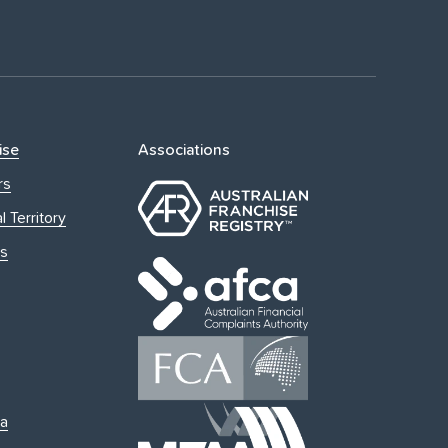
ise
Associations
rs
l Territory
s
ia