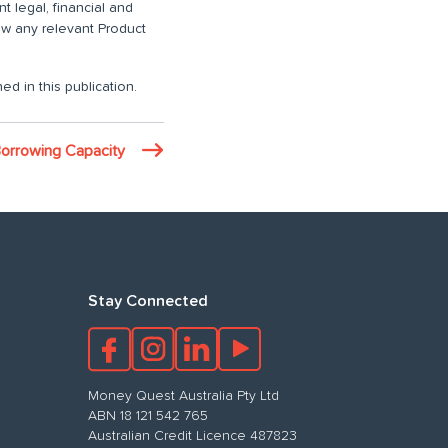
 legal, financial and
iew any relevant Product
ed in this publication.
Borrowing Capacity
Stay Connected
Money Quest Australia Pty Ltd
ABN 18 121 542 765
Australian Credit Licence 487823