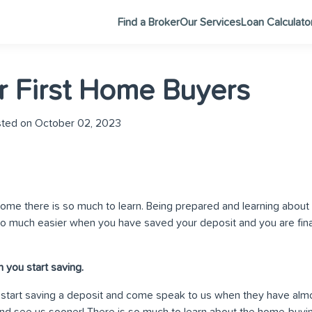
Find a Broker
Our Services
Loan Calculato
or First Home Buyers
ted on October 02, 2023
ome there is so much to learn. Being prepared and learning about 
 much easier when you have saved your deposit and you are final
 you start saving.
 start saving a deposit and come speak to us when they have al
d see us sooner! There is so much to learn about the home-buying