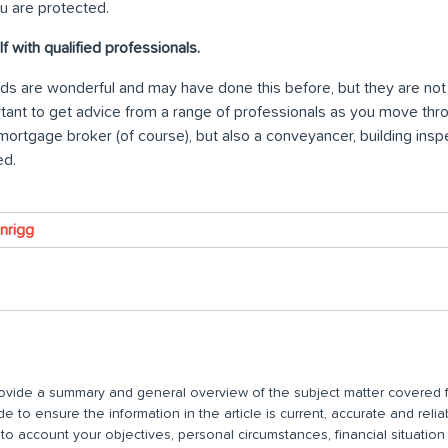
u are protected.
f with qualified professionals.
ends are wonderful and may have done this before, but they are no
portant to get advice from a range of professionals as you move th
mortgage broker (of course), but also a conveyancer, building inspe
ed.
wnrigg
 provide a summary and general overview of the subject matter covered f
 to ensure the information in the article is current, accurate and relia
nto account your objectives, personal circumstances, financial situatio