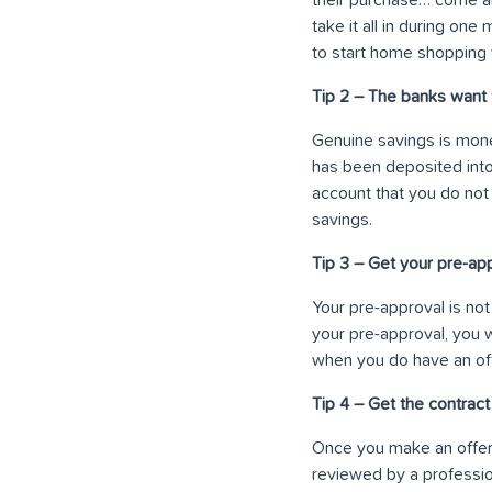
take it all in during on
to start home shopping 
Tip 2 – The banks want 
Genuine savings is mone
has been deposited into
account that you do not
savings.
Tip 3 – Get your pre-ap
Your pre-approval is not 
your pre-approval, you 
when you do have an of
Tip 4 – Get the contrac
Once you make an offer 
reviewed by a professio