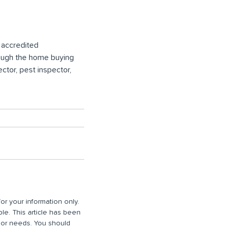
t accredited
rough the home buying
ctor, pest inspector,
or your information only.
ble. This article has been
n or needs. You should