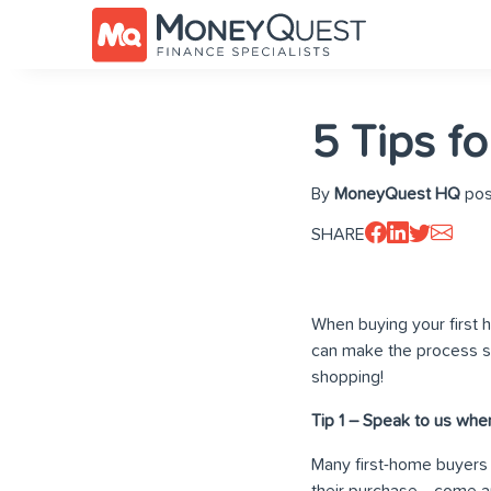
5 Tips f
By
MoneyQuest HQ
pos
SHARE
When buying your first h
can make the process so
shopping!
Tip 1 – Speak to us when
Many first-home buyers
their purchase… come an