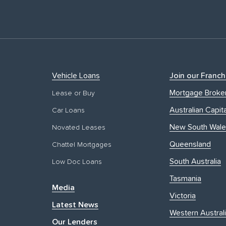
Vehicle Loans
Join our Franch
Mortgage Broke
Lease or Buy
Australian Capita
Car Loans
New South Wale
Novated Leases
Queensland
Chattel Mortgages
South Australia
Low Doc Loans
Tasmania
Media
Victoria
Latest News
Western Austral
Our Lenders