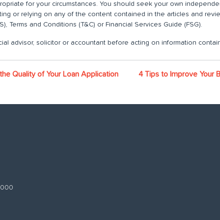
propriate for your circumstances. You should seek your own independent
ting or relying on any of the content contained in the articles and rev
), Terms and Conditions (T&C) or Financial Services Guide (FSG).
ial advisor, solicitor or accountant before acting on information contain
the Quality of Your Loan Application
4 Tips to Improve Your 
 3000