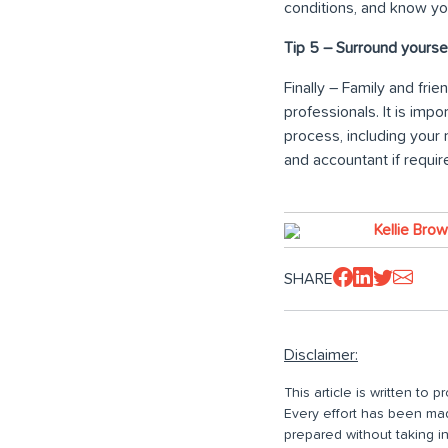
conditions, and know yo
Tip 5 – Surround yoursel
Finally – Family and fri
professionals. It is im
process, including your 
and accountant if requir
Kellie Bro
SHARE
Disclaimer:
This article is written to
Every effort has been made
prepared without taking i