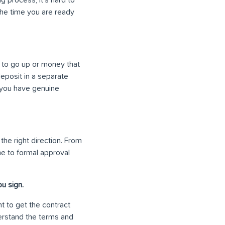
 the time you are ready
 to go up or money that
eposit in a separate
 you have genuine
 the right direction. From
me to formal approval
u sign.
t to get the contract
erstand the terms and