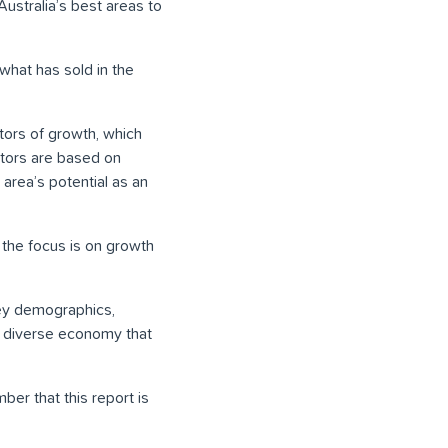
Australia’s best areas to
what has sold in the
ators of growth, which
ators are based on
area’s potential as an
, the focus is on growth
key demographics,
d diverse economy that
er that this report is