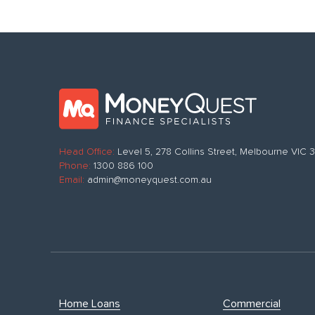
Head Office:
Level 5, 278 Collins Street, Melbourne VIC
Phone:
1300 886 100
Email:
admin@moneyquest.com.au
Home Loans
Commercial