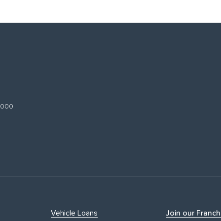
 3000
Vehicle Loans
Join our Franch