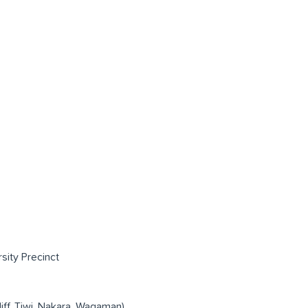
rsity Precinct
liff, Tiwi, Nakara, Wagaman)