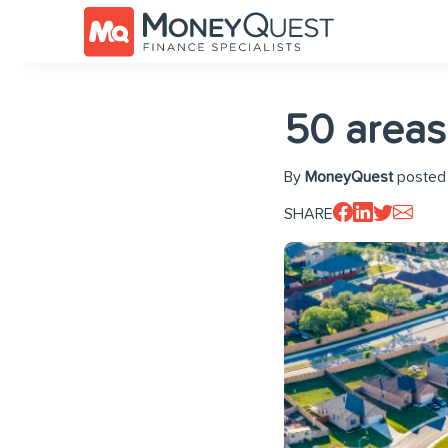
50 areas
By
MoneyQuest
posted 
SHARE