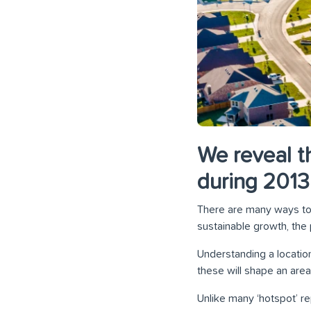
We reveal t
during 201
There are many ways to 
sustainable growth, the 
Understanding a location
these will shape an area
Unlike many ‘hotspot’ re