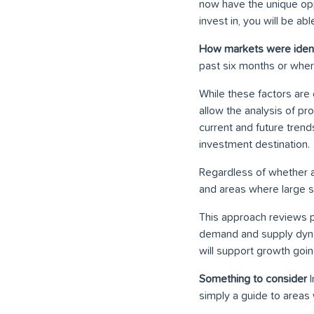
now have the unique oppor
invest in, you will be 
How markets were ident
past six months or where
While these factors are 
allow the analysis of p
current and future trend
investment destination.
Regardless of whether an 
and areas where large s
This approach reviews p
demand and supply dynam
will support growth going
Something to consider
I
simply a guide to areas 