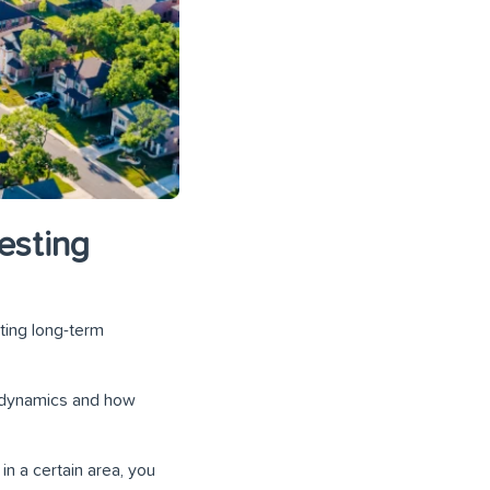
esting
ting long-term
re dynamics and how
in a certain area, you