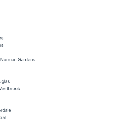
na
ea
 Norman Gardens
e
uglas
Westbrook
erdale
ral