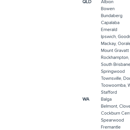
QLD
Albion
Bowen
Bundaberg
Capalaba
Emerald
Ipswich, Good
Mackay, Ooral
Mount Gravatt
Rockhampton,
South Brisban
Springwood
Townsville, Do
Toowoomba, 
Stafford
WA
Balga
Belmont, Clov
Cockburn Cent
Spearwood
Fremantle