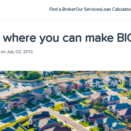
Find a Broker
Our Services
Loan Calculato
 where you can make BIG
on July 02, 2013