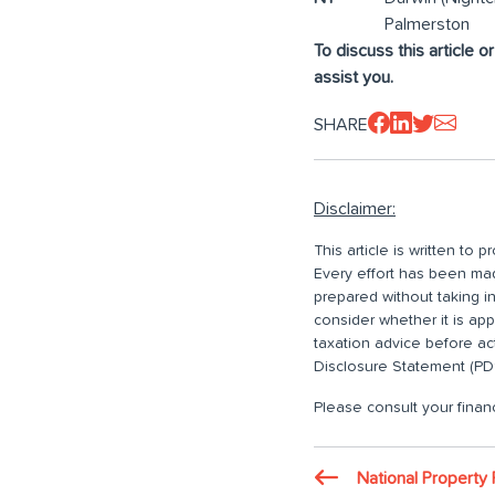
Palmerston
To discuss this article o
assist you.
SHARE
Disclaimer:
This article is written to
Every effort has been made
prepared without taking i
consider whether it is ap
taxation advice before ac
Disclosure Statement (PDS
Please consult your financ
National Property