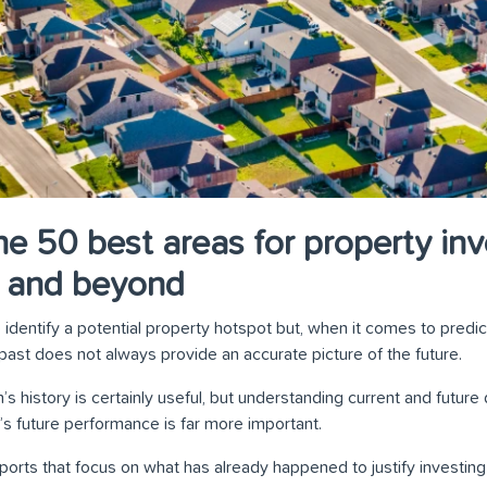
he 50 best areas for property inv
3 and beyond
identify a potential property hotspot but, when it comes to predic
past does not always provide an accurate picture of the future.
’s history is certainly useful, but understanding current and futu
’s future performance is far more important.
ports that focus on what has already happened to justify investing 