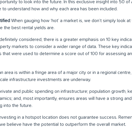
tunity to look into the future. In this exclusive insight into 50 of 
able to understand how and why each area has been included.
ified
When gauging how ‘hot’ a market is, we don’t simply look at 
 the best rental yields are.
definitely considered, there is a greater emphasis on 10 key indic
roperty markets to consider a wider range of data. These key indic
s that were used to determine a score out of 100 for assessing an 
area is within a fringe area of a major city or in a regional centre
cale infrastructure investments are underway.
rivate and public spending on infrastructure; population growth, 
ics; and, most importantly, ensures areas will have a strong an
 into the future.
nvesting in a hotspot location does not guarantee success. Rememb
we believe have the potential to outperform the overall market.