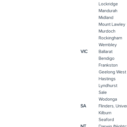
Lockridge
Mandurah
Midland
Mount Lawley
Murdoch
Rockingham
Wembley
VIC
Ballarat
Bendigo
Frankston
Geelong West
Hastings
Lyndhurst
Sale
Wodonga
SA
Flinders, Unive
Kilburn
Seaford
NT
Darwin (Nightc