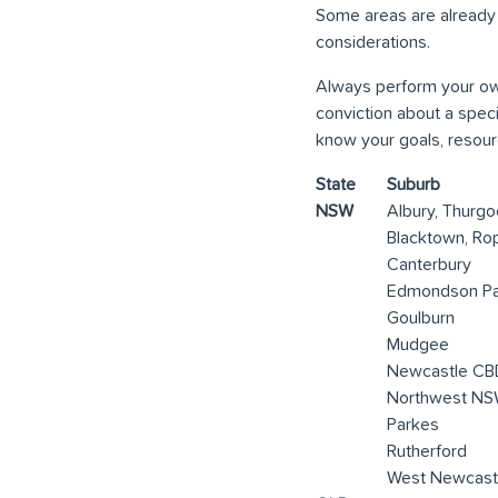
Some areas are already
considerations.
Always perform your own
conviction about a spec
know your goals, resourc
State
Suburb
NSW
Albury, Thurg
Blacktown, Ro
Canterbury
Edmondson Pa
Goulburn
Mudgee
Newcastle CB
Northwest NSW
Parkes
Rutherford
West Newcast