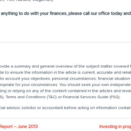
r anything to do with your finances, please call our office today an
 provide a summary and general overview of the subject matter covered f
 to ensure the information in the article is current, accurate and relia
nto account your objectives, personal circumstances, financial situatio
propriate for your circumstances. You should seek your own independent
ting or relying on any of the content contained in the articles and rev
), Terms and Conditions (T&C) or Financial Services Guide (FSG).
ial advisor, solicitor or accountant before acting on information contain
 Report – June 2013
Investing in pr