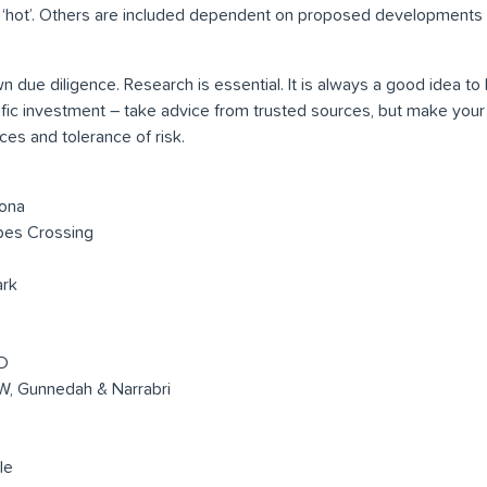
 ‘hot’. Others are included dependent on proposed developments 
 due diligence. Research is essential. It is always a good idea t
ific investment – take advice from trusted sources, but make your
es and tolerance of risk.
oona
pes Crossing
rk
D
, Gunnedah & Narrabri
le