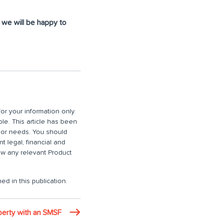
d we will be happy to
or your information only.
ble. This article has been
n or needs. You should
 legal, financial and
iew any relevant Product
ed in this publication.
operty with an SMSF