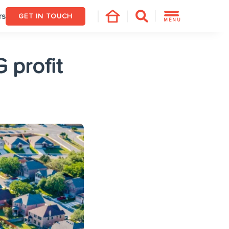
rs
GET IN TOUCH
MENU
 profit