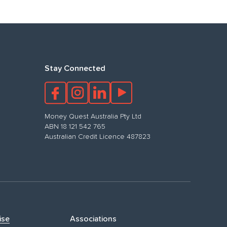
Stay Connected
Money Quest Australia Pty Ltd
ABN 18 121 542 765
Australian Credit Licence 487823
ise
Associations