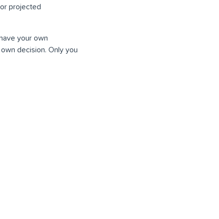
or projected
o have your own
 own decision. Only you