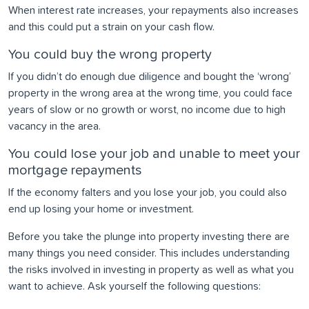
When interest rate increases, your repayments also increases
and this could put a strain on your cash flow.
You could buy the wrong property
If you didn’t do enough due diligence and bought the ‘wrong’
property in the wrong area at the wrong time, you could face
years of slow or no growth or worst, no income due to high
vacancy in the area.
You could lose your job and unable to meet your
mortgage repayments
If the economy falters and you lose your job, you could also
end up losing your home or investment.
Before you take the plunge into property investing there are
many things you need consider. This includes understanding
the risks involved in investing in property as well as what you
want to achieve. Ask yourself the following questions: