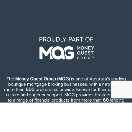
PROUDLY PART OF
The
Money Quest Group (MQG)
is one of Australia's leading
boutique mortgage broking businesses, with a network of
more than
600
brokers nationwide. Known for their exuberant
culture and superior support, MQG provides brokers access
to a range of financial products from more than
60
lending
institutions and suppliers, and exclusive access to in-house
benefits and services.