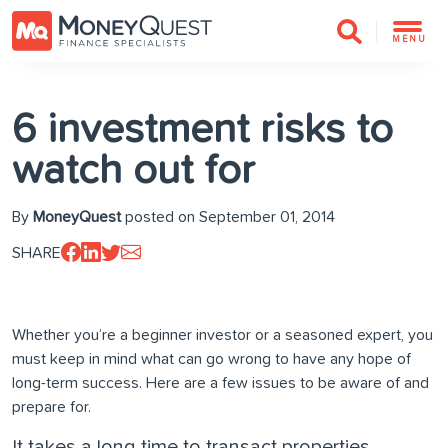
MENU
6 investment risks to
watch out for
By
MoneyQuest
posted on September 01, 2014
SHARE
Whether you’re a beginner investor or a seasoned expert, you
must keep in mind what can go wrong to have any hope of
long-term success. Here are a few issues to be aware of and
prepare for.
It takes a long time to transact properties