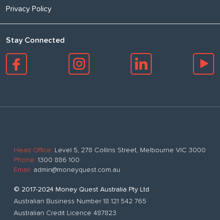
Privacy Policy
Stay Connected
Head Office:
Level 5, 278 Collins Street, Melbourne VIC 3000
Phone:
1300 886 100
Email:
admin@moneyquest.com.au
© 2017-2024 Money Quest Australia Pty Ltd
Australian Business Number 18 121 542 765
Australian Credit Licence 487823