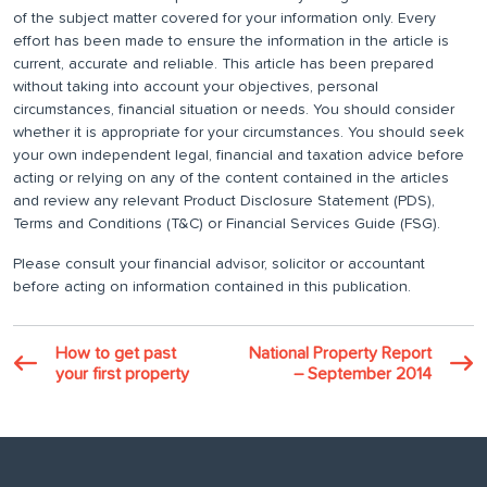
of the subject matter covered for your information only. Every
effort has been made to ensure the information in the article is
current, accurate and reliable. This article has been prepared
without taking into account your objectives, personal
circumstances, financial situation or needs. You should consider
whether it is appropriate for your circumstances. You should seek
your own independent legal, financial and taxation advice before
acting or relying on any of the content contained in the articles
and review any relevant Product Disclosure Statement (PDS),
Terms and Conditions (T&C) or Financial Services Guide (FSG).
Please consult your financial advisor, solicitor or accountant
before acting on information contained in this publication.
How to get past
National Property Report
your first property
– September 2014