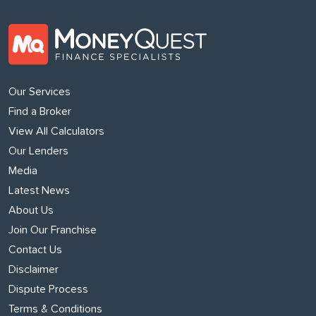
Our Services
Find a Broker
View All Calculators
Our Lenders
Media
Latest News
About Us
Join Our Franchise
Contact Us
Disclaimer
Dispute Process
Terms & Conditions