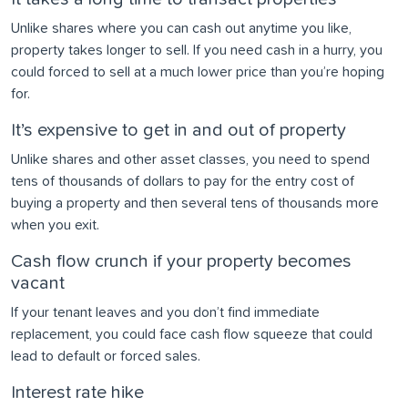
Unlike shares where you can cash out anytime you like,
property takes longer to sell. If you need cash in a hurry, you
could forced to sell at a much lower price than you’re hoping
for.
It’s expensive to get in and out of property
Unlike shares and other asset classes, you need to spend
tens of thousands of dollars to pay for the entry cost of
buying a property and then several tens of thousands more
when you exit.
Cash flow crunch if your property becomes
vacant
If your tenant leaves and you don’t find immediate
replacement, you could face cash flow squeeze that could
lead to default or forced sales.
Interest rate hike