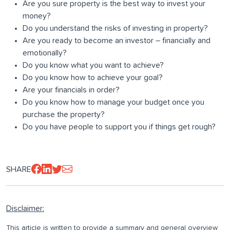
Are you sure property is the best way to invest your
money?
Do you understand the risks of investing in property?
Are you ready to become an investor – financially and
emotionally?
Do you know what you want to achieve?
Do you know how to achieve your goal?
Are your financials in order?
Do you know how to manage your budget once you
purchase the property?
Do you have people to support you if things get rough?
SHARE
Disclaimer:
This article is written to provide a summary and general overview