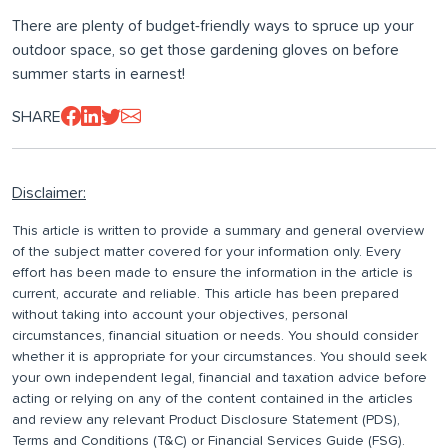
There are plenty of budget-friendly ways to spruce up your
outdoor space, so get those gardening gloves on before
summer starts in earnest!
SHARE
Disclaimer:
This article is written to provide a summary and general overview
of the subject matter covered for your information only. Every
effort has been made to ensure the information in the article is
current, accurate and reliable. This article has been prepared
without taking into account your objectives, personal
circumstances, financial situation or needs. You should consider
whether it is appropriate for your circumstances. You should seek
your own independent legal, financial and taxation advice before
acting or relying on any of the content contained in the articles
and review any relevant Product Disclosure Statement (PDS),
Terms and Conditions (T&C) or Financial Services Guide (FSG).