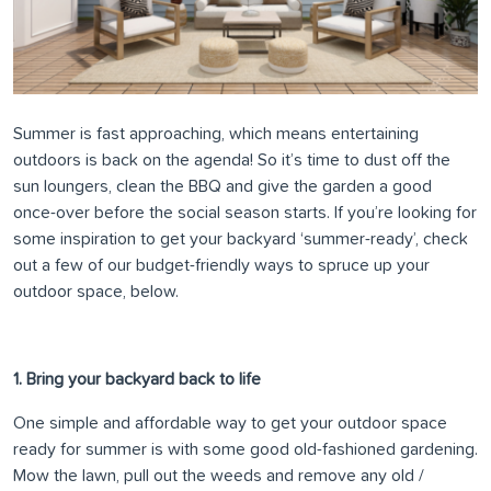
Summer is fast approaching, which means entertaining
outdoors is back on the agenda! So it’s time to dust off the
sun loungers, clean the BBQ and give the garden a good
once-over before the social season starts. If you’re looking for
some inspiration to get your backyard ‘summer-ready’, check
out a few of our budget-friendly ways to spruce up your
outdoor space, below.
1. Bring your backyard back to life
One simple and affordable way to get your outdoor space
ready for summer is with some good old-fashioned gardening.
Mow the lawn, pull out the weeds and remove any old /