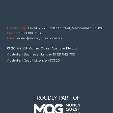
Head Office:
Level 5, 278 Collins Street, Melbourne VIC 3000
Phone:
1300 886 100
Email:
admin@moneyquest.com.au
© 2017-2024 Money Quest Australia Pty Ltd
Australian Business Number 18 121 542 765
Australian Credit Licence 487823
PROUDLY PART OF