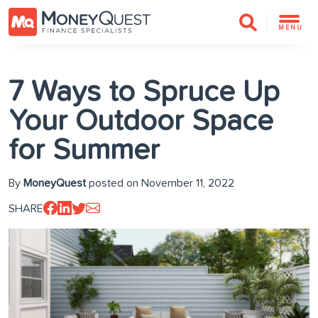
MENU
7 Ways to Spruce Up
Your Outdoor Space
for Summer
By
MoneyQuest
posted on November 11, 2022
SHARE