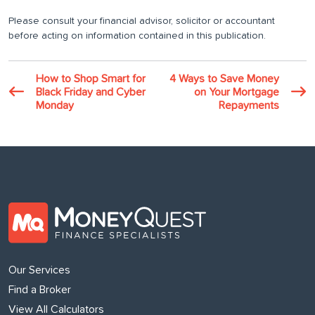
Please consult your financial advisor, solicitor or accountant
before acting on information contained in this publication.
How to Shop Smart for
4 Ways to Save Money
Black Friday and Cyber
on Your Mortgage
Monday
Repayments
Our Services
Find a Broker
View All Calculators