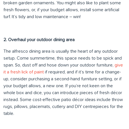
broken garden ornaments. You might also like to plant some
fresh flowers, or, if your budget allows, install some artificial
turf. It’s tidy and low maintenance – win!
2. Overhaul your outdoor dining area
The alfresco dining area is usually the heart of any outdoor
setup. Come summertime, this space needs to be spick and
span. So, dust off and hose down your outdoor furniture,
give
it a fresh lick of paint
if required, and if it’s time for a change-
up, consider purchasing a second-hand furniture setting, or if
your budget allows, a new one. If you’re not keen on the
whole box and dice, you can introduce pieces of fresh décor
instead. Some cost-effective patio décor ideas include throw
rugs, pillows, placemats, cutlery and DIY centrepieces for the
table.