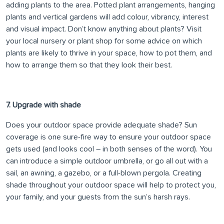
adding plants to the area. Potted plant arrangements, hanging
plants and vertical gardens will add colour, vibrancy, interest
and visual impact. Don’t know anything about plants? Visit
your local nursery or plant shop for some advice on which
plants are likely to thrive in your space, how to pot them, and
how to arrange them so that they look their best.
7. Upgrade with shade
Does your outdoor space provide adequate shade? Sun
coverage is one sure-fire way to ensure your outdoor space
gets used (and looks cool – in both senses of the word). You
can introduce a simple outdoor umbrella, or go all out with a
sail, an awning, a gazebo, or a full-blown pergola. Creating
shade throughout your outdoor space will help to protect you,
your family, and your guests from the sun’s harsh rays.