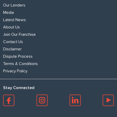
Our Lenders
Media
Latest News
About Us
Join Our Franchise
Contact Us
Disclaimer
Dispute Process
Terms & Conditions
Privacy Policy
Stay Connected