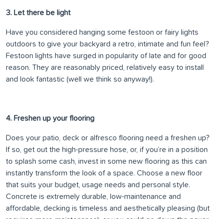
3. Let there be light
Have you considered hanging some festoon or fairy lights
outdoors to give your backyard a retro, intimate and fun feel?
Festoon lights have surged in popularity of late and for good
reason. They are reasonably priced, relatively easy to install
and look fantastic (well we think so anyway!).
4. Freshen up your flooring
Does your patio, deck or alfresco flooring need a freshen up?
If so, get out the high-pressure hose, or, if you’re in a position
to splash some cash, invest in some new flooring as this can
instantly transform the look of a space. Choose a new floor
that suits your budget, usage needs and personal style.
Concrete is extremely durable, low-maintenance and
affordable, decking is timeless and aesthetically pleasing (but