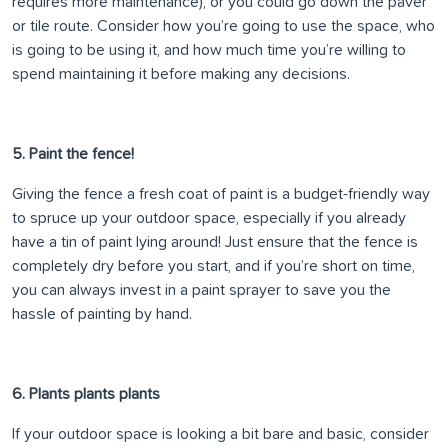
requires more maintenance), or you could go down the paver
or tile route. Consider how you’re going to use the space, who
is going to be using it, and how much time you’re willing to
spend maintaining it before making any decisions.
5. Paint the fence!
Giving the fence a fresh coat of paint is a budget-friendly way
to spruce up your outdoor space, especially if you already
have a tin of paint lying around! Just ensure that the fence is
completely dry before you start, and if you’re short on time,
you can always invest in a paint sprayer to save you the
hassle of painting by hand.
6. Plants plants plants
If your outdoor space is looking a bit bare and basic, consider