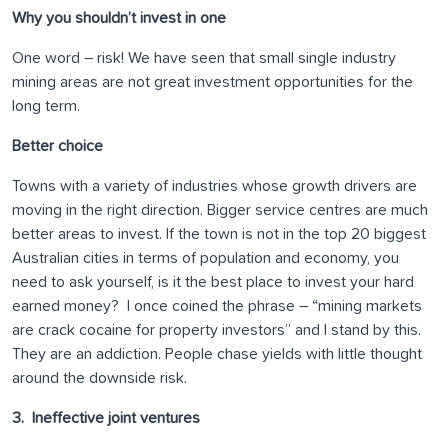
Why you shouldn’t invest in one
One word – risk! We have seen that small single industry
mining areas are not great investment opportunities for the
long term.
Better choice
Towns with a variety of industries whose growth drivers are
moving in the right direction. Bigger service centres are much
better areas to invest. If the town is not in the top 20 biggest
Australian cities in terms of population and economy, you
need to ask yourself, is it the best place to invest your hard
earned money? I once coined the phrase – “mining markets
are crack cocaine for property investors” and I stand by this.
They are an addiction. People chase yields with little thought
around the downside risk.
3. Ineffective joint ventures