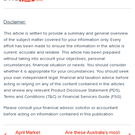
Disclaimer:
This article is written to provide a summary and general overview
of the subject matter covered for your information only. Every
effort has been made to ensure the information in the article is
current, accurate and reliable. This article has been prepared
without taking into account your objectives, personal
circumstances, financial situation or needs. You should consider
whether it is appropriate for your circumstances. You should seek
your own independent legal, financial and taxation advice before
acting or relying on any of the content contained in the articles
and review any relevant Product Disclosure Statement (PDS),
Terms and Conditions (T&C) or Financial Services Guide (FSG).
Please consult your financial advisor, solicitor or accountant
before acting on information contained in this publication.
April Market
Are these Australia’s most