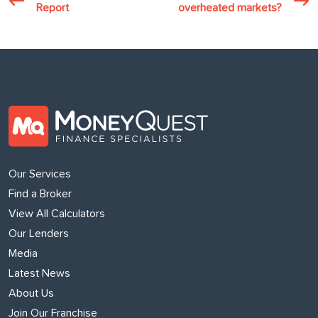
Report
overheated markets?
Our Services
Find a Broker
View All Calculators
Our Lenders
Media
Latest News
About Us
Join Our Franchise