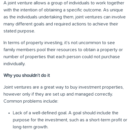
A joint venture allows a group of individuals to work together
with the intention of obtaining a specific outcome. As unique
as the individuals undertaking them, joint ventures can involve
many different goals and required actions to achieve their
stated purpose.
In terms of property investing, it’s not uncommon to see
family members pool their resources to obtain a property or
number of properties that each person could not purchase
individually.
Why you shouldn’t do it
Joint ventures are a great way to buy investment properties,
however only if they are set up and managed correctly.
Common problems include:
Lack of a well-defined goal. A goal should include the
purpose for the investment, such as a short-term profit or
long-term growth.