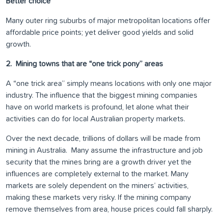
Better choice
Many outer ring suburbs of major metropolitan locations offer
affordable price points; yet deliver good yields and solid
growth.
2. Mining towns that are “one trick pony” areas
A “one trick area” simply means locations with only one major
industry. The influence that the biggest mining companies
have on world markets is profound, let alone what their
activities can do for local Australian property markets.
Over the next decade, trillions of dollars will be made from
mining in Australia. Many assume the infrastructure and job
security that the mines bring are a growth driver yet the
influences are completely external to the market. Many
markets are solely dependent on the miners’ activities,
making these markets very risky. If the mining company
remove themselves from area, house prices could fall sharply.