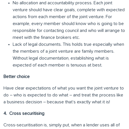
No allocation and accountability process. Each joint
venture should have clear goals, complete with expected
actions from each member of the joint venture. For
example, every member should know who is going to be
responsible for contacting council and who will arrange to
meet with the finance brokers etc.
Lack of legal documents. This holds true especially when
the members of a joint venture are family members.
Without legal documentation, establishing what is
expected of each member is tenuous at best.
Better choice
Have clear expectations of what you want the joint venture to
do – who is expected to do what – and treat the process like
a business decision – because that’s exactly what it is!
4. Cross securitising
Cross-securitisation is, simply put, when a lender uses all of