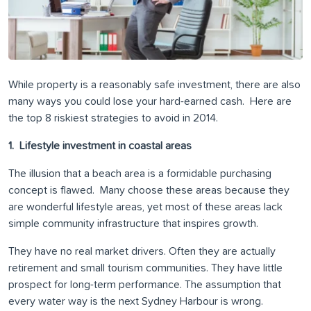
While property is a reasonably safe investment, there are also
many ways you could lose your hard-earned cash. Here are
the top 8 riskiest strategies to avoid in 2014.
1. Lifestyle investment in coastal areas
The illusion that a beach area is a formidable purchasing
concept is flawed. Many choose these areas because they
are wonderful lifestyle areas, yet most of these areas lack
simple community infrastructure that inspires growth.
They have no real market drivers. Often they are actually
retirement and small tourism communities. They have little
prospect for long-term performance. The assumption that
every water way is the next Sydney Harbour is wrong.