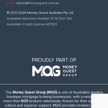
Email:
admin@moneyquest.com.au
© 2017-2024 Money Quest Australia Pty Ltd
Australian Business Number 18 121 542 765
Australian Credit Licence 487823
PROUDLY PART OF
The
Money Quest Group (MQG)
is one of Australia's leading
boutique mortgage broking businesses, with a network of
more than
600
brokers nationwide. Known for their exuberant
culture and superior support, MQG provides brokers access