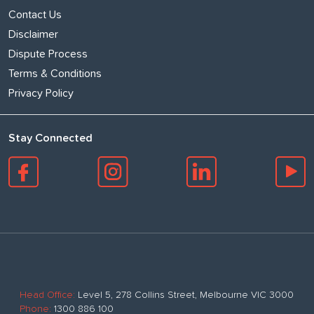
Contact Us
Disclaimer
Dispute Process
Terms & Conditions
Privacy Policy
Stay Connected
Head Office:
Level 5, 278 Collins Street, Melbourne VIC 3000
Phone:
1300 886 100