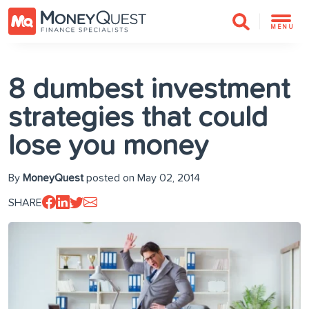
MENU
8 dumbest investment
strategies that could
lose you money
By
MoneyQuest
posted on May 02, 2014
SHARE