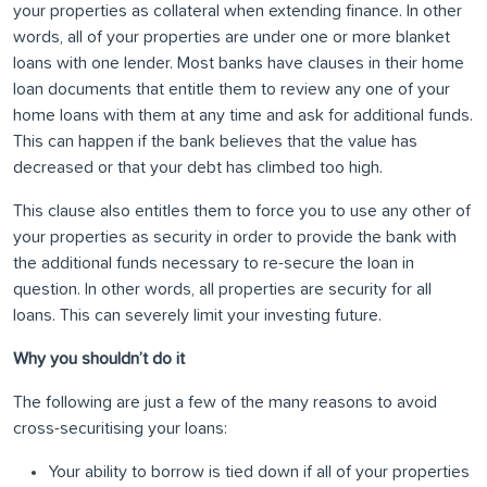
your properties as collateral when extending finance. In other
words, all of your properties are under one or more blanket
loans with one lender. Most banks have clauses in their home
loan documents that entitle them to review any one of your
home loans with them at any time and ask for additional funds.
This can happen if the bank believes that the value has
decreased or that your debt has climbed too high.
This clause also entitles them to force you to use any other of
your properties as security in order to provide the bank with
the additional funds necessary to re-secure the loan in
question. In other words, all properties are security for all
loans. This can severely limit your investing future.
Why you shouldn’t do it
The following are just a few of the many reasons to avoid
cross-securitising your loans:
Your ability to borrow is tied down if all of your properties