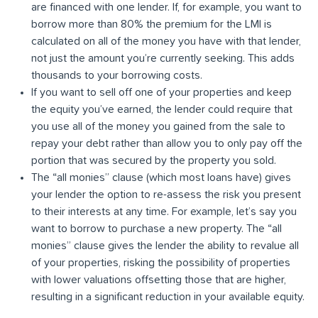
are financed with one lender. If, for example, you want to
borrow more than 80% the premium for the LMI is
calculated on all of the money you have with that lender,
not just the amount you’re currently seeking. This adds
thousands to your borrowing costs.
If you want to sell off one of your properties and keep
the equity you’ve earned, the lender could require that
you use all of the money you gained from the sale to
repay your debt rather than allow you to only pay off the
portion that was secured by the property you sold.
The “all monies” clause (which most loans have) gives
your lender the option to re-assess the risk you present
to their interests at any time. For example, let’s say you
want to borrow to purchase a new property. The “all
monies” clause gives the lender the ability to revalue all
of your properties, risking the possibility of properties
with lower valuations offsetting those that are higher,
resulting in a significant reduction in your available equity.