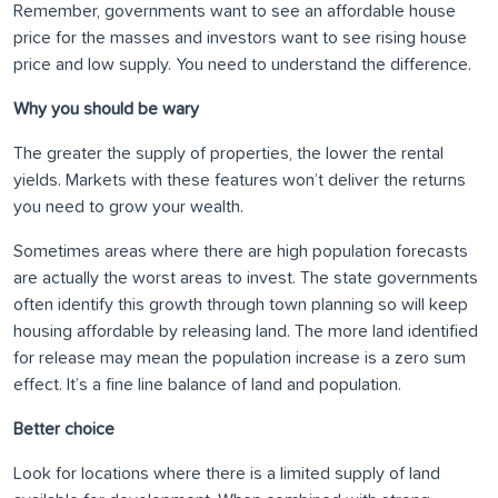
Remember, governments want to see an affordable house
price for the masses and investors want to see rising house
price and low supply. You need to understand the difference.
Why you should be wary
The greater the supply of properties, the lower the rental
yields. Markets with these features won’t deliver the returns
you need to grow your wealth.
Sometimes areas where there are high population forecasts
are actually the worst areas to invest. The state governments
often identify this growth through town planning so will keep
housing affordable by releasing land. The more land identified
for release may mean the population increase is a zero sum
effect. It’s a fine line balance of land and population.
Better choice
Look for locations where there is a limited supply of land