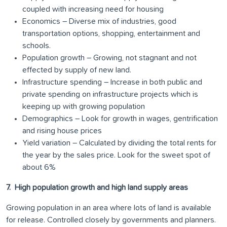
coupled with increasing need for housing
Economics – Diverse mix of industries, good
transportation options, shopping, entertainment and
schools.
Population growth – Growing, not stagnant and not
effected by supply of new land.
Infrastructure spending – Increase in both public and
private spending on infrastructure projects which is
keeping up with growing population
Demographics – Look for growth in wages, gentrification
and rising house prices
Yield variation – Calculated by dividing the total rents for
the year by the sales price. Look for the sweet spot of
about 6%
7. High population growth and high land supply areas
Growing population in an area where lots of land is available
for release. Controlled closely by governments and planners.