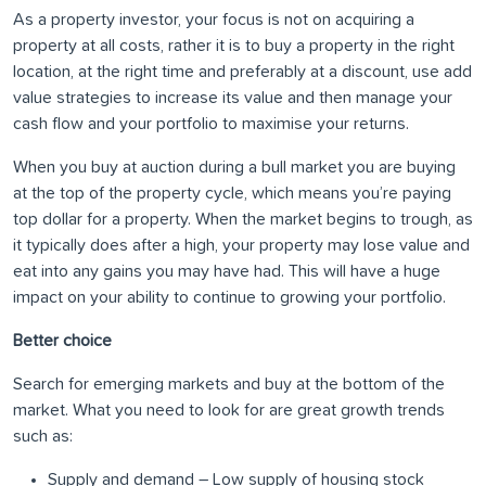
As a property investor, your focus is not on acquiring a
property at all costs, rather it is to buy a property in the right
location, at the right time and preferably at a discount, use add
value strategies to increase its value and then manage your
cash flow and your portfolio to maximise your returns.
When you buy at auction during a bull market you are buying
at the top of the property cycle, which means you’re paying
top dollar for a property. When the market begins to trough, as
it typically does after a high, your property may lose value and
eat into any gains you may have had. This will have a huge
impact on your ability to continue to growing your portfolio.
Better choice
Search for emerging markets and buy at the bottom of the
market. What you need to look for are great growth trends
such as:
Supply and demand – Low supply of housing stock