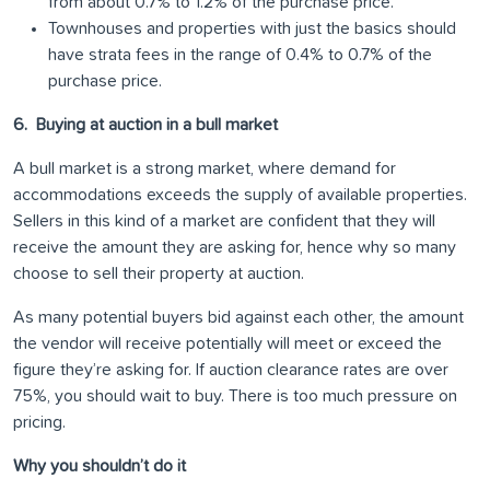
from about 0.7% to 1.2% of the purchase price.
Townhouses and properties with just the basics should
have strata fees in the range of 0.4% to 0.7% of the
purchase price.
6. Buying at auction in a bull market
A bull market is a strong market, where demand for
accommodations exceeds the supply of available properties.
Sellers in this kind of a market are confident that they will
receive the amount they are asking for, hence why so many
choose to sell their property at auction.
As many potential buyers bid against each other, the amount
the vendor will receive potentially will meet or exceed the
figure they’re asking for. If auction clearance rates are over
75%, you should wait to buy. There is too much pressure on
pricing.
Why you shouldn’t do it