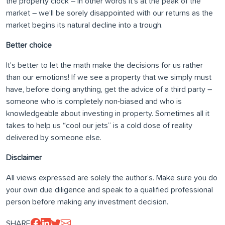
the property clock – in other words it’s at the peak of the
market – we’ll be sorely disappointed with our returns as the
market begins its natural decline into a trough.
Better choice
It’s better to let the math make the decisions for us rather
than our emotions! If we see a property that we simply must
have, before doing anything, get the advice of a third party –
someone who is completely non-biased and who is
knowledgeable about investing in property. Sometimes all it
takes to help us “cool our jets” is a cold dose of reality
delivered by someone else.
Disclaimer
All views expressed are solely the author’s. Make sure you do
your own due diligence and speak to a qualified professional
person before making any investment decision.
SHARE