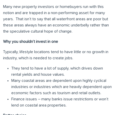
Many new property investors or homebuyers run with this
notion and are trapped in a non-performing asset for many
years. That isn’t to say that all waterfront areas are poor but
these areas always have an economic underbelly rather than
the speculative cultural hope of change.
Why you shouldn’t invest in one
Typically, lifestyle locations tend to have little or no growth in
industry, which is needed to create jobs.
They tend to have a lot of supply, which drives down
rental yields and house values.
Many coastal areas are dependent upon highly cyclical
industries or industries which are heavily dependent upon
economic factors such as tourism and retail outlets.
Finance issues – many banks issue restrictions or won’t
lend on coastal area properties.