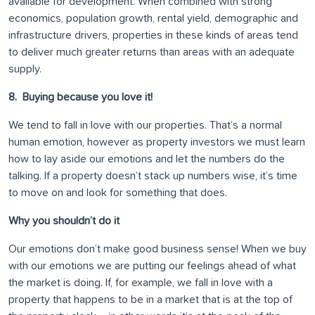
available for development. When combined with strong
economics, population growth, rental yield, demographic and
infrastructure drivers, properties in these kinds of areas tend
to deliver much greater returns than areas with an adequate
supply.
8. Buying because you love it!
We tend to fall in love with our properties. That’s a normal
human emotion, however as property investors we must learn
how to lay aside our emotions and let the numbers do the
talking. If a property doesn’t stack up numbers wise, it’s time
to move on and look for something that does.
Why you shouldn’t do it
Our emotions don’t make good business sense! When we buy
with our emotions we are putting our feelings ahead of what
the market is doing. If, for example, we fall in love with a
property that happens to be in a market that is at the top of