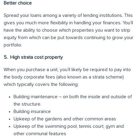
Better choice
Spread your loans among a variety of lending institutions. This
gives you much more flexibility in handling your finances. You’ll
have the ability to choose which properties you want to strip
equity from which can be put towards continuing to grow your
portfolio.
5. High strata cost property
When you purchase a unit, you’ll likely be required to pay into
the body corporate fees (also known as a strata scheme)
which typically covers the following:
Building maintenance – on both the inside and outside of
the structure.
Building insurance
Upkeep of the gardens and other common areas
Upkeep of the swimming pool, tennis court, gym and
other communal features