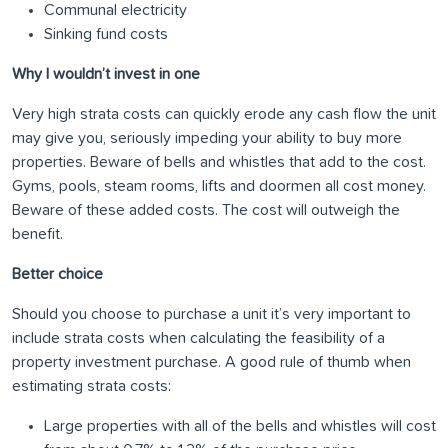
Communal electricity
Sinking fund costs
Why I wouldn’t invest in one
Very high strata costs can quickly erode any cash flow the unit
may give you, seriously impeding your ability to buy more
properties. Beware of bells and whistles that add to the cost.
Gyms, pools, steam rooms, lifts and doormen all cost money.
Beware of these added costs. The cost will outweigh the
benefit.
Better choice
Should you choose to purchase a unit it’s very important to
include strata costs when calculating the feasibility of a
property investment purchase. A good rule of thumb when
estimating strata costs:
Large properties with all of the bells and whistles will cost