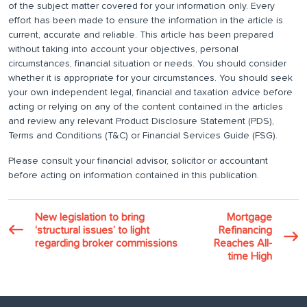
of the subject matter covered for your information only. Every
effort has been made to ensure the information in the article is
current, accurate and reliable. This article has been prepared
without taking into account your objectives, personal
circumstances, financial situation or needs. You should consider
whether it is appropriate for your circumstances. You should seek
your own independent legal, financial and taxation advice before
acting or relying on any of the content contained in the articles
and review any relevant Product Disclosure Statement (PDS),
Terms and Conditions (T&C) or Financial Services Guide (FSG).
Please consult your financial advisor, solicitor or accountant
before acting on information contained in this publication.
New legislation to bring
Mortgage
‘structural issues’ to light
Refinancing
regarding broker commissions
Reaches All-
time High