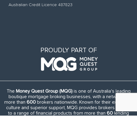
Australian Credit Licence 487823
PROUDLY PART OF
The
Money Quest Group (MQG)
is one of Australia's leading
boutique mortgage broking businesses, with a network of
more than
600
brokers nationwide. Known for their exuberant
culture and superior support, MQG provides brokers access
to a range of financial products from more than
60
lending
institutions and suppliers, and exclusive access to in-house
benefits and services.