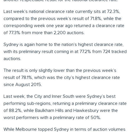
Last week’s national clearance rate currently sits at 72.3%,
compared to the previous week’s result of 71.8%, while the
corresponding week one year ago returned a clearance rate
of 77.3% from more than 2,200 auctions.
Sydney is again home to the nation’s highest clearance rate,
with its preliminary result coming in at 77.2% from 724 tracked
auctions.
The result is only slightly lower than the previous week’s
result of 78.1%, which was the city’s highest clearance rate
since August 2015.
Last week, the City and Inner South were Sydney’s best
performing sub-regions, returning a preliminary clearance rate
of 88.2%, while Baulkham Hills and Hawkesbury were the
worst performers with a preliminary rate of 50%.
While Melbourne topped Sydney in terms of auction volumes