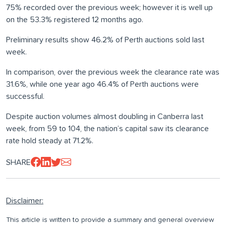
75% recorded over the previous week; however it is well up
on the 53.3% registered 12 months ago.
Preliminary results show 46.2% of Perth auctions sold last
week.
In comparison, over the previous week the clearance rate was
31.6%, while one year ago 46.4% of Perth auctions were
successful.
Despite auction volumes almost doubling in Canberra last
week, from 59 to 104, the nation’s capital saw its clearance
rate hold steady at 71.2%.
SHARE
Disclaimer:
This article is written to provide a summary and general overview