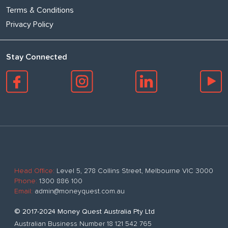
Terms & Conditions
Privacy Policy
Stay Connected
Head Office:
Level 5, 278 Collins Street, Melbourne VIC 3000
Phone:
1300 886 100
Email:
admin@moneyquest.com.au
© 2017-2024 Money Quest Australia Pty Ltd
Australian Business Number 18 121 542 765