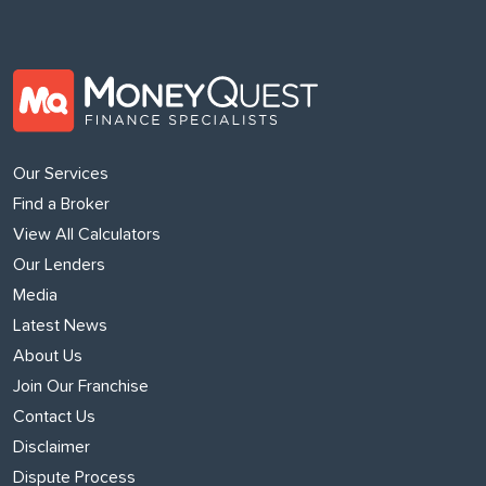
Our Services
Find a Broker
View All Calculators
Our Lenders
Media
Latest News
About Us
Join Our Franchise
Contact Us
Disclaimer
Dispute Process