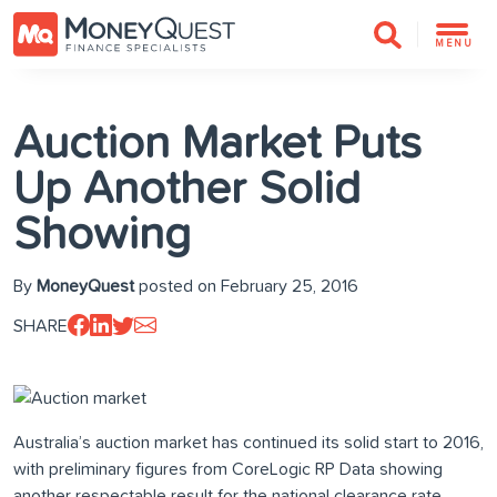
MENU
Auction Market Puts
Up Another Solid
Showing
By
MoneyQuest
posted on February 25, 2016
SHARE
Australia’s auction market has continued its solid start to 2016,
with preliminary figures from CoreLogic RP Data showing
another respectable result for the national clearance rate.