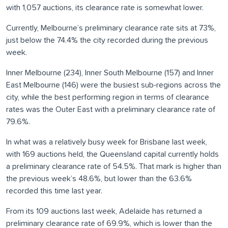
with 1,057 auctions, its clearance rate is somewhat lower.
Currently, Melbourne’s preliminary clearance rate sits at 73%,
just below the 74.4% the city recorded during the previous
week.
Inner Melbourne (234), Inner South Melbourne (157) and Inner
East Melbourne (146) were the busiest sub-regions across the
city, while the best performing region in terms of clearance
rates was the Outer East with a preliminary clearance rate of
79.6%.
In what was a relatively busy week for Brisbane last week,
with 169 auctions held, the Queensland capital currently holds
a preliminary clearance rate of 54.5%. That mark is higher than
the previous week’s 48.6%, but lower than the 63.6%
recorded this time last year.
From its 109 auctions last week, Adelaide has returned a
preliminary clearance rate of 69.9%, which is lower than the