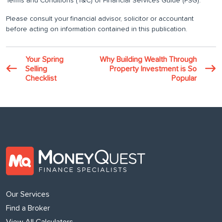
Terms and Conditions (T&C) or Financial Services Guide (FSG).
Please consult your financial advisor, solicitor or accountant
before acting on information contained in this publication.
Your Spring
Why Building Wealth Through
Selling
Property Investment is So
Checklist
Popular
Our Services
Find a Broker
View All Calculators