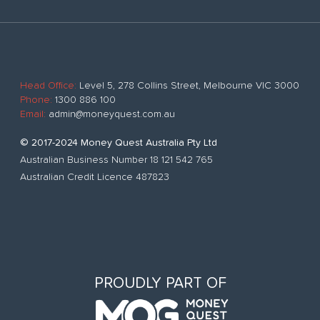
Head Office:
Level 5, 278 Collins Street, Melbourne VIC 3000
Phone:
1300 886 100
Email:
admin@moneyquest.com.au
© 2017-2024 Money Quest Australia Pty Ltd
Australian Business Number 18 121 542 765
Australian Credit Licence 487823
PROUDLY PART OF