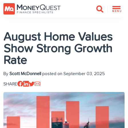
MENU
August Home Values
Show Strong Growth
Rate
By
Scott McDonnell
posted on September 03, 2025
SHARE