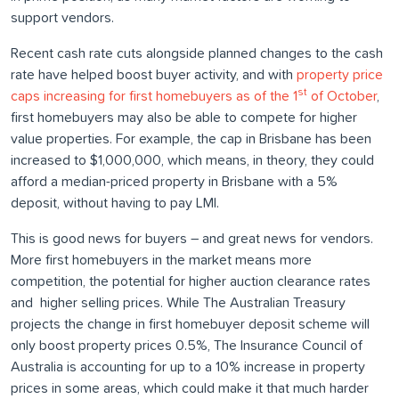
support vendors.
Recent cash rate cuts alongside planned changes to the cash
rate have helped boost buyer activity, and with
property price
st
caps increasing for first homebuyers as of the 1
of October
,
first homebuyers may also be able to compete for higher
value properties. For example, the cap in Brisbane has been
increased to $1,000,000, which means, in theory, they could
afford a median-priced property in Brisbane with a 5%
deposit, without having to pay LMI.
This is good news for buyers – and great news for vendors.
More first homebuyers in the market means more
competition, the potential for higher auction clearance rates
and higher selling prices. While The Australian Treasury
projects the change in first homebuyer deposit scheme will
only boost property prices 0.5%, The Insurance Council of
Australia is accounting for up to a 10% increase in property
prices in some areas, which could make it that much harder