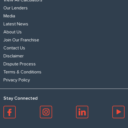
Our Lenders
Media
Latest News
About Us
Join Our Franchise
Contact Us
Disclaimer
Dispute Process
Terms & Conditions
Privacy Policy
Stay Connected