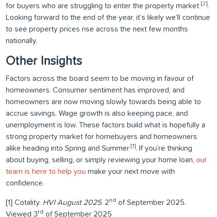
[
2
]
for buyers who are struggling to enter the property market
.
Looking forward to the end of the year, it’s likely we’ll continue
to see property prices rise across the next few months
nationally.
Other Insights
Factors across the board seem to be moving in favour of
homeowners. Consumer sentiment has improved, and
homeowners are now moving slowly towards being able to
accrue savings. Wage growth is also keeping pace, and
unemployment is low. These factors build what is hopefully a
strong property market for homebuyers and homeowners
[1]
alike heading into Spring and Summer
. If you’re thinking
about buying, selling, or simply reviewing your home loan,
our
team is here to help you
make your next move with
confidence.
nd
[1] Cotality.
HVI August 2025
. 2
of September 2025.
rd
Viewed 3
of September 2025