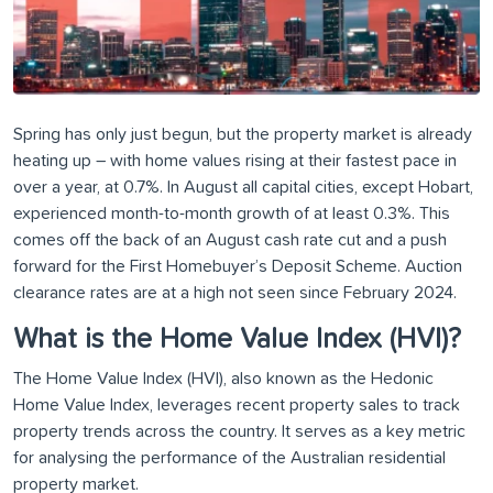
Spring has only just begun, but the property market is already
heating up – with home values rising at their fastest pace in
over a year, at 0.7%. In August all capital cities, except Hobart,
experienced month-to-month growth of at least 0.3%. This
comes off the back of an August cash rate cut and a push
forward for the First Homebuyer’s Deposit Scheme. Auction
clearance rates are at a high not seen since February 2024.
What is the Home Value Index (HVI)?
The Home Value Index (HVI), also known as the Hedonic
Home Value Index, leverages recent property sales to track
property trends across the country. It serves as a key metric
for analysing the performance of the Australian residential
property market.