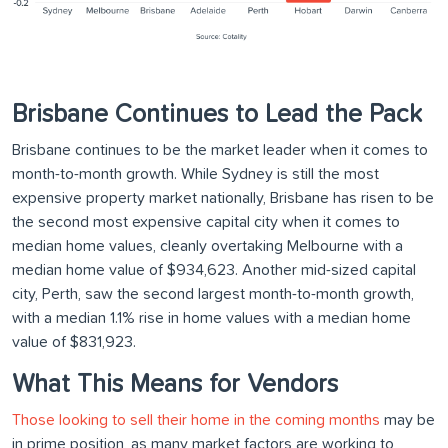
Brisbane Continues to Lead the Pack
Brisbane continues to be the market leader when it comes to
month-to-month growth. While Sydney is still the most
expensive property market nationally, Brisbane has risen to be
the second most expensive capital city when it comes to
median home values, cleanly overtaking Melbourne with a
median home value of $934,623. Another mid-sized capital
city, Perth, saw the second largest month-to-month growth,
with a median 1.1% rise in home values with a median home
value of $831,923.
What This Means for Vendors
Those looking to sell their home in the coming months
may be
in prime position, as many market factors are working to