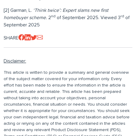
[2] Garman, L.
‘Think twice’: Expert slams new first
nd
rd
homebuyer scheme.
2
of September 2025. Viewed 3
of
September 2025
SHARE
Disclaimer:
This article is written to provide a summary and general overview
of the subject matter covered for your information only. Every
effort has been made to ensure the information in the article is
current, accurate and reliable. This article has been prepared
without taking into account your objectives, personal
circumstances, financial situation or needs. You should consider
whether it is appropriate for your circumstances. You should seek
your own independent legal, financial and taxation advice before
acting or relying on any of the content contained in the articles
and review any relevant Product Disclosure Statement (PDS),