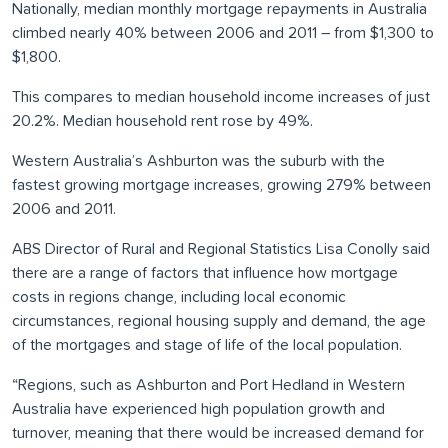
Nationally, median monthly mortgage repayments in Australia
climbed nearly 40% between 2006 and 2011 – from $1,300 to
$1,800.
This compares to median household income increases of just
20.2%. Median household rent rose by 49%.
Western Australia’s Ashburton was the suburb with the
fastest growing mortgage increases, growing 279% between
2006 and 2011.
ABS Director of Rural and Regional Statistics Lisa Conolly said
there are a range of factors that influence how mortgage
costs in regions change, including local economic
circumstances, regional housing supply and demand, the age
of the mortgages and stage of life of the local population.
“Regions, such as Ashburton and Port Hedland in Western
Australia have experienced high population growth and
turnover, meaning that there would be increased demand for