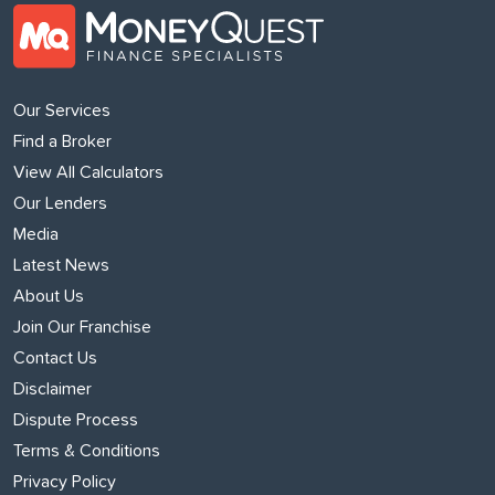
Our Services
Find a Broker
View All Calculators
Our Lenders
Media
Latest News
About Us
Join Our Franchise
Contact Us
Disclaimer
Dispute Process
Terms & Conditions
Privacy Policy