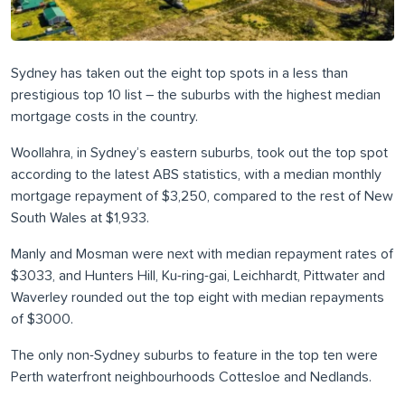
Sydney has taken out the eight top spots in a less than
prestigious top 10 list – the suburbs with the highest median
mortgage costs in the country.
Woollahra, in Sydney’s eastern suburbs, took out the top spot
according to the latest ABS statistics, with a median monthly
mortgage repayment of $3,250, compared to the rest of New
South Wales at $1,933.
Manly and Mosman were next with median repayment rates of
$3033, and Hunters Hill, Ku-ring-gai, Leichhardt, Pittwater and
Waverley rounded out the top eight with median repayments
of $3000.
The only non-Sydney suburbs to feature in the top ten were
Perth waterfront neighbourhoods Cottesloe and Nedlands.