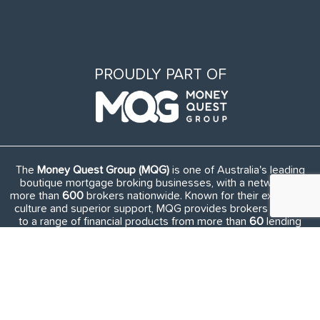
PROUDLY PART OF
The
Money Quest Group (MQG)
is one of Australia's leading
boutique mortgage broking businesses, with a network of
more than
600
brokers nationwide. Known for their exuberant
culture and superior support, MQG provides brokers access
to a range of financial products from more than
60
lending
institutions and suppliers, and exclusive access to in-house
benefits and services.