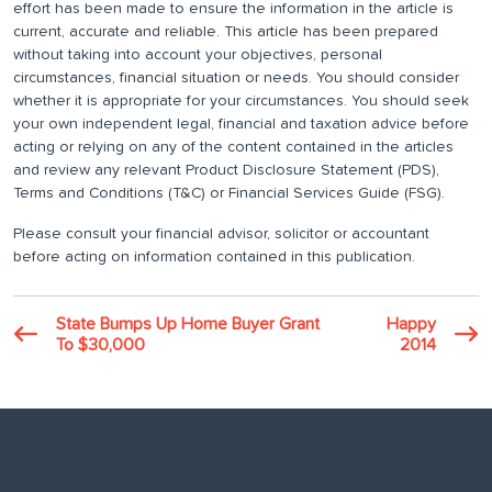
effort has been made to ensure the information in the article is
current, accurate and reliable. This article has been prepared
without taking into account your objectives, personal
circumstances, financial situation or needs. You should consider
whether it is appropriate for your circumstances. You should seek
your own independent legal, financial and taxation advice before
acting or relying on any of the content contained in the articles
and review any relevant Product Disclosure Statement (PDS),
Terms and Conditions (T&C) or Financial Services Guide (FSG).
Please consult your financial advisor, solicitor or accountant
before acting on information contained in this publication.
State Bumps Up Home Buyer Grant
Happy
To $30,000
2014