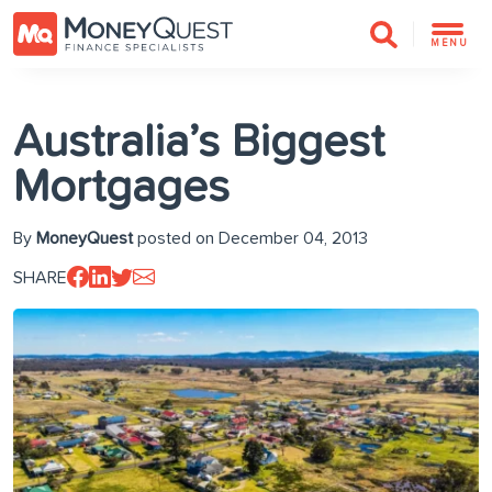
MENU
Australia’s Biggest
Mortgages
By
MoneyQuest
posted on December 04, 2013
SHARE