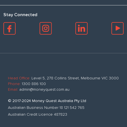
Stay Connected
Head Office:
Level 5, 278 Collins Street, Melbourne VIC 3000
Phone:
1300 886 100
Email:
admin@moneyquest.com.au
© 2017-2024 Money Quest Australia Pty Ltd
Australian Business Number 18 121 542 765
Australian Credit Licence 487823