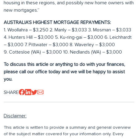
housing in these regions, and possibly new home owners with
new mortgages.”
AUSTRALIA’S HIGHEST MORTGAGE REPAYMENTS:
1. Woollahra – $3,250 2. Manly – $3,033 3. Mosman – $3,033
4. Hunters Hill – $3,000 5. Ku-ring-gai – $3,000 6. Leichhardt
– $3,000 7. Pittwater – $3,000 8. Waverley – $3,000
9. Cottesloe (WA) – $3,000 10. Nedlands (WA) – $3,000
To discuss this article or anything to do with your finances,
please call our office today and we will be happy to assist
you.
SHARE
Disclaimer:
This article is written to provide a summary and general overview
of the subject matter covered for your information only. Every