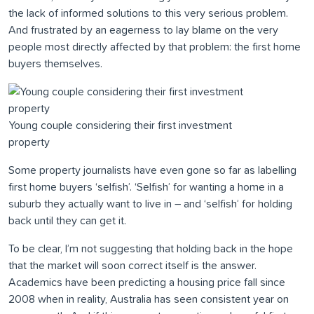
the lack of informed solutions to this very serious problem.
And frustrated by an eagerness to lay blame on the very
people most directly affected by that problem: the first home
buyers themselves.
Young couple considering their first investment
property
Some property journalists have even gone so far as labelling
first home buyers ‘selfish’. ‘Selfish’ for wanting a home in a
suburb they actually want to live in – and ‘selfish’ for holding
back until they can get it.
To be clear, I’m not suggesting that holding back in the hope
that the market will soon correct itself is the answer.
Academics have been predicting a housing price fall since
2008 when in reality, Australia has seen consistent year on