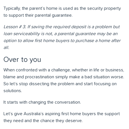
Typically, the parent’s home is used as the security property
to support their parental guarantee.
Lesson # 3. If saving the required deposit is a problem but
loan serviceability is not, a parental guarantee may be an
option to allow first home buyers to purchase a home after
all.
Over to you
When confronted with a challenge, whether in life or business,
blame and procrastination simply make a bad situation worse.
So let’s stop dissecting the problem and start focusing on
solutions.
It starts with changing the conversation.
Let’s give Australia’s aspiring first home buyers the support
they need and the chance they deserve.