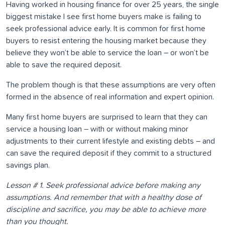
Having worked in housing finance for over 25 years, the single
biggest mistake I see first home buyers make is failing to
seek professional advice early. It is common for first home
buyers to resist entering the housing market because they
believe they won’t be able to service the loan – or won’t be
able to save the required deposit.
The problem though is that these assumptions are very often
formed in the absence of real information and expert opinion.
Many first home buyers are surprised to learn that they can
service a housing loan – with or without making minor
adjustments to their current lifestyle and existing debts – and
can save the required deposit if they commit to a structured
savings plan.
Lesson # 1. Seek professional advice before making any
assumptions. And remember that with a healthy dose of
discipline and sacrifice, you may be able to achieve more
than you thought.