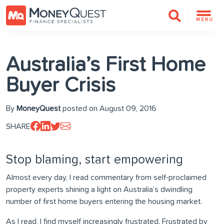
MENU
Australia’s First Home
Buyer Crisis
By
MoneyQuest
posted on August 09, 2016
SHARE
Stop blaming, start empowering
Almost every day, I read commentary from self-proclaimed
property experts shining a light on Australia’s dwindling
number of first home buyers entering the housing market.
As I read, I find myself increasingly frustrated. Frustrated by