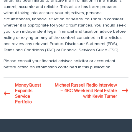
effort has been made to ensure the information in the article is
current, accurate and reliable. This article has been prepared
without taking into account your objectives, personal
circumstances, financial situation or needs. You should consider
whether it is appropriate for your circumstances. You should seek
your own independent legal, financial and taxation advice before
acting or relying on any of the content contained in the articles
and review any relevant Product Disclosure Statement (PDS),
Terms and Conditions (T&C) or Financial Services Guide (FSG).
Please consult your financial advisor, solicitor or accountant
before acting on information contained in this publication.
MoneyQuest
Michael Russell Radio Interview
Expands
– 4BC Weekend Real Estate
Service
with Kevin Turner
Portfolio