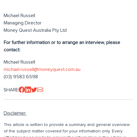
Michael Russell
Managing Director
Money Quest Australia Pty Ltd
For further information or to arrange an interview, please
contact:
Michael Russell
michael.russell@moneyquest.com.au
(03) 9583 6598
SHARE
Disclaimer:
This article is written to provide a summary and general overview
of the subject matter covered for your information only. Every