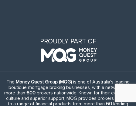
PROUDLY PART OF
The
Money Quest Group (MQG)
is one of Australia's leading
boutique mortgage broking businesses, with a network of
more than
600
brokers nationwide. Known for their exuberant
culture and superior support, MQG provides brokers access
to a range of financial products from more than
60
lending
institutions and suppliers, and exclusive access to in-house
benefits and services.