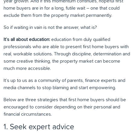
year growth. And if this momentum continues, hopeful first
home buyers are in for a long, futile wait – one that could
exclude them from the property market permanently.
So if waiting in vain is not the answer, what is?
It’s all about education:
education from duly qualified
professionals who are able to present first home buyers with
real, workable solutions. Through discipline, determination and
some creative thinking, the property market can become
much more accessible.
It’s up to us as a community of parents, finance experts and
media channels to stop blaming and start empowering.
Below are three strategies that first home buyers should be
encouraged to consider depending on their personal and
financial circumstances.
1. Seek expert advice