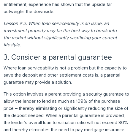
entitlement, experience has shown that the upside far
outweighs the downside.
Lesson # 2. When loan serviceability is an issue, an
investment property may be the best way to break into
the market without significantly sacrificing your current
lifestyle.
3. Consider a parental guarantee
Where loan serviceability is not a problem but the capacity to
save the deposit and other settlement costs is, a parental
guarantee may provide a solution.
This option involves a parent providing a security guarantee to
allow the lender to lend as much as 109% of the purchase
price – thereby eliminating or significantly reducing the size of
the deposit needed. When a parental guarantee is provided,
the lender’s overall loan to valuation ratio will not exceed 80%
and thereby eliminates the need to pay mortgage insurance.