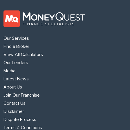
Our Services
Find a Broker
View All Calculators
Our Lenders
Media
Latest News
About Us
Join Our Franchise
Contact Us
Disclaimer
Dispute Process
Terms & Conditions