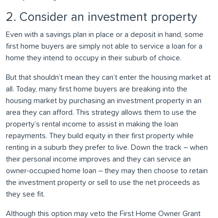
2. Consider an investment property
Even with a savings plan in place or a deposit in hand, some
first home buyers are simply not able to service a loan for a
home they intend to occupy in their suburb of choice.
But that shouldn’t mean they can’t enter the housing market at
all. Today, many first home buyers are breaking into the
housing market by purchasing an investment property in an
area they can afford. This strategy allows them to use the
property’s rental income to assist in making the loan
repayments. They build equity in their first property while
renting in a suburb they prefer to live. Down the track – when
their personal income improves and they can service an
owner-occupied home loan – they may then choose to retain
the investment property or sell to use the net proceeds as
they see fit.
Although this option may veto the First Home Owner Grant