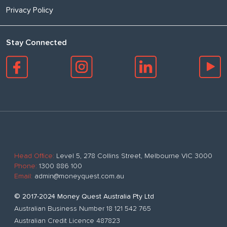
Privacy Policy
Stay Connected
Head Office:
Level 5, 278 Collins Street, Melbourne VIC 3000
Phone:
1300 886 100
Email:
admin@moneyquest.com.au
© 2017-2024 Money Quest Australia Pty Ltd
Australian Business Number 18 121 542 765
Australian Credit Licence 487823