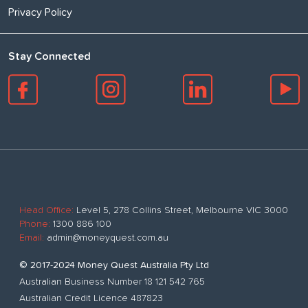
Privacy Policy
Stay Connected
Head Office:
Level 5, 278 Collins Street, Melbourne VIC 3000
Phone:
1300 886 100
Email:
admin@moneyquest.com.au
© 2017-2024 Money Quest Australia Pty Ltd
Australian Business Number 18 121 542 765
Australian Credit Licence 487823