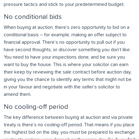
pressure tactics and stick to your predetermined budget.
No conditional bids
When buying at auction, there’s zero opportunity to bid on a
conditional basis – for example, making an offer subject to
financial approval. There’s no opportunity to pull out if you
have second thoughts, or discover something you don’t like.
You need to have your inspections done, and be sure you
want to buy the house. This is where your solicitor can earn
their keep by reviewing the sale contract before auction day,
giving you the chance to identify any terms that might not be
in your favour and negotiate with the seller’s solicitor to
amend them.
No cooling-off period
The key difference between buying at auction and via private
treaty is there’s no cooling-off period. That means if you place
the highest bid on the day, you must be prepared to exchange