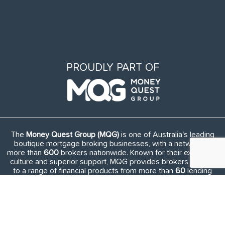
PROUDLY PART OF
The
Money Quest Group (MQG)
is one of Australia's leading
boutique mortgage broking businesses, with a network of
more than
600
brokers nationwide. Known for their exuberant
culture and superior support, MQG provides brokers access
to a range of financial products from more than
60
lending
institutions and suppliers, and exclusive access to in-house
benefits and services.