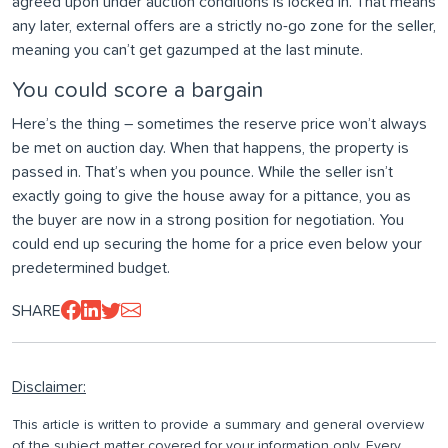
agreed upon under auction conditions is locked in. That means
any later, external offers are a strictly no-go zone for the seller,
meaning you can’t get gazumped at the last minute.
You could score a bargain
Here’s the thing – sometimes the reserve price won’t always
be met on auction day. When that happens, the property is
passed in. That’s when you pounce. While the seller isn’t
exactly going to give the house away for a pittance, you as
the buyer are now in a strong position for negotiation. You
could end up securing the home for a price even below your
predetermined budget.
SHARE
Disclaimer:
This article is written to provide a summary and general overview
of the subject matter covered for your information only. Every