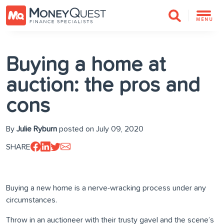
MENU
Buying a home at
auction: the pros and
cons
By
Julie Ryburn
posted on July 09, 2020
SHARE
Buying a new home is a nerve-wracking process under any
circumstances.
Throw in an auctioneer with their trusty gavel and the scene’s