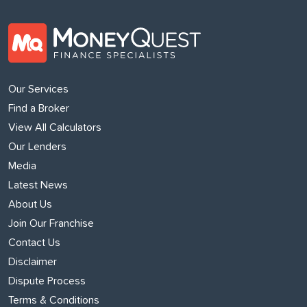
Our Services
Find a Broker
View All Calculators
Our Lenders
Media
Latest News
About Us
Join Our Franchise
Contact Us
Disclaimer
Dispute Process
Terms & Conditions