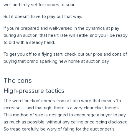
well and truly set for nerves to soar.
But it doesn’t have to play out that way.
If you’re prepared and well-versed in the dynamics at play
during an auction, that heart rate will settle, and you’ll be ready
to bid with a steady hand.
To get you off to a flying start, check out our pros and cons of
buying that brand spanking new home at auction day.
The cons
High-pressure tactics
The word ‘auction’ comes from a Latin word that means ‘to
increase’ – and that right there is a very clear clue, friends.
This method of sale is designed to encourage a buyer to pay
as much as possible, without any ceiling price being disclosed.
So tread carefully, be wary of falling for the auctioneer’s