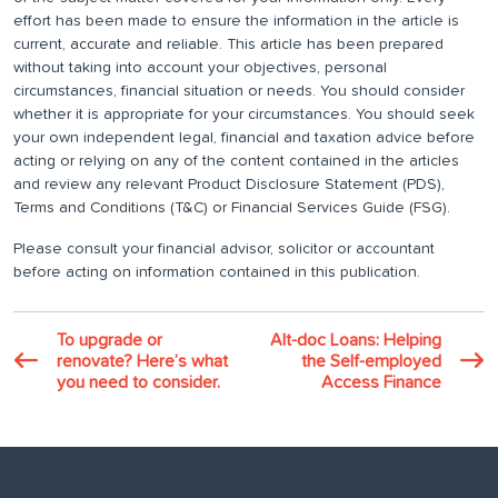
effort has been made to ensure the information in the article is
current, accurate and reliable. This article has been prepared
without taking into account your objectives, personal
circumstances, financial situation or needs. You should consider
whether it is appropriate for your circumstances. You should seek
your own independent legal, financial and taxation advice before
acting or relying on any of the content contained in the articles
and review any relevant Product Disclosure Statement (PDS),
Terms and Conditions (T&C) or Financial Services Guide (FSG).
Please consult your financial advisor, solicitor or accountant
before acting on information contained in this publication.
To upgrade or
Alt-doc Loans: Helping
renovate? Here’s what
the Self-employed
you need to consider.
Access Finance