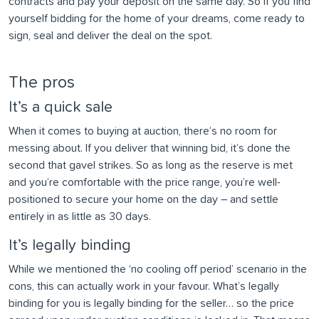
contracts and pay your deposit on the same day. So if you find
yourself bidding for the home of your dreams, come ready to
sign, seal and deliver the deal on the spot.
The pros
It’s a quick sale
When it comes to buying at auction, there’s no room for
messing about. If you deliver that winning bid, it’s done the
second that gavel strikes. So as long as the reserve is met
and you’re comfortable with the price range, you’re well-
positioned to secure your home on the day – and settle
entirely in as little as 30 days.
It’s legally binding
While we mentioned the ‘no cooling off period’ scenario in the
cons, this can actually work in your favour. What’s legally
binding for you is legally binding for the seller… so the price