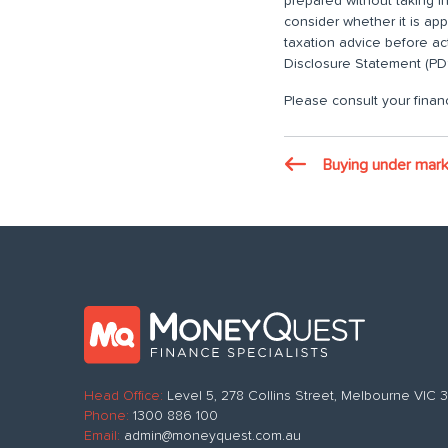
prepared without taking i
consider whether it is ap
taxation advice before ac
Disclosure Statement (PDS
Please consult your financ
Buying under mark
Head Office:
Level 5, 278 Collins Street, Melbourne VIC
Phone:
1300 886 100
Email:
admin@moneyquest.com.au