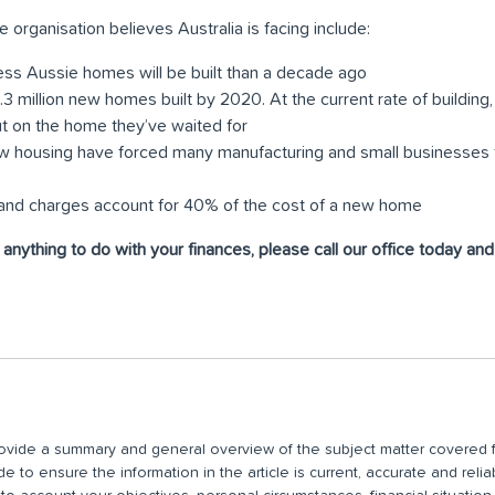
e organisation believes Australia is facing include:
ess Aussie homes will be built than a decade ago
 1.3 million new homes built by 2020. At the current rate of buildin
out on the home they’ve waited for
w housing have forced many manufacturing and small businesses to
s and charges account for 40% of the cost of a new home
r anything to do with your finances, please call our office today an
 provide a summary and general overview of the subject matter covered f
 to ensure the information in the article is current, accurate and relia