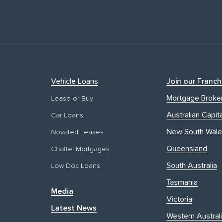
Vehicle Loans
Join our Franch
Mortgage Broke
Lease or Buy
Australian Capita
Car Loans
New South Wale
Novated Leases
Queensland
Chattel Mortgages
South Australia
Low Doc Loans
Tasmania
Media
Victoria
Latest News
Western Austral