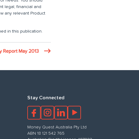
n or needs. You should
 legal, financial and
iew any relevant Product
ed in this publication.
ty Report May 2013
Stay Connected
Money Quest Australia Pty Ltd
ABN 18 121 542 765