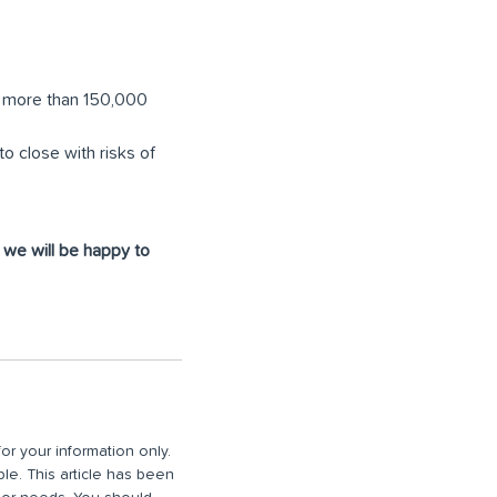
g, more than 150,000
 close with risks of
d we will be happy to
or your information only.
ble. This article has been