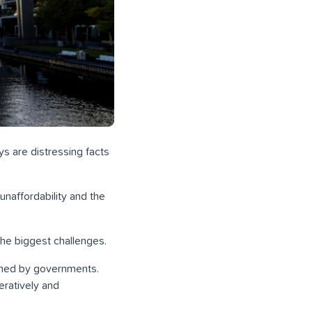
ys are distressing facts
unaffordability and the
he biggest challenges.
ined by governments.
eratively and