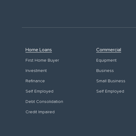
Home Loans
Commercial
First Home Buyer
Equipment
Investment
Business
Refinance
Small Business
Self Employed
Self Employed
Debt Consolidation
Credit Impaired