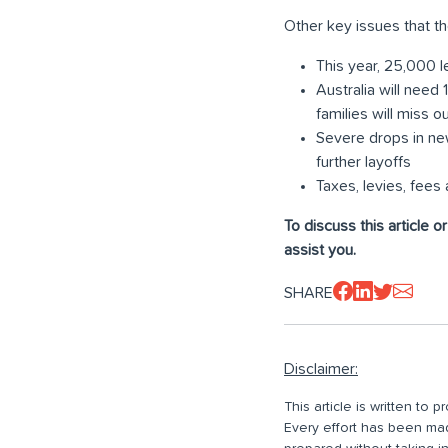
Other key issues that th
This year, 25,000 l
Australia will need
families will miss 
Severe drops in ne
further layoffs
Taxes, levies, fee
To discuss this article o
assist you.
SHARE
Disclaimer:
This article is written to
Every effort has been made