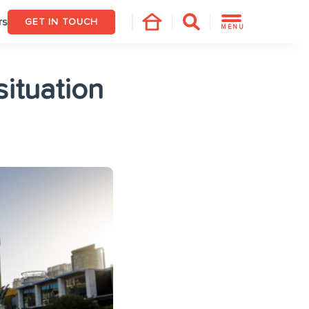
rs
GET IN TOUCH
MENU
ituation