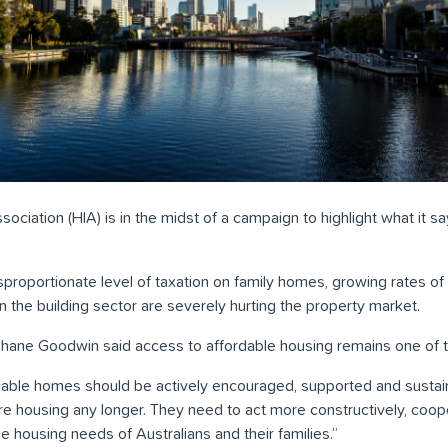
ociation (HIA) is in the midst of a campaign to highlight what it sa
sproportionate level of taxation on family homes, growing rates of 
 in the building sector are severely hurting the property market.
hane Goodwin said access to affordable housing remains one of t
rdable homes should be actively encouraged, supported and susta
e housing any longer. They need to act more constructively, coop
 housing needs of Australians and their families.”