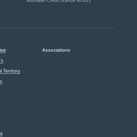
Australian Credit Licence 487823
ise
Associations
rs
l Territory
s
ia