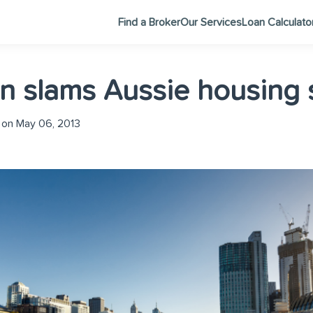
Find a Broker
Our Services
Loan Calculato
 slams Aussie housing s
on May 06, 2013