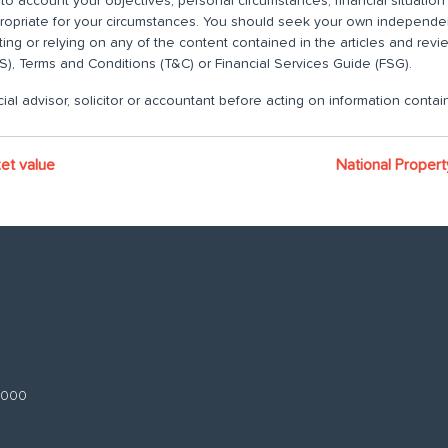
nto account your objectives, personal circumstances, financial situatio
propriate for your circumstances. You should seek your own independent
ting or relying on any of the content contained in the articles and rev
), Terms and Conditions (T&C) or Financial Services Guide (FSG).
ial advisor, solicitor or accountant before acting on information contain
et value
National Proper
 3000