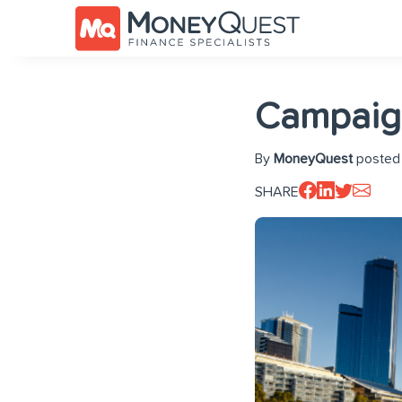
Campaign
By
MoneyQuest
posted 
SHARE