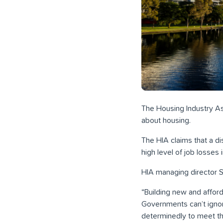
The Housing Industry Ass
about housing.
The HIA claims that a di
high level of job losses
HIA managing director S
“Building new and affo
Governments can’t ignor
determinedly to meet the