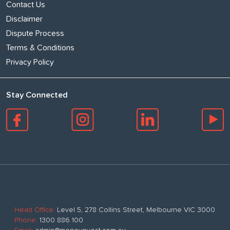
Contact Us
Disclaimer
Dispute Process
Terms & Conditions
Privacy Policy
Stay Connected
Head Office:
Level 5, 278 Collins Street, Melbourne VIC 3000
Phone:
1300 886 100