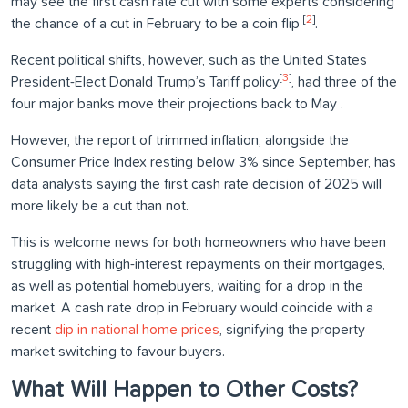
may see the first cash rate cut with some experts considering
[
2
]
the chance of a cut in February to be a coin flip
.
Recent political shifts, however, such as the United States
[
3
]
President-Elect Donald Trump’s Tariff policy
, had three of the
four major banks move their projections back to May .
However, the report of trimmed inflation, alongside the
Consumer Price Index resting below 3% since September, has
data analysts saying the first cash rate decision of 2025 will
more likely be a cut than not.
This is welcome news for both homeowners who have been
struggling with high-interest repayments on their mortgages,
as well as potential homebuyers, waiting for a drop in the
market. A cash rate drop in February would coincide with a
recent
dip in national home prices
, signifying the property
market switching to favour buyers.
What Will Happen to Other Costs?