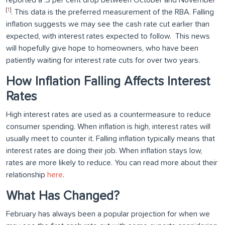
reported a .3 per cent drop between October and November
[
1
]
. This data is the preferred measurement of the RBA. Falling
inflation suggests we may see the cash rate cut earlier than
expected, with interest rates expected to follow. This news
will hopefully give hope to homeowners, who have been
patiently waiting for interest rate cuts for over two years.
How Inflation Falling Affects Interest
Rates
High interest rates are used as a countermeasure to reduce
consumer spending. When inflation is high, interest rates will
usually meet to counter it. Falling inflation typically means that
interest rates are doing their job. When inflation stays low,
rates are more likely to reduce. You can read more about their
relationship
here
.
What Has Changed?
February has always been a popular projection for when we