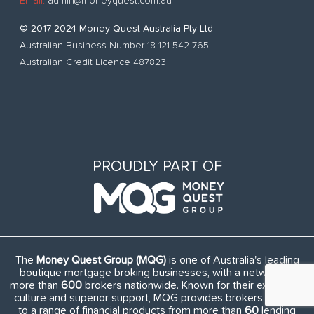
Email:
admin@moneyquest.com.au
© 2017-2024 Money Quest Australia Pty Ltd
Australian Business Number 18 121 542 765
Australian Credit Licence 487823
PROUDLY PART OF
The
Money Quest Group (MQG)
is one of Australia's leading
boutique mortgage broking businesses, with a network of
more than
600
brokers nationwide. Known for their exuberant
culture and superior support, MQG provides brokers access
to a range of financial products from more than
60
lending