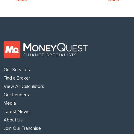
Our Services
Find a Broker
View All Calculators
Our Lenders
Media
Latest News
About Us
Join Our Franchise