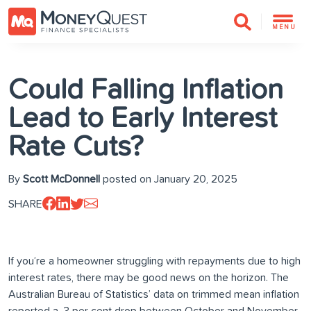
MENU
Could Falling Inflation
Lead to Early Interest
Rate Cuts?
By
Scott McDonnell
posted on January 20, 2025
SHARE
If you’re a homeowner struggling with repayments due to high
interest rates, there may be good news on the horizon. The
Australian Bureau of Statistics’ data on trimmed mean inflation