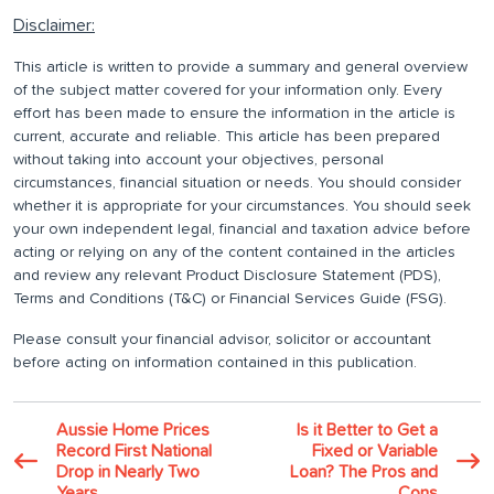
Disclaimer:
This article is written to provide a summary and general overview
of the subject matter covered for your information only. Every
effort has been made to ensure the information in the article is
current, accurate and reliable. This article has been prepared
without taking into account your objectives, personal
circumstances, financial situation or needs. You should consider
whether it is appropriate for your circumstances. You should seek
your own independent legal, financial and taxation advice before
acting or relying on any of the content contained in the articles
and review any relevant Product Disclosure Statement (PDS),
Terms and Conditions (T&C) or Financial Services Guide (FSG).
Please consult your financial advisor, solicitor or accountant
before acting on information contained in this publication.
Aussie Home Prices
Is it Better to Get a
Record First National
Fixed or Variable
Drop in Nearly Two
Loan? The Pros and
Years
Cons