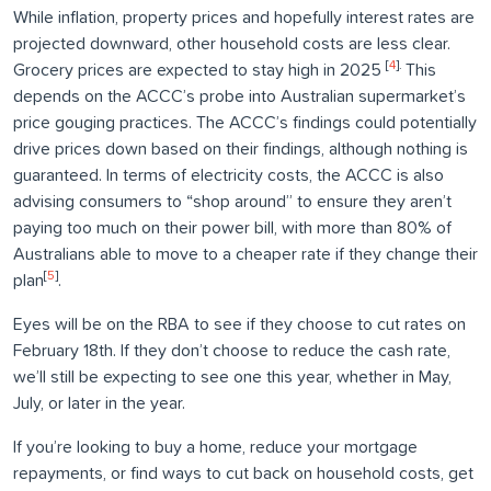
While inflation, property prices and hopefully interest rates are
projected downward, other household costs are less clear.
[
4
].
Grocery prices are expected to stay high in 2025
This
depends on the ACCC’s probe into Australian supermarket’s
price gouging practices. The ACCC’s findings could potentially
drive prices down based on their findings, although nothing is
guaranteed. In terms of electricity costs, the ACCC is also
advising consumers to “shop around” to ensure they aren’t
paying too much on their power bill, with more than 80% of
Australians able to move to a cheaper rate if they change their
[
5
]
plan
.
Eyes will be on the RBA to see if they choose to cut rates on
February 18th. If they don’t choose to reduce the cash rate,
we’ll still be expecting to see one this year, whether in May,
July, or later in the year.
If you’re looking to buy a home, reduce your mortgage
repayments, or find ways to cut back on household costs, get