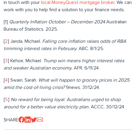
in touch with your
local MoneyQuest mortgage broker
. We can
work with you to help find a solution to your finance needs.
[1]
Quarterly Inflation October – December 2024
Australian
Bureau of Statistics. 2025.
[
2
] Janda, Michael.
Falling core inflation raises odds of RBA
trimming interest rates in February.
ABC. 8/1/25.
[
3
] Kehoe, Michael.
Trump win means higher interest rates
and weaker Australian economy.
AFR. 6/11/24.
[
4
] Swain, Sarah.
What will happen to grocery prices in 2025
amid the cost-of-living crisis?
9news. 31/12/24.
[
5
]
No reward for being loyal: Australians urged to shop
around for a better value electricity plan.
ACCC. 30/12/24
SHARE