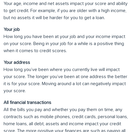
Your age, income and net assets impact your score and ability
to get credit. For example, if you are older with a high income,
but no assets it will be harder for you to get a loan.
Your job
How long you have been at your job and your income impact
on your score. Being in your job for a while is a positive thing
when it comes to credit scores.
Your address
How long you’ve been where you currently live will impact
your score. The longer you’ve been at one address the better
it is for your score. Moving around a lot can negatively impact
your score.
All financial transactions
All the bills you pay and whether you pay them on time, any
contracts such as mobile phones, credit cards, personal loans,
home loans, all debt, assets and income impact your credit
score. The more positive your finances are such as paying all