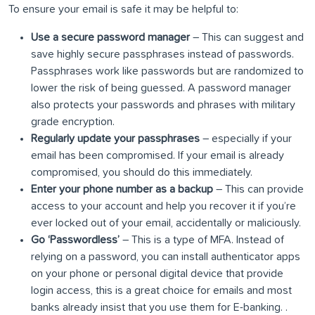
To ensure your email is safe it may be helpful to:
Use a secure password manager
– This can suggest and
save highly secure passphrases instead of passwords.
Passphrases work like passwords but are randomized to
lower the risk of being guessed. A password manager
also protects your passwords and phrases with military
grade encryption.
Regularly update your passphrases
– especially if your
email has been compromised. If your email is already
compromised, you should do this immediately.
Enter your phone number as a backup
– This can provide
access to your account and help you recover it if you’re
ever locked out of your email, accidentally or maliciously.
Go ‘Passwordless’
– This is a type of MFA. Instead of
relying on a password, you can install authenticator apps
on your phone or personal digital device that provide
login access, this is a great choice for emails and most
banks already insist that you use them for E-banking. .