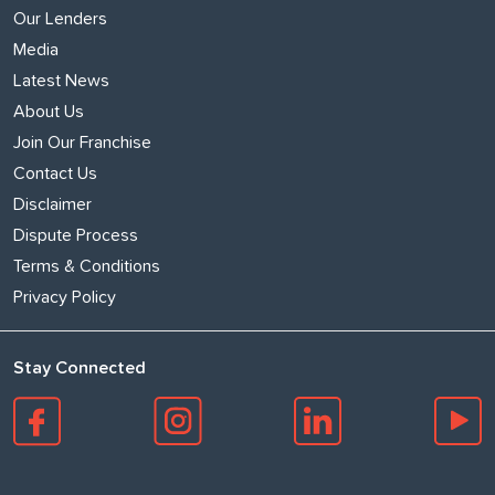
Our Lenders
Media
Latest News
About Us
Join Our Franchise
Contact Us
Disclaimer
Dispute Process
Terms & Conditions
Privacy Policy
Stay Connected