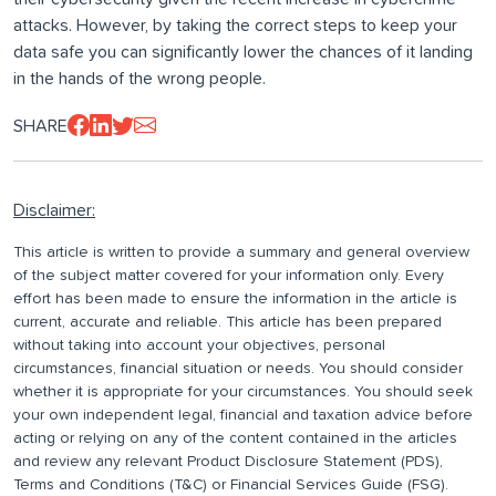
attacks. However, by taking the correct steps to keep your
data safe you can significantly lower the chances of it landing
in the hands of the wrong people.
SHARE
Disclaimer:
This article is written to provide a summary and general overview
of the subject matter covered for your information only. Every
effort has been made to ensure the information in the article is
current, accurate and reliable. This article has been prepared
without taking into account your objectives, personal
circumstances, financial situation or needs. You should consider
whether it is appropriate for your circumstances. You should seek
your own independent legal, financial and taxation advice before
acting or relying on any of the content contained in the articles
and review any relevant Product Disclosure Statement (PDS),
Terms and Conditions (T&C) or Financial Services Guide (FSG).