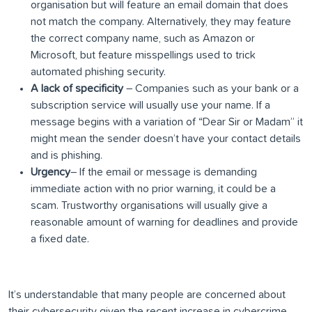
organisation but will feature an email domain that does
not match the company. Alternatively, they may feature
the correct company name, such as Amazon or
Microsoft, but feature misspellings used to trick
automated phishing security.
A lack of specificity
– Companies such as your bank or a
subscription service will usually use your name. If a
message begins with a variation of “Dear Sir or Madam” it
might mean the sender doesn’t have your contact details
and is phishing.
Urgency
– If the email or message is demanding
immediate action with no prior warning, it could be a
scam. Trustworthy organisations will usually give a
reasonable amount of warning for deadlines and provide
a fixed date.
It’s understandable that many people are concerned about
their cybersecurity given the recent increase in cybercrime