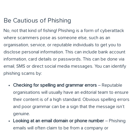
Be Cautious of Phishing
No, not that kind of fishing! Phishing is a form of cyberattack
where scammers pose as someone else, such as an
organisation, service, or reputable individuals to get you to
disclose personal information. This can include bank account
information, card details or passwords. This can be done via
email, SMS or direct social media messages. You can identify
phishing scams by:
Checking for spelling and grammar errors
– Reputable
organisations will usually have an editorial team to ensure
their content is of a high standard. Obvious spelling errors
and poor grammar can be a sign that the message isn’t
genuine.
Looking at an email domain or phone number
– Phishing
emails will often claim to be from a company or