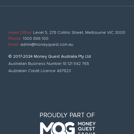
Head Office:
Level 5, 278 Collins Street, Melbourne VIC 3000
Phone:
1300 886 100
Email:
admin@moneyquest.com.au
© 2017-2024 Money Quest Australia Pty Ltd
Australian Business Number 18 121 542 765
Australian Credit Licence 487823
PROUDLY PART OF