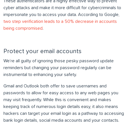
These authenticators are a highly effective way to prevent
cyber attacks and make it more difficult for cybercriminals to
impersonate you to access your data. According to Google,
two step verification leads to a 50% decrease in accounts
being compromised
.
Protect your email accounts
We’re all guilty of ignoring those pesky password update
reminders but changing your password regularly can be
instrumental to enhancing your safety.
Gmail and Outlook both offer to save usernames and
passwords to allow for easy access to any web pages you
may visit frequently. While this is convenient and makes
keeping track of numerous login details easy, it also means
hackers can target your email login as a pathway to accessing
bank login details, social media accounts and your contacts.