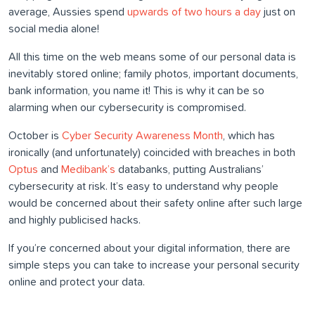
average, Aussies spend
upwards of two hours a day
just on
social media alone!
All this time on the web means some of our personal data is
inevitably stored online; family photos, important documents,
bank information, you name it! This is why it can be so
alarming when our cybersecurity is compromised.
October is
Cyber Security Awareness Month
, which has
ironically (and unfortunately) coincided with breaches in both
Optus
and
Medibank’s
databanks, putting Australians’
cybersecurity at risk. It’s easy to understand why people
would be concerned about their safety online after such large
and highly publicised hacks.
If you’re concerned about your digital information, there are
simple steps you can take to increase your personal security
online and protect your data.