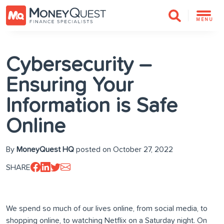
MENU
Cybersecurity –
Ensuring Your
Information is Safe
Online
By
MoneyQuest HQ
posted on October 27, 2022
SHARE
We spend so much of our lives online, from social media, to
shopping online, to watching Netflix on a Saturday night. On