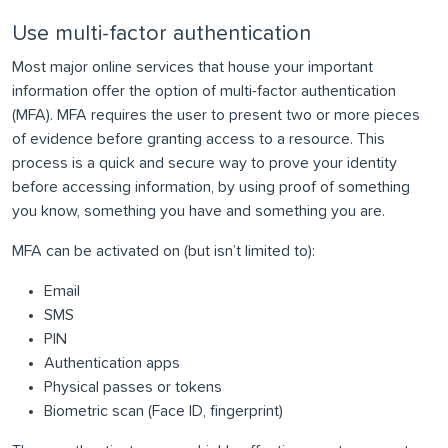
Use multi-factor authentication
Most major online services that house your important
information offer the option of multi-factor authentication
(MFA). MFA requires the user to present two or more pieces
of evidence before granting access to a resource. This
process is a quick and secure way to prove your identity
before accessing information, by using proof of something
you know, something you have and something you are.
MFA can be activated on (but isn’t limited to):
Email
SMS
PIN
Authentication apps
Physical passes or tokens
Biometric scan (Face ID, fingerprint)