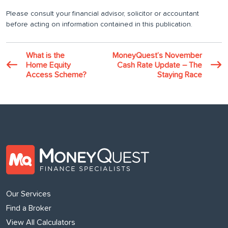
Please consult your financial advisor, solicitor or accountant
before acting on information contained in this publication.
What is the
MoneyQuest’s November
Home Equity
Cash Rate Update – The
Access Scheme?
Staying Race
Our Services
Find a Broker
View All Calculators