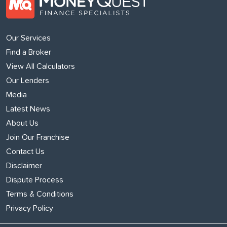
Our Services
Find a Broker
View All Calculators
Our Lenders
Media
Latest News
About Us
Join Our Franchise
Contact Us
Disclaimer
Dispute Process
Terms & Conditions
Privacy Policy