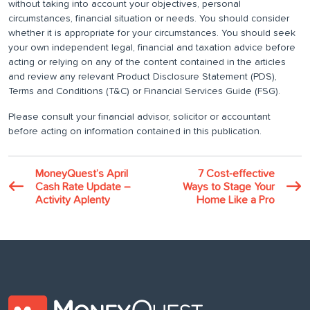
without taking into account your objectives, personal
circumstances, financial situation or needs. You should consider
whether it is appropriate for your circumstances. You should seek
your own independent legal, financial and taxation advice before
acting or relying on any of the content contained in the articles
and review any relevant Product Disclosure Statement (PDS),
Terms and Conditions (T&C) or Financial Services Guide (FSG).
Please consult your financial advisor, solicitor or accountant
before acting on information contained in this publication.
MoneyQuest’s April
7 Cost-effective
Cash Rate Update –
Ways to Stage Your
Activity Aplenty
Home Like a Pro