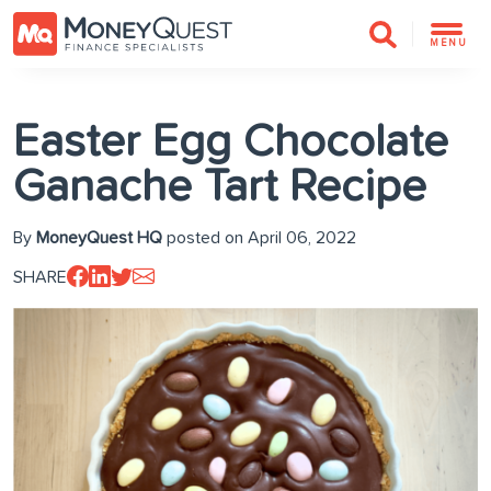
MENU
Easter Egg Chocolate
Ganache Tart Recipe
By
MoneyQuest HQ
posted on April 06, 2022
SHARE