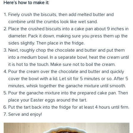
Here’s how to make it:
Finely crush the biscuits, then add melted butter and
combine until the crumbs look like wet sand.
Place the crushed biscuits into a cake pan about 9 inches in
diameter. Pack it down, making sure you press them up the
sides slightly. Then place in the fridge.
Next, roughly chop the chocolate and butter and put them
into a medium bowl. In a separate bowl, heat the cream until
it is hot to the touch. Make sure not to boil the cream.
Pour the cream over the chocolate and butter and quickly
cover the bowl with a lid. Let sit for 5 minutes or so. After 5
minutes, whisk together the ganache mixture until smooth.
Pour the ganache mixture into the prepared cake pan. Then
place your Easter eggs around the tart.
Put the tart back into the fridge for at least 4 hours until firm.
Serve and enjoy!