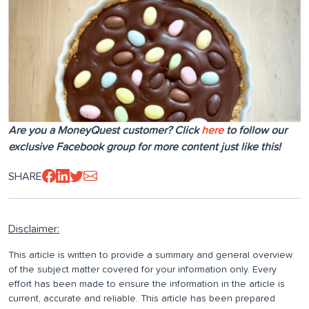
Are you a MoneyQuest customer? Click
here
to follow our
exclusive Facebook group for more content just like this!
SHARE
Disclaimer:
This article is written to provide a summary and general overview
of the subject matter covered for your information only. Every
effort has been made to ensure the information in the article is
current, accurate and reliable. This article has been prepared