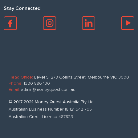
Stay Connected
Head Office:
Level 5, 278 Collins Street, Melbourne VIC 3000
Phone:
1300 886 100
Email:
admin@moneyquest.com.au
© 2017-2024 Money Quest Australia Pty Ltd
Australian Business Number 18 121 542 765
Australian Credit Licence 487823