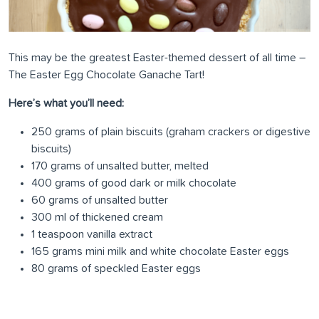
This may be the greatest Easter-themed dessert of all time –
The Easter Egg Chocolate Ganache Tart!
Here’s what you’ll need:
250 grams of plain biscuits (graham crackers or digestive
biscuits)
170 grams of unsalted butter, melted
400 grams of good dark or milk chocolate
60 grams of unsalted butter
300 ml of thickened cream
1 teaspoon vanilla extract
165 grams mini milk and white chocolate Easter eggs
80 grams of speckled Easter eggs