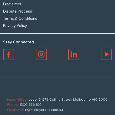
Disclaimer
Dispute Process
Terms & Conditions
Privacy Policy
Stay Connected
Head Office:
Level 5, 278 Collins Street, Melbourne VIC 3000
Phone:
1300 886 100
Email:
admin@moneyquest.com.au