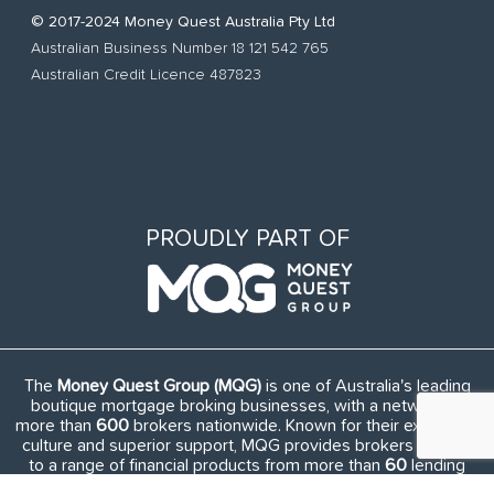
© 2017-2024 Money Quest Australia Pty Ltd
Australian Business Number 18 121 542 765
Australian Credit Licence 487823
PROUDLY PART OF
The
Money Quest Group (MQG)
is one of Australia's leading
boutique mortgage broking businesses, with a network of
more than
600
brokers nationwide. Known for their exuberant
culture and superior support, MQG provides brokers access
to a range of financial products from more than
60
lending
institutions and suppliers, and exclusive access to in-house