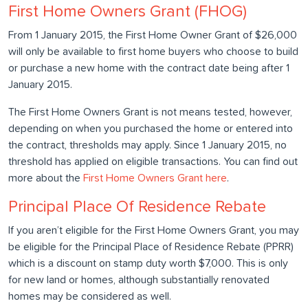
First Home Owners Grant (FHOG)
From 1 January 2015, the First Home Owner Grant of $26,000
will only be available to first home buyers who choose to build
or purchase a new home with the contract date being after 1
January 2015.
The First Home Owners Grant is not means tested, however,
depending on when you purchased the home or entered into
the contract, thresholds may apply. Since 1 January 2015, no
threshold has applied on eligible transactions. You can find out
more about the
First Home Owners Grant here
.
Principal Place Of Residence Rebate
If you aren’t eligible for the First Home Owners Grant, you may
be eligible for the Principal Place of Residence Rebate (PPRR)
which is a discount on stamp duty worth $7,000. This is only
for new land or homes, although substantially renovated
homes may be considered as well.