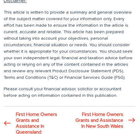
Disclaimer:
This article is written to provide a summary and general overview
of the subject matter covered for your information only. Every
effort has been made to ensure the information in the article is
current, accurate and reliable. This article has been prepared
without taking into account your objectives, personal
circumstances, financial situation or needs. You should consider
whether it is appropriate for your circumstances. You should seek
your own independent legal, financial and taxation advice before
acting or relying on any of the content contained in the articles
and review any relevant Product Disclosure Statement (PDS),
Terms and Conditions (T&C) or Financial Services Guide (FSG).
Please consult your financial advisor, solicitor or accountant
before acting on information contained in this publication.
First Home Owners
First Home Owners
Grants and
Grants and Assistance
Assistance In
In New South Wales
Queensland