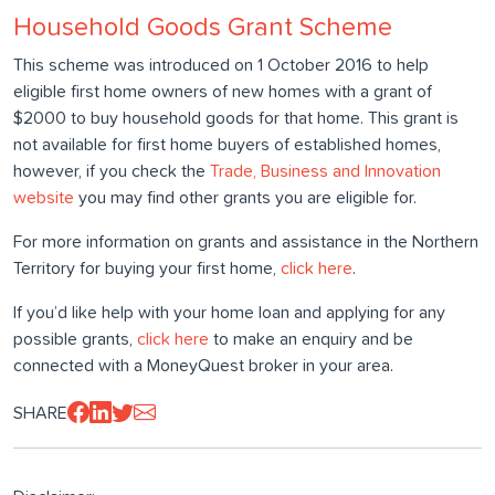
Household Goods Grant Scheme
This scheme was introduced on 1 October 2016 to help
eligible first home owners of new homes with a grant of
$2000 to buy household goods for that home. This grant is
not available for first home buyers of established homes,
however, if you check the
Trade, Business and Innovation
website
you may find other grants you are eligible for.
For more information on grants and assistance in the Northern
Territory for buying your first home,
click here
.
If you’d like help with your home loan and applying for any
possible grants,
click here
to make an enquiry and be
connected with a MoneyQuest broker in your area.
SHARE