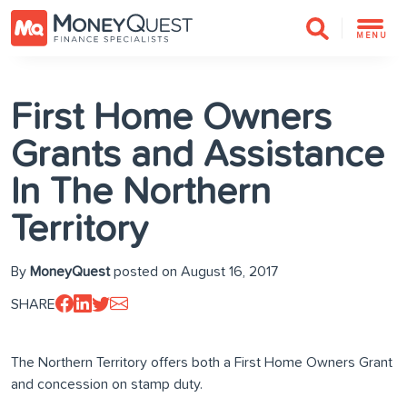
MENU
First Home Owners
Grants and Assistance
In The Northern
Territory
By
MoneyQuest
posted on August 16, 2017
SHARE
The Northern Territory offers both a First Home Owners Grant
and concession on stamp duty.