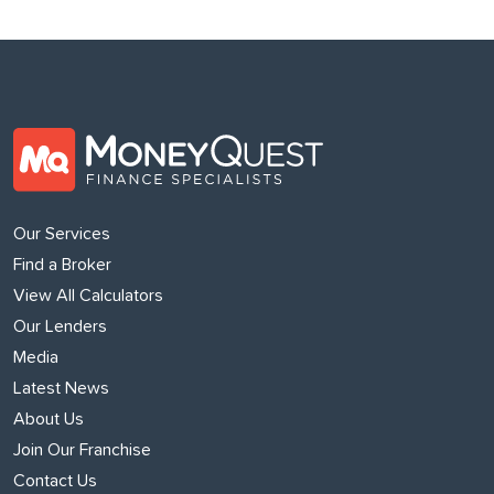
Our Services
Find a Broker
View All Calculators
Our Lenders
Media
Latest News
About Us
Join Our Franchise
Contact Us