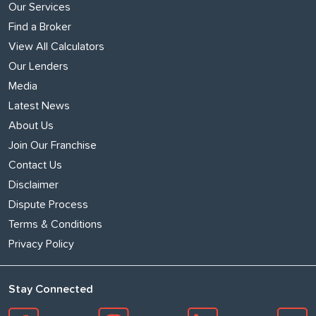
Our Services
Find a Broker
View All Calculators
Our Lenders
Media
Latest News
About Us
Join Our Franchise
Contact Us
Disclaimer
Dispute Process
Terms & Conditions
Privacy Policy
Stay Connected