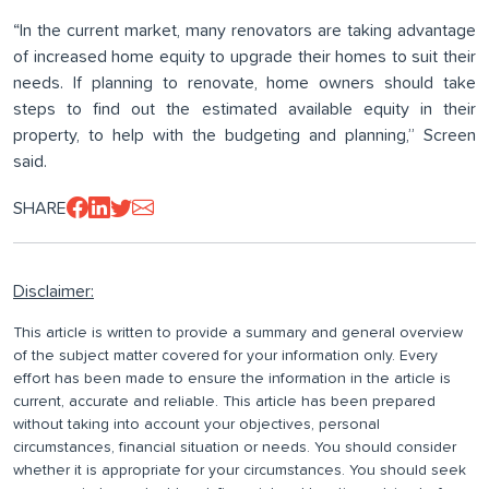
“In the current market, many renovators are taking advantage
of increased home equity to upgrade their homes to suit their
needs. If planning to renovate, home owners should take
steps to find out the estimated available equity in their
property, to help with the budgeting and planning,” Screen
said.
SHARE
Disclaimer:
This article is written to provide a summary and general overview
of the subject matter covered for your information only. Every
effort has been made to ensure the information in the article is
current, accurate and reliable. This article has been prepared
without taking into account your objectives, personal
circumstances, financial situation or needs. You should consider
whether it is appropriate for your circumstances. You should seek