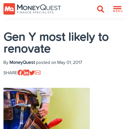
MENU
Gen Y most likely to
renovate
By
MoneyQuest
posted on May 01, 2017
SHARE