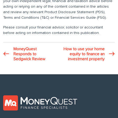
your own independent legal, financial and taxation advice before
acting or relying on any of the content contained in the articles
and review any relevant Product Disclosure Statement (PDS),
Terms and Conditions (T&C) or Financial Services Guide (FSG).
Please consult your financial advisor, solicitor or accountant
before acting on information contained in this publication.
MoneyQuest
How to use your home
Responds to
equity to finance an
Sedgwick Review
investment property