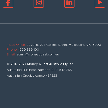
Head Office:
Level 5, 278 Collins Street, Melbourne VIC 3000
Phone:
1300 886 100
Email:
admin@moneyquest.com.au
© 2017-2024 Money Quest Australia Pty Ltd
Australian Business Number 18 121 542 765
Australian Credit Licence 487823