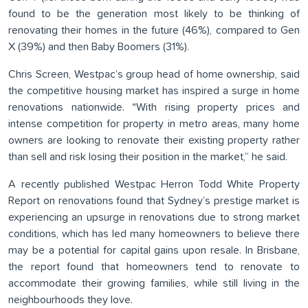
found to be the generation most likely to be thinking of
renovating their homes in the future (46%), compared to Gen
X (39%) and then Baby Boomers (31%).
Chris Screen, Westpac’s group head of home ownership, said
the competitive housing market has inspired a surge in home
renovations nationwide. “With rising property prices and
intense competition for property in metro areas, many home
owners are looking to renovate their existing property rather
than sell and risk losing their position in the market,” he said.
A recently published Westpac Herron Todd White Property
Report on renovations found that Sydney’s prestige market is
experiencing an upsurge in renovations due to strong market
conditions, which has led many homeowners to believe there
may be a potential for capital gains upon resale. In Brisbane,
the report found that homeowners tend to renovate to
accommodate their growing families, while still living in the
neighbourhoods they love.