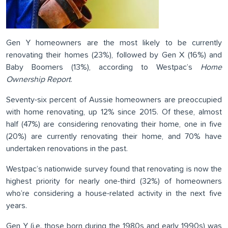
Gen Y homeowners are the most likely to be currently
renovating their homes (23%), followed by Gen X (16%) and
Baby Boomers (13%), according to Westpac’s
Home
Ownership Report
.
Seventy-six percent of Aussie homeowners are preoccupied
with home renovating, up 12% since 2015. Of these, almost
half (47%) are considering renovating their home, one in five
(20%) are currently renovating their home, and 70% have
undertaken renovations in the past.
Westpac’s nationwide survey found that renovating is now the
highest priority for nearly one-third (32%) of homeowners
who’re considering a house-related activity in the next five
years.
Gen Y (i.e. those born during the 1980s and early 1990s) was