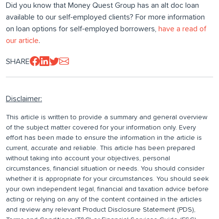
Did you know that Money Quest Group has an alt doc loan
available to our self-employed clients? For more information
on loan options for self-employed borrowers,
have a read of
our article
.
SHARE
Disclaimer:
This article is written to provide a summary and general overview
of the subject matter covered for your information only. Every
effort has been made to ensure the information in the article is
current, accurate and reliable. This article has been prepared
without taking into account your objectives, personal
circumstances, financial situation or needs. You should consider
whether it is appropriate for your circumstances. You should seek
your own independent legal, financial and taxation advice before
acting or relying on any of the content contained in the articles
and review any relevant Product Disclosure Statement (PDS),