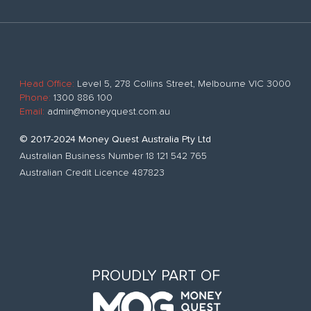
Head Office:
Level 5, 278 Collins Street, Melbourne VIC 3000
Phone:
1300 886 100
Email:
admin@moneyquest.com.au
© 2017-2024 Money Quest Australia Pty Ltd
Australian Business Number 18 121 542 765
Australian Credit Licence 487823
PROUDLY PART OF