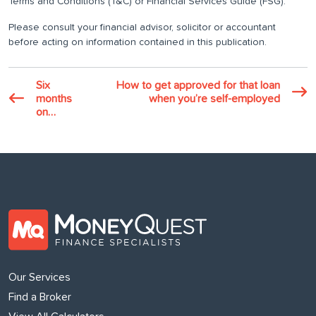
Terms and Conditions (T&C) or Financial Services Guide (FSG).
Please consult your financial advisor, solicitor or accountant
before acting on information contained in this publication.
Six
How to get approved for that loan
months
when you’re self-employed
on…
Our Services
Find a Broker