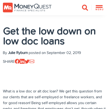
MENU
Get the low down on
low doc loans
By
Julie Ryburn
posted on September 02, 2019
SHARE
What is a low doc or alt doc loan? We get this question from
our clients that are self-employed or freelance workers, and
for good reason! Being self-employed allows you certain
perks and freedoms that employees don’t get, though when it