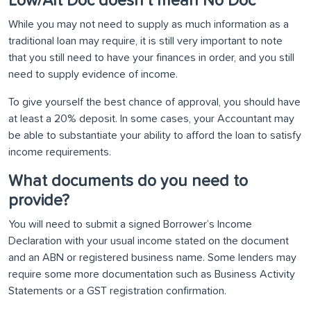
Low/Alt Doc doesn’t mean No Doc
While you may not need to supply as much information as a
traditional loan may require, it is still very important to note
that you still need to have your finances in order, and you still
need to supply evidence of income.
To give yourself the best chance of approval, you should have
at least a 20% deposit. In some cases, your Accountant may
be able to substantiate your ability to afford the loan to satisfy
income requirements.
What documents do you need to
provide?
You will need to submit a signed Borrower’s Income
Declaration with your usual income stated on the document
and an ABN or registered business name. Some lenders may
require some more documentation such as Business Activity
Statements or a GST registration confirmation.