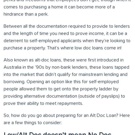
comes to purchasing a home it can become more of a
hindrance than a perk.
Between all the documentation required to provide to lenders
and the length of time you need to prove income, it can be a
deterrent to self-employed applicants when they’re looking to
purchase a property. That’s where low doc loans come in!
Also known as alt-doc loans, these were first introduced in
Australia in the ’90s by non-bank lenders, these loans tapped
into the market that didn’t qualify for mainstream lending and
borrowing. Opening an option like this for self-employed
people allowed them to get onto the property ladder by
providing alternative documentation (outside of payslips) to
prove their ability to meet repayments.
So, how do you go about preparing for an Alt Doc Loan? Here
are a few things to consider: