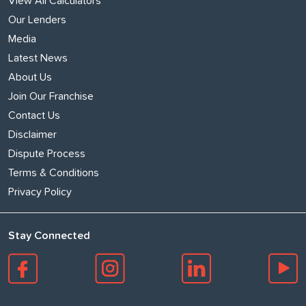
View All Calculators
Our Lenders
Media
Latest News
About Us
Join Our Franchise
Contact Us
Disclaimer
Dispute Process
Terms & Conditions
Privacy Policy
Stay Connected