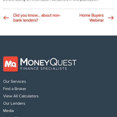
Did you know… about non-
Home Buyers
bank lenders?
Webinar
Our Services
Find a Broker
View All Calculators
Our Lenders
Media