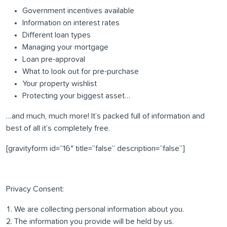
Government incentives available
Information on interest rates
Different loan types
Managing your mortgage
Loan pre-approval
What to look out for pre-purchase
Your property wishlist
Protecting your biggest asset…
…and much, much more! It’s packed full of information and
best of all it’s completely free.
[gravityform id=”16″ title=”false” description=”false”]
Privacy Consent:
We are collecting personal information about you.
The information you provide will be held by us.