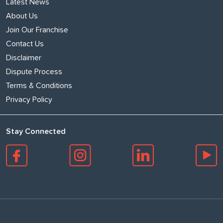
Latest News
About Us
Join Our Franchise
Contact Us
Disclaimer
Dispute Process
Terms & Conditions
Privacy Policy
Stay Connected