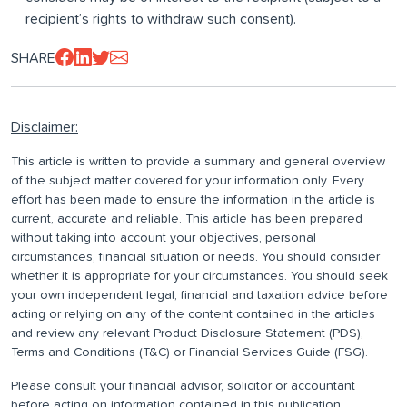
recipient’s rights to withdraw such consent).
SHARE
Disclaimer:
This article is written to provide a summary and general overview
of the subject matter covered for your information only. Every
effort has been made to ensure the information in the article is
current, accurate and reliable. This article has been prepared
without taking into account your objectives, personal
circumstances, financial situation or needs. You should consider
whether it is appropriate for your circumstances. You should seek
your own independent legal, financial and taxation advice before
acting or relying on any of the content contained in the articles
and review any relevant Product Disclosure Statement (PDS),
Terms and Conditions (T&C) or Financial Services Guide (FSG).
Please consult your financial advisor, solicitor or accountant
before acting on information contained in this publication.