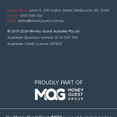
Head Office:
Level 5, 278 Collins Street, Melbourne VIC 3000
Phone:
1300 886 100
Email:
admin@moneyquest.com.au
© 2017-2024 Money Quest Australia Pty Ltd
Australian Business Number 18 121 542 765
Australian Credit Licence 487823
PROUDLY PART OF