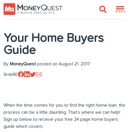
MENU
Your Home Buyers
Guide
By
MoneyQuest
posted on August 21, 2017
SHARE
When the time comes for you to find the right home loan, the
process can be a little daunting. That’s where we can help!
Sign up below to receive your free 24 page home buyers
guide which covers: