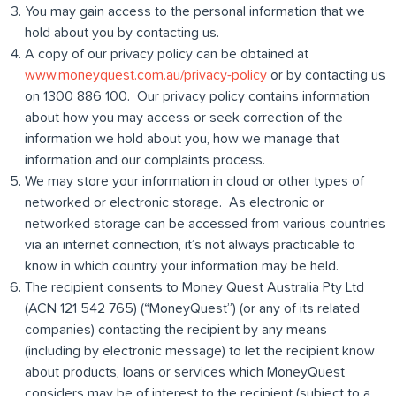
You may gain access to the personal information that we
hold about you by contacting us.
A copy of our privacy policy can be obtained at
www.moneyquest.com.au/privacy-policy
or by contacting us
on 1300 886 100. Our privacy policy contains information
about how you may access or seek correction of the
information we hold about you, how we manage that
information and our complaints process.
We may store your information in cloud or other types of
networked or electronic storage. As electronic or
networked storage can be accessed from various countries
via an internet connection, it’s not always practicable to
know in which country your information may be held.
The recipient consents to Money Quest Australia Pty Ltd
(ACN 121 542 765) (“MoneyQuest”) (or any of its related
companies) contacting the recipient by any means
(including by electronic message) to let the recipient know
about products, loans or services which MoneyQuest
considers may be of interest to the recipient (subject to a