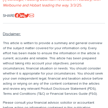
Melbourne and Hobart leading the way.
3/3/25.
SHARE
Disclaimer:
This article is written to provide a summary and general overview
of the subject matter covered for your information only. Every
effort has been made to ensure the information in the article is
current, accurate and reliable. This article has been prepared
without taking into account your objectives, personal
circumstances, financial situation or needs. You should consider
whether it is appropriate for your circumstances. You should seek
your own independent legal, financial and taxation advice before
acting or relying on any of the content contained in the articles
and review any relevant Product Disclosure Statement (PDS),
Terms and Conditions (T&C) or Financial Services Guide (FSG).
Please consult your financial advisor, solicitor or accountant
before acting on information contained in this publication.