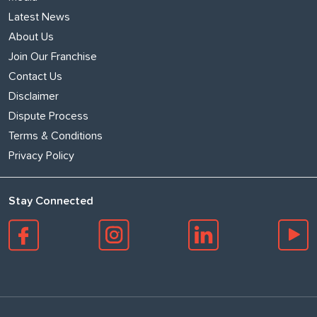
Latest News
About Us
Join Our Franchise
Contact Us
Disclaimer
Dispute Process
Terms & Conditions
Privacy Policy
Stay Connected