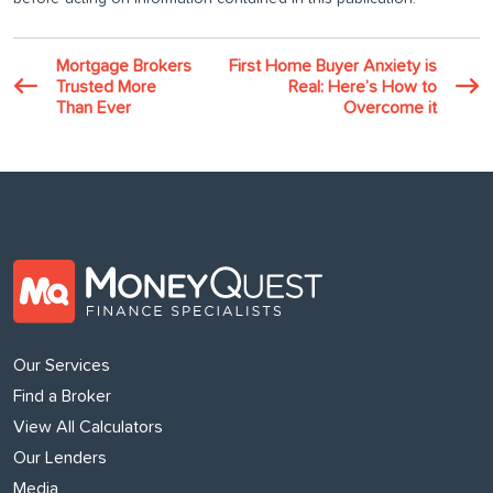
Mortgage Brokers
First Home Buyer Anxiety is
Trusted More
Real: Here’s How to
Than Ever
Overcome it
Our Services
Find a Broker
View All Calculators
Our Lenders
Media