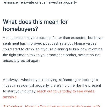
refinance, renovate or even invest in property.
What does this mean for
homebuyers?
House prices may be back up faster than expected, but buyer
sentiment has improved post cash rate cut. House values
could start to climb, so if you’re planning to buy, now might be
the right time to talk to your mortgage broker, before house
prices skyrocket again.
As always, whether you’re buying, refinancing or looking to
invest in residential property, there’s no time like the present
to start your journey.
reach out to us today to see what’s
possible.
[1] Corelogic,
Housing Downturn reverses in February, with