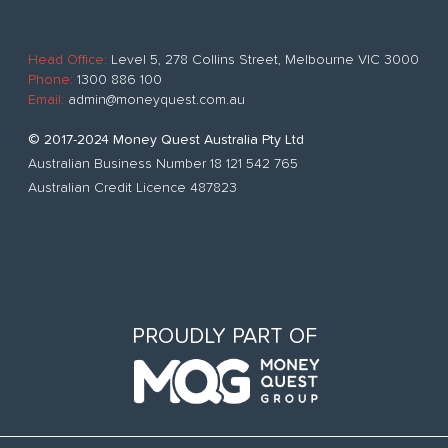
Head Office:
Level 5, 278 Collins Street, Melbourne VIC 3000
Phone:
1300 886 100
Email:
admin@moneyquest.com.au
© 2017-2024 Money Quest Australia Pty Ltd
Australian Business Number 18 121 542 765
Australian Credit Licence 487823
PROUDLY PART OF