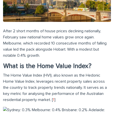
After 2 short months of house prices declining nationally,
February saw national home values grow once again.
Melbourne, which recorded 10 consecutive months of falling
value led the pack alongside Hobart. With a modest but
notable 0.4% growth.
What is the Home Value Index?
The Home Value Index (HVI), also known as the Hedonic
Home Value Index, leverages recent property sales across
the country to track property trends nationally. It serves as a
key metric for analysing the performance of the Australian
residential property market. [
1
]