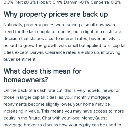
Why property prices are back up
Nationally, property prices were seeing a small downward
trend for the last couple of months, but in light of a cash rate
decision that shapes a cut to interest rates, buyer activity is
poised to grow. The growth was small but applied to all capital
cities except Darwin. Clearance rates are also up, improving
buyer sentiment.
What does this mean for
homeowners?
On the back of a cash rate cut, this is very hopeful news for
those in larger capital cities, as your monthly mortgage
repayments become slightly lower, your home may be
increasing in value. This means you may have access to more
equity in the future. Chat with your local MoneyQuest
mortgage broker to discuss how your equity can be used to