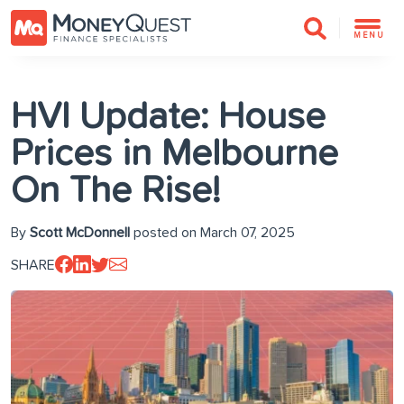
MENU
HVI Update: House
Prices in Melbourne
On The Rise!
By
Scott McDonnell
posted on March 07, 2025
SHARE