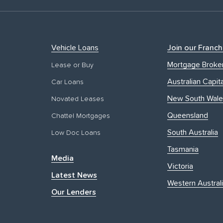
Vehicle Loans
Join our Franch
Mortgage Broke
Lease or Buy
Australian Capita
Car Loans
New South Wale
Novated Leases
Queensland
Chattel Mortgages
South Australia
Low Doc Loans
Tasmania
Media
Victoria
Latest News
Western Austral
Our Lenders