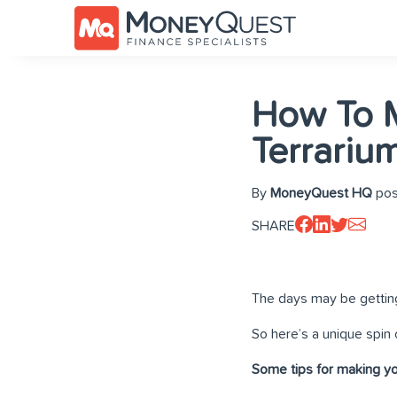
How To 
Terrariu
By
MoneyQuest HQ
pos
SHARE
The days may be getting 
So here’s a unique spin o
Some tips for making yo