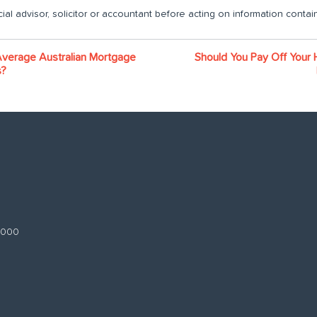
ial advisor, solicitor or accountant before acting on information contain
Average Australian Mortgage
Should You Pay Off Your 
s?
 3000