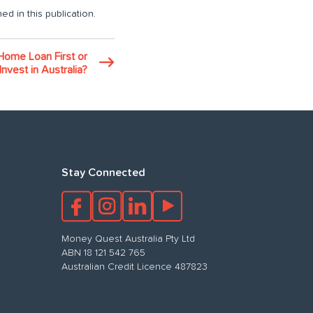
ed in this publication.
Home Loan First or
Invest in Australia?
Stay Connected
Money Quest Australia Pty Ltd
ABN 18 121 542 765
Australian Credit Licence 487823