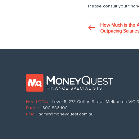
Please consult your financ
How Much is the 
Outpacing Salarie
Head Office:
Level 5, 278 Collins Street, Melbourne VIC
Phone:
1300 886 100
Email:
admin@moneyquest.com.au