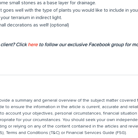
me small stones as a base layer for drainage.
t goes well with the type of plants you would like to include in you
our terrarium in indirect light.
ll decorations as well! (optional)
client? Click
here
to follow our exclusive Facebook group for mor
 provide a summary and general overview of the subject matter covered f
 to ensure the information in the article is current, accurate and relia
nto account your objectives, personal circumstances, financial situatio
propriate for your circumstances. You should seek your own independent
ting or relying on any of the content contained in the articles and rev
), Terms and Conditions (T&C) or Financial Services Guide (FSG).