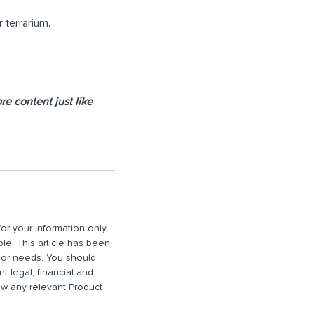
r terrarium.
e content just like
or your information only.
ble. This article has been
n or needs. You should
 legal, financial and
iew any relevant Product