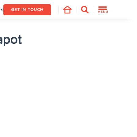
rs
GET IN TOUCH
MENU
apot