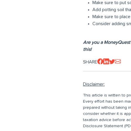
Make sure to put so
Add potting soil tha
Make sure to place y
Consider adding sma
Are you a MoneyQuest 
this!
SHARE
Disclaimer:
This article is written to
Every effort has been made
prepared without taking i
consider whether it is ap
taxation advice before ac
Disclosure Statement (PDS