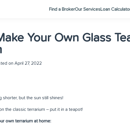
Find a Broker
Our Services
Loan Calculato
Make Your Own Glass Te
m
ted on April 27, 2022
shorter, but the sun still shines!
n the classic terrarium – put it in a teapot!
ur own terrarium at home: