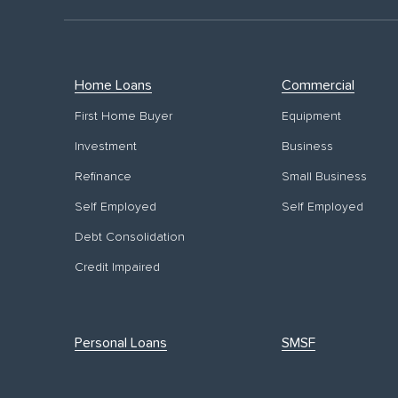
Home Loans
Commercial
First Home Buyer
Equipment
Investment
Business
Refinance
Small Business
Self Employed
Self Employed
Debt Consolidation
Credit Impaired
Personal Loans
SMSF