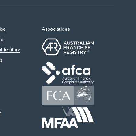
ise
Associations
rs
l Territory
s
ia