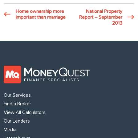
Home ownership more
National Property
important than marriage
Report – September
2013
Our Services
Find a Broker
View All Calculators
Our Lenders
Media