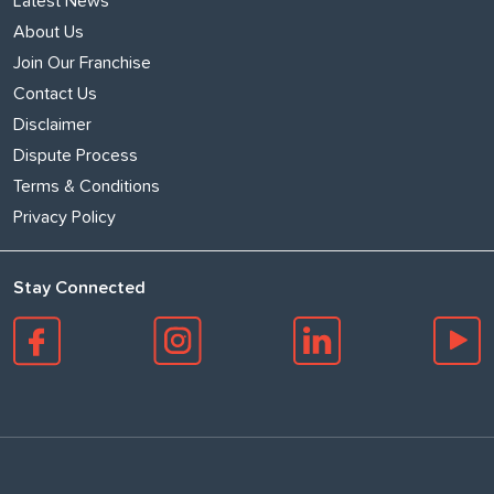
Latest News
About Us
Join Our Franchise
Contact Us
Disclaimer
Dispute Process
Terms & Conditions
Privacy Policy
Stay Connected