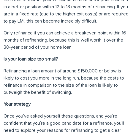
in a better position within 12 to 18 months of refinancing. If you
are in a fixed rate (due to the higher exit costs) or are required
to pay LMI, this can become incredibly difficult.
Only refinance if you can achieve a breakeven point within 16
months of refinancing, because this is well worth it over the
30-year period of your home loan.
Is your loan size too small?
Refinancing a loan amount of around $150,000 or below is
likely to cost you more in the long run, because the costs to
refinance in comparison to the size of the loan is likely to
outweigh the benefit of switching.
Your strategy
Once you’ve asked yourself these questions, and you’re
confident that you’re a good candidate for a refinance, you’ll
need to explore your reasons for refinancing to get a clear