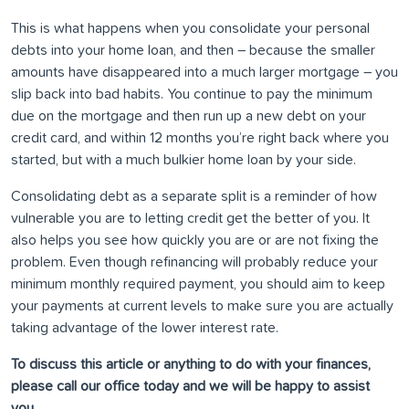
This is what happens when you consolidate your personal
debts into your home loan, and then – because the smaller
amounts have disappeared into a much larger mortgage – you
slip back into bad habits. You continue to pay the minimum
due on the mortgage and then run up a new debt on your
credit card, and within 12 months you’re right back where you
started, but with a much bulkier home loan by your side.
Consolidating debt as a separate split is a reminder of how
vulnerable you are to letting credit get the better of you. It
also helps you see how quickly you are or are not fixing the
problem. Even though refinancing will probably reduce your
minimum monthly required payment, you should aim to keep
your payments at current levels to make sure you are actually
taking advantage of the lower interest rate.
To discuss this article or anything to do with your finances,
please call our office today and we will be happy to assist
you.