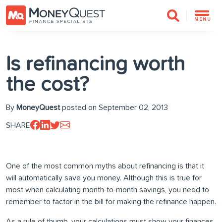
MENU
Is refinancing worth
the cost?
By
MoneyQuest
posted on September 02, 2013
SHARE
One of the most common myths about refinancing is that it
will automatically save you money. Although this is true for
most when calculating month-to-month savings, you need to
remember to factor in the bill for making the refinance happen.
As a rule of thumb, your calculations must show your finances