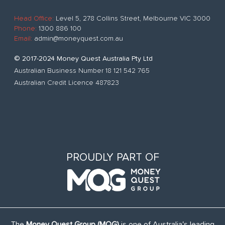
Head Office:
Level 5, 278 Collins Street, Melbourne VIC 3000
Phone:
1300 886 100
Email:
admin@moneyquest.com.au
© 2017-2024 Money Quest Australia Pty Ltd
Australian Business Number 18 121 542 765
Australian Credit Licence 487823
PROUDLY PART OF
The
Money Quest Group (MQG)
is one of Australia's leading