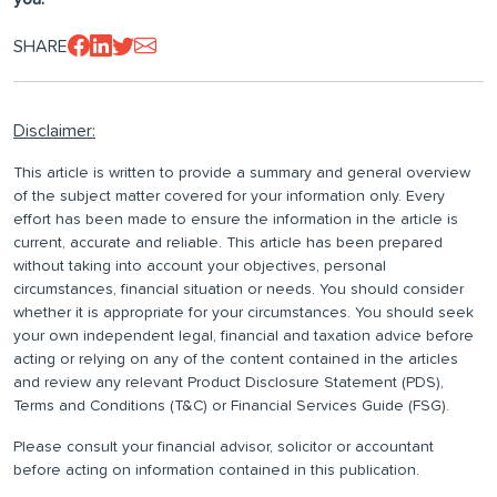
SHARE
Disclaimer:
This article is written to provide a summary and general overview
of the subject matter covered for your information only. Every
effort has been made to ensure the information in the article is
current, accurate and reliable. This article has been prepared
without taking into account your objectives, personal
circumstances, financial situation or needs. You should consider
whether it is appropriate for your circumstances. You should seek
your own independent legal, financial and taxation advice before
acting or relying on any of the content contained in the articles
and review any relevant Product Disclosure Statement (PDS),
Terms and Conditions (T&C) or Financial Services Guide (FSG).
Please consult your financial advisor, solicitor or accountant
before acting on information contained in this publication.