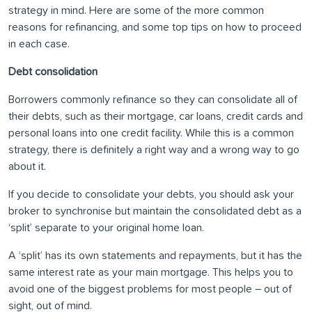
strategy in mind. Here are some of the more common
reasons for refinancing, and some top tips on how to proceed
in each case.
Debt consolidation
Borrowers commonly refinance so they can consolidate all of
their debts, such as their mortgage, car loans, credit cards and
personal loans into one credit facility. While this is a common
strategy, there is definitely a right way and a wrong way to go
about it.
If you decide to consolidate your debts, you should ask your
broker to synchronise but maintain the consolidated debt as a
‘split’ separate to your original home loan.
A ‘split’ has its own statements and repayments, but it has the
same interest rate as your main mortgage. This helps you to
avoid one of the biggest problems for most people – out of
sight, out of mind.