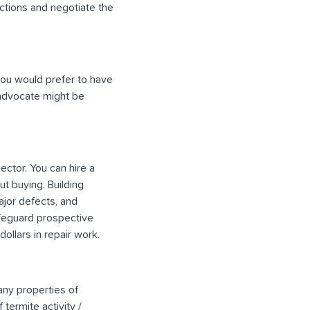
uctions and negotiate the
 you would prefer to have
 advocate might be
ector. You can hire a
t buying. Building
ajor defects, and
afeguard prospective
llars in repair work.
any properties of
termite activity /