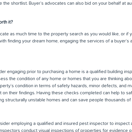
 the shortlist. Buyer’s advocates can also bid on your behalf at a
rth it?
icate as much time to the property search as you would like, or if
ith finding your dream home, engaging the services of a buyer’s
er engaging prior to purchasing a home is a qualified building insp
sess the condition of any home or homes that you are thinking abou
erty’s condition in terms of safety hazards, minor defects, and m
rt on their findings. Having these checks completed can help to s
ng structurally unstable homes and can save people thousands of do
sider employing a qualified and insured pest inspector to inspect 
 inspectors conduct visual inspections of properties for evidence of 