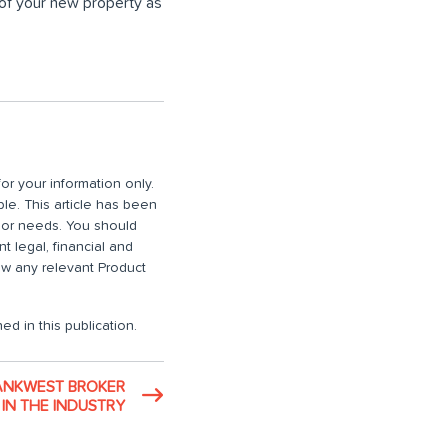
 of your new property as
or your information only.
ble. This article has been
n or needs. You should
 legal, financial and
iew any relevant Product
ed in this publication.
ANKWEST BROKER
IN THE INDUSTRY