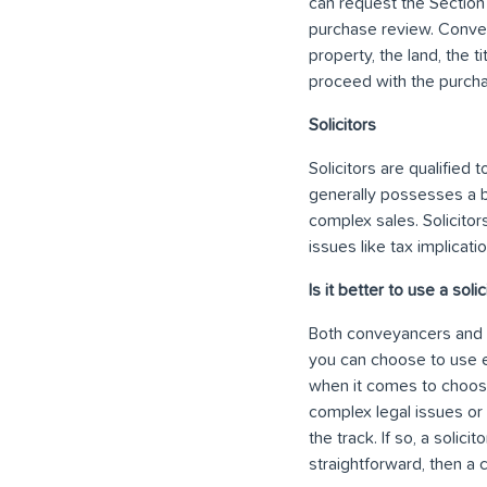
can request the Section
purchase review. Convey
property, the land, the 
proceed with the purcha
Solicitors
Solicitors are qualified
generally possesses a 
complex sales. Solicitors
issues like tax implicat
Is it better to use a sol
Both conveyancers and so
you can choose to use ei
when it comes to choosi
complex legal issues or 
the track. If so, a solici
straightforward, then a 