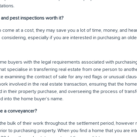
ations.
 and pest inspections worth it?
 come at a cost, they may save you a lot of time, money, and heart
considering, especially if you are interested in purchasing an old
me buyers with the legal requirements associated with purchasing
hat specialise in transferring real estate from one person to anot
ike examining the contract of sale for any red flags or unusual clau
ork involved in the real estate transaction, ensuring that the hom
ed in their property purchase, and overseeing the process of transf
nd into the home buyer’s name.
e a conveyancer?
he bulk of their work throughout the settlement period, howeve
or to purchasing property. When you find a home that you are int