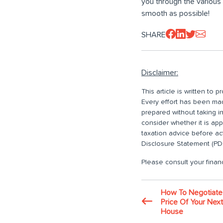
you through the various 
smooth as possible!
SHARE
Disclaimer:
This article is written to
Every effort has been made
prepared without taking i
consider whether it is ap
taxation advice before ac
Disclosure Statement (PDS
Please consult your financ
How To Negotiate
Price Of Your Next
House