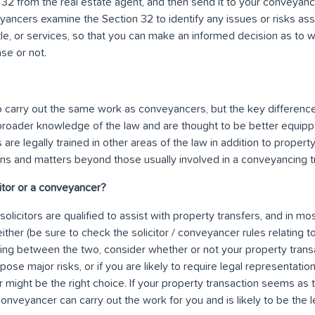
 32 from the real estate agent, and then send it to your conveyanc
ancers examine the Section 32 to identify any issues or risks ass
title, or services, so that you can make an informed decision as to
se or not.
 to carry out the same work as conveyancers, but the key difference i
broader knowledge of the law and are thought to be better equi
 are legally trained in other areas of the law in addition to proper
ions and matters beyond those usually involved in a conveyancing t
icitor or a conveyancer?
licitors are qualified to assist with property transfers, and in most
ther (be sure to check the solicitor / conveyancer rules relating to
ng between the two, consider whether or not your property transact
pose major risks, or if you are likely to require legal representat
tor might be the right choice. If your property transaction seems as th
conveyancer can carry out the work for you and is likely to be the 