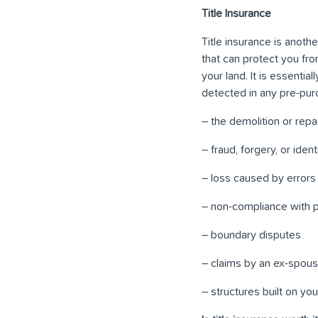
Title Insurance
Title insurance is anoth
that can protect you fro
your land. It is essentia
detected in any pre-purc
– the demolition or rep
– fraud, forgery, or iden
– loss caused by errors
– non-compliance with p
– boundary disputes
– claims by an ex-spous
– structures built on yo