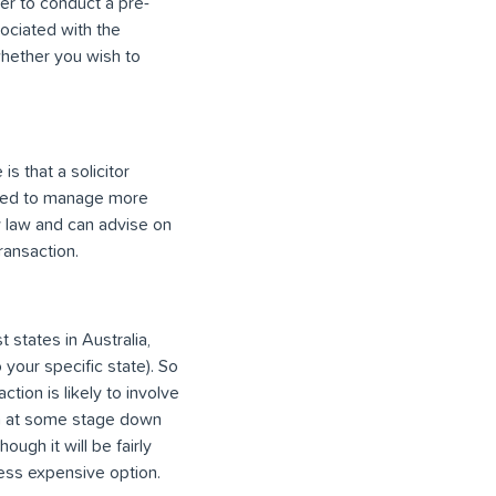
er to conduct a pre-
ociated with the
 whether you wish to
s that a solicitor
pped to manage more
ty law and can advise on
ransaction.
 states in Australia,
 your specific state). So
ion is likely to involve
ion at some stage down
ough it will be fairly
less expensive option.