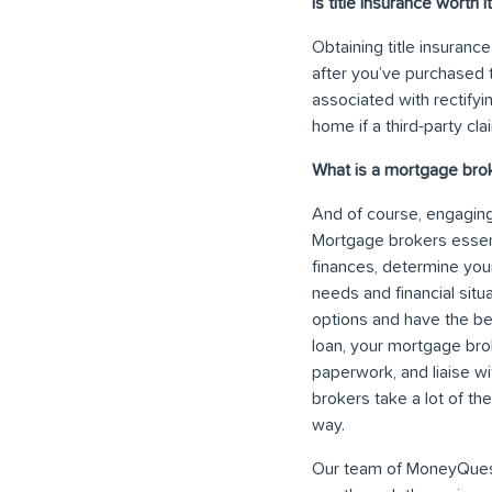
Is title insurance worth i
Obtaining title insuranc
after you’ve purchased 
associated with rectifyin
home if a third-party cla
What is a mortgage bro
And of course, engaging
Mortgage brokers essent
finances, determine you
needs and financial situ
options and have the be
loan, your mortgage brok
paperwork, and liaise wi
brokers take a lot of t
way.
Our team of MoneyQuest