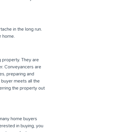
ache in the long run.
er home.
 property. They are
her. Conveyancers are
ses, preparing and
e buyer meets all the
erring the property out
r many home buyers
erested in buying, you