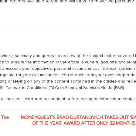
loan options available to you and will strive to make the purchase
 provide a summary and general overview of the subject matter covered f
 to ensure the information in the article is current, accurate and relia
nto account your objectives, personal circumstances, financial situatio
propriate for your circumstances. You should seek your own independent
ting or relying on any of the content contained in the articles and rev
), Terms and Conditions (T&C) or Financial Services Guide (FSG).
ial advisor, solicitor or accountant before acting on information contain
 The
MONEYQUEST’S BRAD DURTANOVICH TAKES OUT ‘B
OF THE YEAR’ AWARD AFTER ONLY 32 MONTHS 