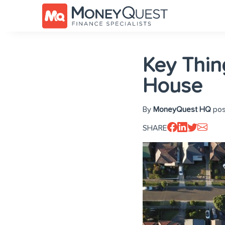
Key Thin
House
By
MoneyQuest HQ
pos
SHARE