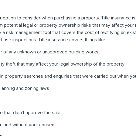
er option to consider when purchasing a property. Title insurance is
m potential legal or property ownership risks that may affect your
lly a risk management tool that covers the cost of rectifying an exi
hase inspections. Title insurance covers things like:
air of any unknown or unapproved building works
tity theft that may affect your legal ownership of the property
 in property searches and enquiries that were carried out when y
lanning and zoning laws
e that didn’t approve the sale
ur land without your consent