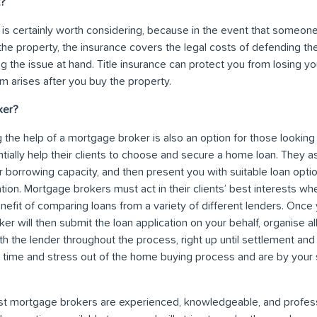
t?
e is certainly worth considering, because in the event that someone
the property, the insurance covers the legal costs of defending th
g the issue at hand. Title insurance can protect you from losing your
im arises after you buy the property.
ker?
 the help of a mortgage broker is also an option for those lookin
ially help their clients to choose and secure a home loan. They 
r borrowing capacity, and then present you with suitable loan opti
ation. Mortgage brokers must act in their clients’ best interests w
nefit of comparing loans from a variety of different lenders. Onc
er will then submit the loan application on your behalf, organise all
th the lender throughout the process, right up until settlement a
he time and stress out of the home buying process and are by your 
 mortgage brokers are experienced, knowledgeable, and profess