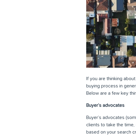
If you are thinking about
buying process in genera
Below are a few key thi
Buyer’s advocates
Buyer’s advocates (some
clients to take the time
based on your search cri