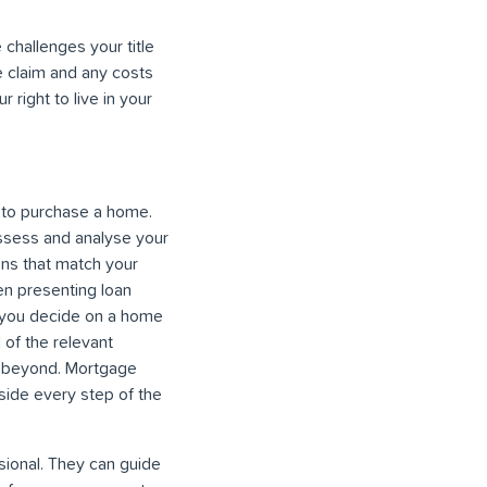
 challenges your title
e claim and any costs
 right to live in your
g to purchase a home.
assess and analyse your
ons that match your
hen presenting loan
e you decide on a home
 of the relevant
nd beyond. Mortgage
side every step of the
ional. They can guide