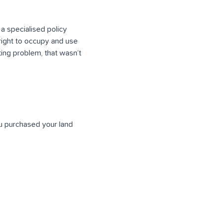
 a specialised policy
 right to occupy and use
sting problem, that wasn’t
ou purchased your land