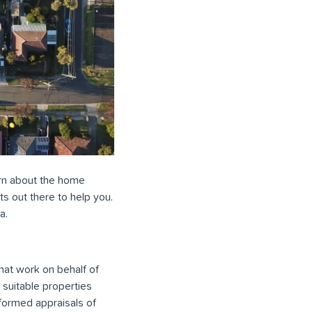
earn about the home
ts out there to help you.
a.
hat work on behalf of
 suitable properties
nformed appraisals of