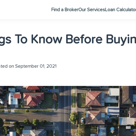
Find a Broker
Our Services
Loan Calculato
gs To Know Before Buyin
ted on September 01, 2021