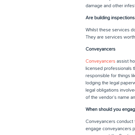
damage and other infest
Are building inspections
Whilst these services do
They are services worth 
Conveyancers
Conveyancers
assist ho
licensed professionals t
responsible for things l
lodging the legal paperw
legal obligations involv
of the vendor’s name a
When should you engag
Conveyancers conduct t
engage conveyancers pri