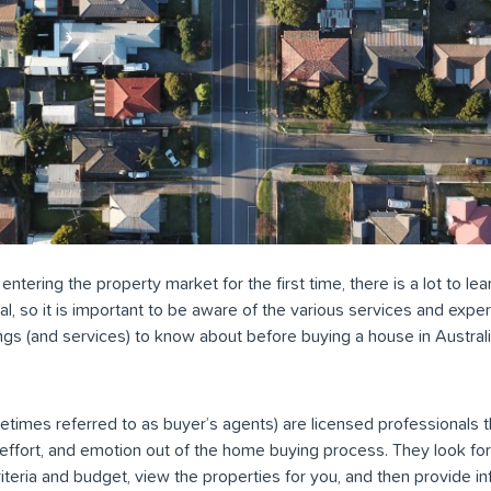
 entering the property market for the first time, there is a lot to l
l, so it is important to be aware of the various services and exper
ngs (and services) to know about before buying a house in Australi
times referred to as buyer’s agents) are licensed professionals t
, effort, and emotion out of the home buying process. They look for
teria and budget, view the properties for you, and then provide i