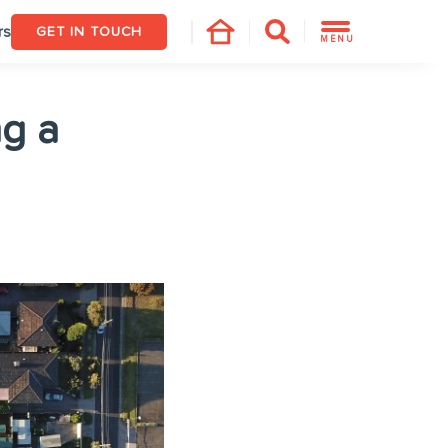
rs
GET IN TOUCH
MENU
g a