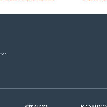
 3000
Vehicle Loans
Join our Franch