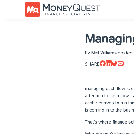
Managing
By
Neil Williams
posted 
SHARE
managing cash flow is o
attention to cash flow. 
cash reserves to run thi
is coming in to the busi
That’s where
finance so
Whether you’re buying ti