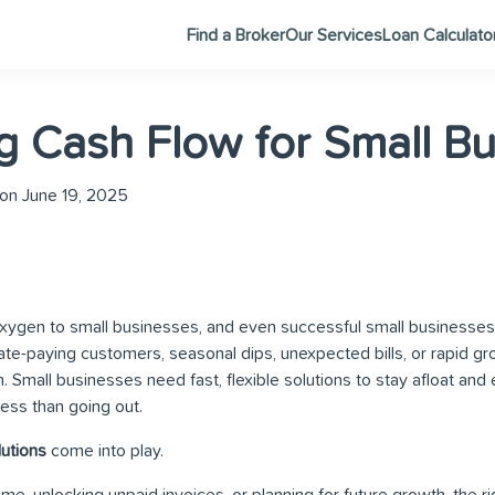
Find a Broker
Our Services
Loan Calculato
 Cash Flow for Small Bu
on June 19, 2025
xygen to small businesses, and even successful small businesses
Late-paying customers, seasonal dips, unexpected bills, or rapid g
n. Small businesses need fast, flexible solutions to stay afloat a
ness than going out.
lutions
come into play.
me, unlocking unpaid invoices, or planning for future growth, the r