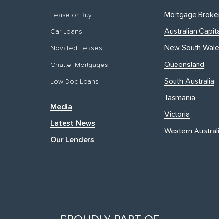
Mortgage Broke
Lease or Buy
Australian Capita
Car Loans
New South Wale
Novated Leases
Queensland
Chattel Mortgages
South Australia
Low Doc Loans
Tasmania
Media
Victoria
Latest News
Western Austral
Our Lenders