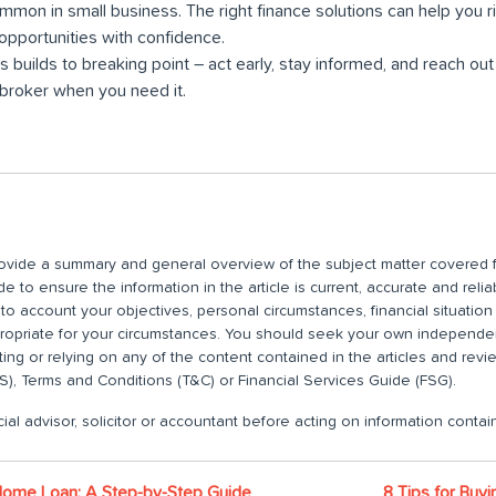
mmon in small business. The right finance solutions can help you r
pportunities with confidence.
ss builds to breaking point – act early, stay informed, and reach out
roker when you need it.
 provide a summary and general overview of the subject matter covered f
 to ensure the information in the article is current, accurate and relia
nto account your objectives, personal circumstances, financial situatio
propriate for your circumstances. You should seek your own independent
ting or relying on any of the content contained in the articles and rev
), Terms and Conditions (T&C) or Financial Services Guide (FSG).
ial advisor, solicitor or accountant before acting on information contain
Home Loan: A Step-by-Step Guide
8 Tips for Buy