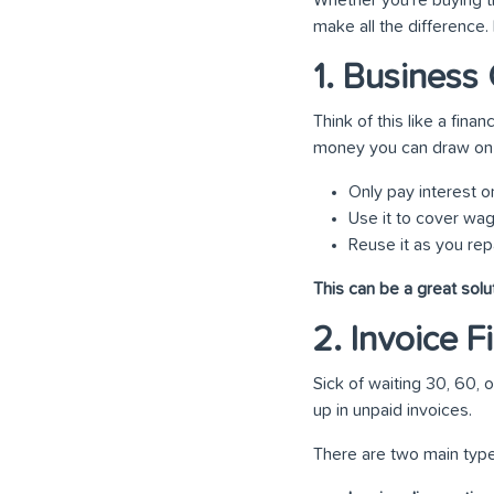
make all the difference
1. Business 
Think of this like a finan
money you can draw on 
Only pay interest 
Use it to cover wag
Reuse it as you repay
This can be a great solu
2. Invoice 
Sick of waiting 30, 60,
up in unpaid invoices.
There are two main type