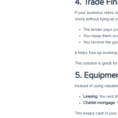
4. Trade Fi
If your business relies
stock without tying up y
The lender pays you
You repay them ove
You receive the goo
It helps free up working 
This solution is great f
5. Equipmen
Instead of using valuabl
Leasing
: You rent 
Chattel mortgage
:
This keeps cash in your