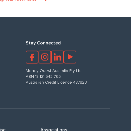
Stay Connected
Money Quest Australia Pty Ltd
ABN 18 121 542 765
Australian Credit Licence 487823
ise
Associations