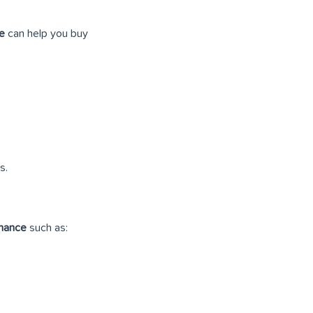
ce
can help you buy
s.
inance
such as: