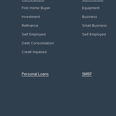
First Home Buyer
Equipment
Investment
Business
Refinance
Small Business
Self Employed
Self Employed
Debt Consolidation
Credit Impaired
Personal Loans
SMSF