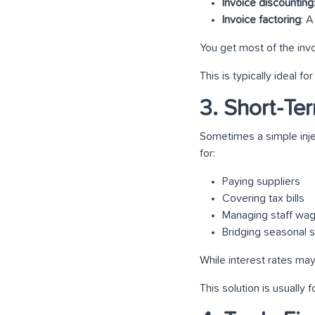
Invoice discounting
Invoice factoring
: 
You get most of the inv
This is typically ideal 
3. Short-Te
Sometimes a simple inje
for:
Paying suppliers
Covering tax bills
Managing staff wa
Bridging seasonal
While interest rates may
This solution is usually