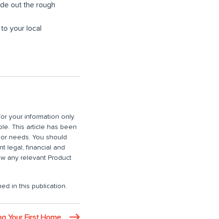
ide out the rough
 to your local
or your information only.
ble. This article has been
n or needs. You should
 legal, financial and
iew any relevant Product
ed in this publication.
ing Your First Home