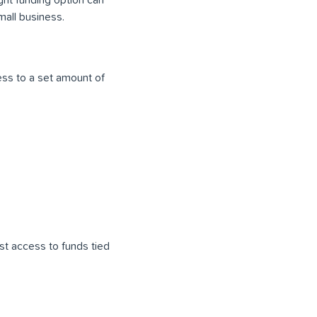
mall business.
ss to a set amount of
st access to funds tied