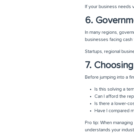
If your business needs v
6. Governm
In many regions, gover
businesses facing cash 
Startups, regional busin
7. Choosing
Before jumping into a fi
Is this solving a t
Can I afford the r
Is there a lower-cos
Have I compared mu
Pro tip: When managing 
understands your indust