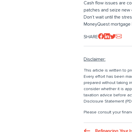
Cash flow issues are co
patches and seize new o
Don’t wait until the stre
MoneyQuest mortgage b
SHARE
Disclaimer:
This article is written to
Every effort has been made
prepared without taking i
consider whether it is ap
taxation advice before ac
Disclosure Statement (PDS
Please consult your financ
Refinancing Your 