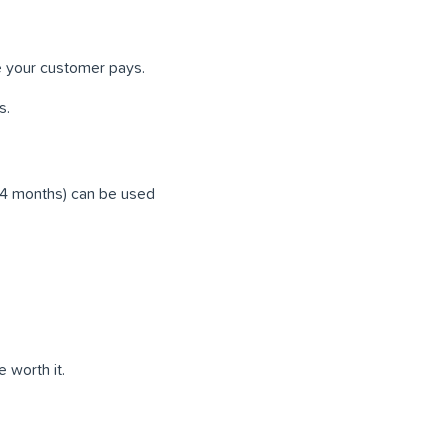
e your customer pays.
s.
24 months) can be used
 worth it.