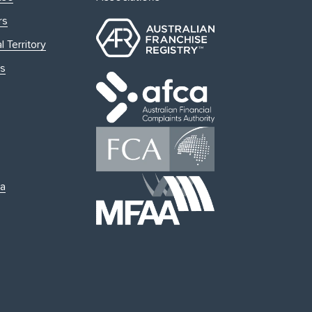
rs
l Territory
s
ia