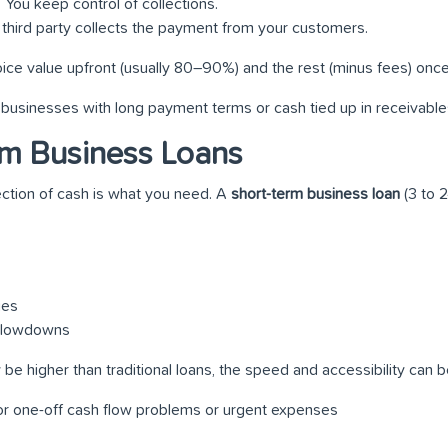
: You keep control of collections.
A third party collects the payment from your customers.
oice value upfront (usually 80–90%) and the rest (minus fees) onc
for businesses with long payment terms or cash tied up in receivable
rm Business Loans
ction of cash is what you need. A
short-term business loan
(3 to 
ges
 slowdowns
 be higher than traditional loans, the speed and accessibility can be
 for one-off cash flow problems or urgent expenses