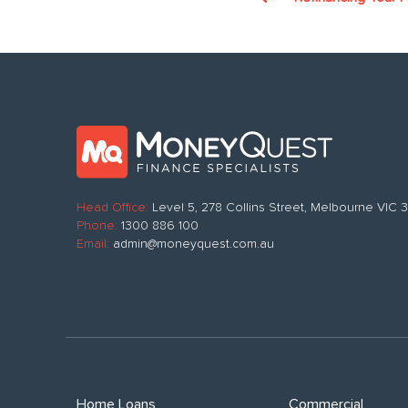
Head Office:
Level 5, 278 Collins Street, Melbourne VIC
Phone:
1300 886 100
Email:
admin@moneyquest.com.au
Home Loans
Commercial