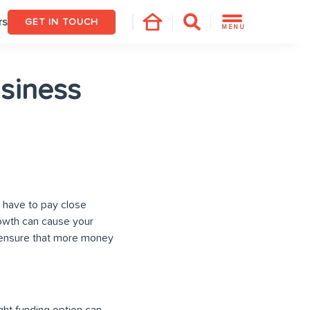
rs
GET IN TOUCH
MENU
siness
 have to pay close
rowth can cause your
nd ensure that more money
ight funding option can