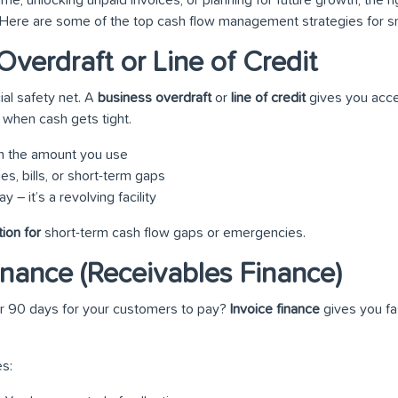
. Here are some of the top cash flow management strategies for s
Overdraft or Line of Credit
cial safety net. A
business overdraft
or
line of credit
gives you acce
when cash gets tight.
on the amount you use
es, bills, or short-term gaps
 – it’s a revolving facility
tion for
short-term cash flow gaps or emergencies.
Finance (Receivables Finance)
 or 90 days for your customers to pay?
Invoice finance
gives you fa
s: