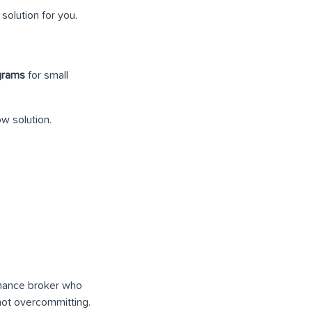
solution for you.
ograms
for small
ow solution.
inance broker who
not overcommitting.