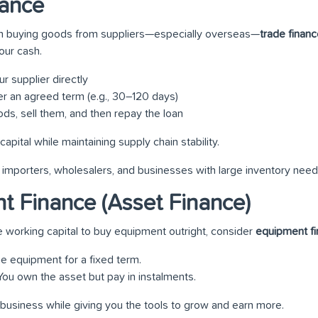
nance
 on buying goods from suppliers—especially overseas—
trade finan
our cash.
r supplier directly
r an agreed term (e.g., 30–120 days)
ds, sell them, and then repay the loan
capital while maintaining supply chain stability.
or importers, wholesalers, and businesses with large inventory need
t Finance (Asset Finance)
e working capital to buy equipment outright, consider
equipment f
the equipment for a fixed term.
 You own the asset but pay in instalments.
 business while giving you the tools to grow and earn more.