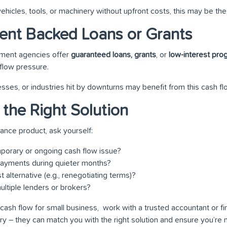
ehicles, tools, or machinery without upfront costs, this may be the 
ent Backed Loans or Grants
nment agencies offer
guaranteed loans, grants
, or
low-interest pr
flow pressure.
esses, or industries hit by downturns may benefit from this cash fl
 the Right Solution
nance product, ask yourself:
emporary or ongoing cash flow issue?
epayments during quieter months?
t alternative (e.g., renegotiating terms)?
ltiple lenders or brokers?
cash flow for small business, work with a trusted accountant or f
ry – they can match you with the right solution and ensure you’re 