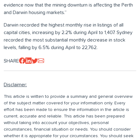
evidence now that the mining downturn is affecting the Perth
and Darwin housing markets.”
Darwin recorded the highest monthly rise in listings of all
capital cities, increasing by 2.2% during April to 1,407. Sydney
recorded the most substantial monthly decrease in stock
levels, falling by 6.5% during April to 22,762.
SHARE
Disclaimer:
This article is written to provide a summary and general overview
of the subject matter covered for your information only. Every
effort has been made to ensure the information in the article is
current, accurate and reliable. This article has been prepared
without taking into account your objectives, personal
circumstances, financial situation or needs. You should consider
whether it is appropriate for your circumstances. You should seek