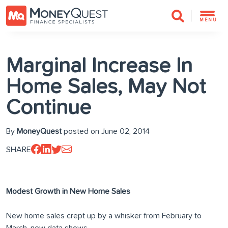
MENU
Marginal Increase In
Home Sales, May Not
Continue
By
MoneyQuest
posted on June 02, 2014
SHARE
Modest Growth in New Home Sales
New home sales crept up by a whisker from February to