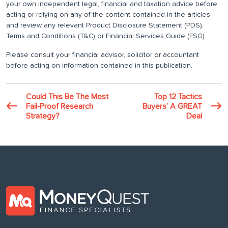
your own independent legal, financial and taxation advice before
acting or relying on any of the content contained in the articles
and review any relevant Product Disclosure Statement (PDS),
Terms and Conditions (T&C) or Financial Services Guide (FSG).
Please consult your financial advisor, solicitor or accountant
before acting on information contained in this publication.
Could This Be The Most
Top 12 Tactics
Fail-Proof Research
Buyers’ A GREAT
Strategy?
Deal