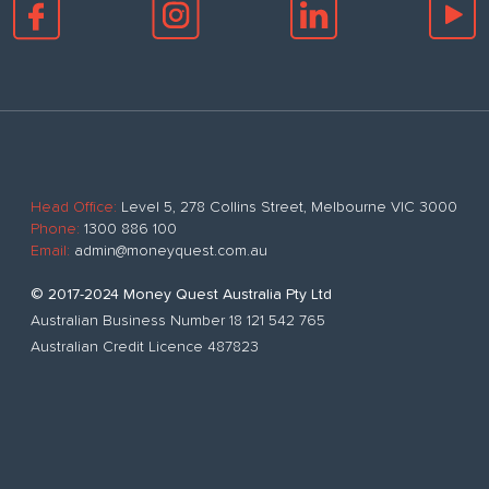
Head Office:
Level 5, 278 Collins Street, Melbourne VIC 3000
Phone:
1300 886 100
Email:
admin@moneyquest.com.au
© 2017-2024 Money Quest Australia Pty Ltd
Australian Business Number 18 121 542 765
Australian Credit Licence 487823