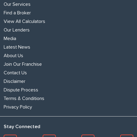
Our Services
Find a Broker
View All Calculators
Our Lenders
Media
Latest News
About Us
Join Our Franchise
Contact Us
Disclaimer
Dispute Process
Terms & Conditions
Privacy Policy
Stay Connected