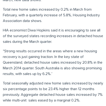
March, new data shows.
Total new home sales increased by 0.2% in March from
February, with a quarterly increase of 5.8%, Housing Industry
Association data shows.
HIA economist Diwa Hopkins said it is encouraging to see all
of the surveyed states recording increases in detached house
sales during the March quarter.
“Strong results occurred in the areas where a new housing
recovery is just gaining traction. In the key state of
Queensland, detached house sales increased by 20.8% in the
March 2014 quarter. South Australia is also showing promising
results, with sales up by 6.2%.”
Total seasonally adjusted new home sales increased by nearly
six percentage points to be 23.4% higher than 12 months
previously. Aggregate detached house sales increased by 7%
while multi-unit sales eased by a marginal 0.2%.