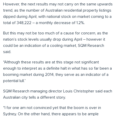
However, the next results may not carry on the same upwards
trend, as the number of Australian residential property listings
dipped during April, with national stock on market coming to a
total of 348,222 – a monthly decrease of 1.2%.
But this may not be too much of a cause for concern, as the
nation’s stock levels usually drop during April – however it
could be an indication of a cooling market, SQM Research
said.
“Although these results are at this stage not significant
enough to interpret as a definite halt in what has so far been a
booming market during 2014, they serve as an indicator of a
potential lull.”
SQM Research managing director Louis Christopher said each
Australian city tells a different story.
“I for one am not convinced yet that the boom is over in
Sydney. On the other hand, there appears to be ample