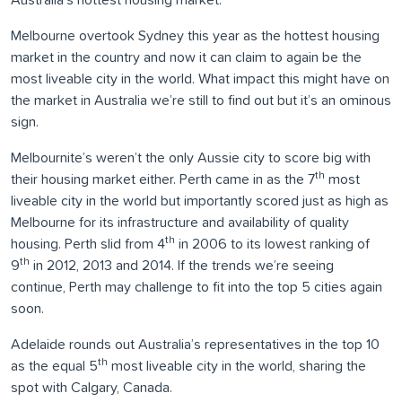
Australia’s hottest housing market.
Melbourne overtook Sydney this year as the hottest housing
market in the country and now it can claim to again be the
most liveable city in the world. What impact this might have on
the market in Australia we’re still to find out but it’s an ominous
sign.
Melbournite’s weren’t the only Aussie city to score big with
th
their housing market either. Perth came in as the 7
most
liveable city in the world but importantly scored just as high as
Melbourne for its infrastructure and availability of quality
th
housing. Perth slid from 4
in 2006 to its lowest ranking of
th
9
in 2012, 2013 and 2014. If the trends we’re seeing
continue, Perth may challenge to fit into the top 5 cities again
soon.
Adelaide rounds out Australia’s representatives in the top 10
th
as the equal 5
most liveable city in the world, sharing the
spot with Calgary, Canada.