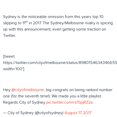
Sydney is the noticeable omission from this years top 10,
th
slipping to 11
in 2017. The Sydney/Melbourne rivalry is spicing
up with this announcement, even getting some traction on
Twitter.
[tweet
https://twitter.com/cityofmelbourne/status/898015463434665
width=’100′]
Hey
@cityofmelbourne
, big congrats on being ranked number
one (for the seventh time!). We made you a little playlist.
Regards City of Sydney
pic.twitter.com/rsf5pjRZ2a
— City of Sydney (@cityofsydney)
August 17, 2017