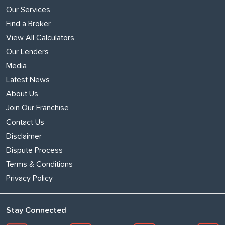
Our Services
Find a Broker
View All Calculators
Our Lenders
Media
Latest News
About Us
Join Our Franchise
Contact Us
Disclaimer
Dispute Process
Terms & Conditions
Privacy Policy
Stay Connected