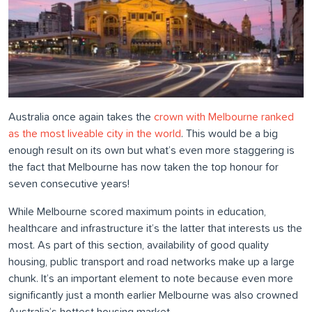
Australia once again takes the
crown with Melbourne ranked
as the most liveable city in the world
. This would be a big
enough result on its own but what’s even more staggering is
the fact that Melbourne has now taken the top honour for
seven consecutive years!
While Melbourne scored maximum points in education,
healthcare and infrastructure it’s the latter that interests us the
most. As part of this section, availability of good quality
housing, public transport and road networks make up a large
chunk. It’s an important element to note because even more
significantly just a month earlier Melbourne was also crowned