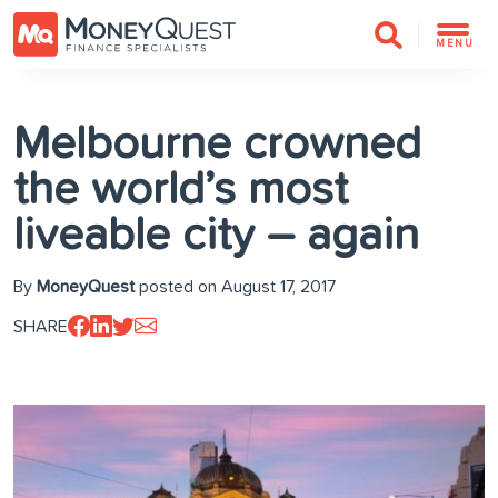
MENU
Melbourne crowned
the world’s most
liveable city – again
By
MoneyQuest
posted on August 17, 2017
SHARE