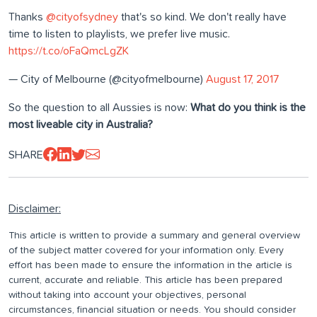
Thanks
@cityofsydney
that's so kind. We don't really have
time to listen to playlists, we prefer live music.
https://t.co/oFaQmcLgZK
— City of Melbourne (@cityofmelbourne)
August 17, 2017
So the question to all Aussies is now:
What do you think is the
most liveable city in Australia?
SHARE
Disclaimer:
This article is written to provide a summary and general overview
of the subject matter covered for your information only. Every
effort has been made to ensure the information in the article is
current, accurate and reliable. This article has been prepared
without taking into account your objectives, personal
circumstances, financial situation or needs. You should consider