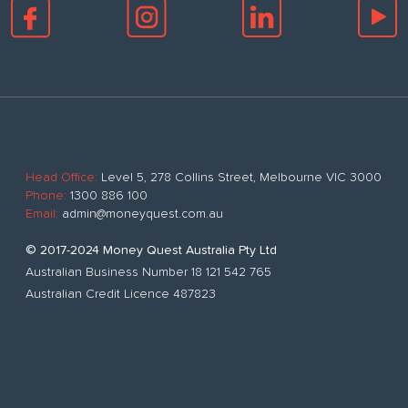
Head Office:
Level 5, 278 Collins Street, Melbourne VIC 3000
Phone:
1300 886 100
Email:
admin@moneyquest.com.au
© 2017-2024 Money Quest Australia Pty Ltd
Australian Business Number 18 121 542 765
Australian Credit Licence 487823