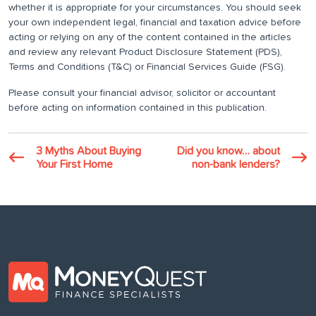
whether it is appropriate for your circumstances. You should seek
your own independent legal, financial and taxation advice before
acting or relying on any of the content contained in the articles
and review any relevant Product Disclosure Statement (PDS),
Terms and Conditions (T&C) or Financial Services Guide (FSG).
Please consult your financial advisor, solicitor or accountant
before acting on information contained in this publication.
3 Myths About Buying
Did you know… about
Your First Home
non-bank lenders?