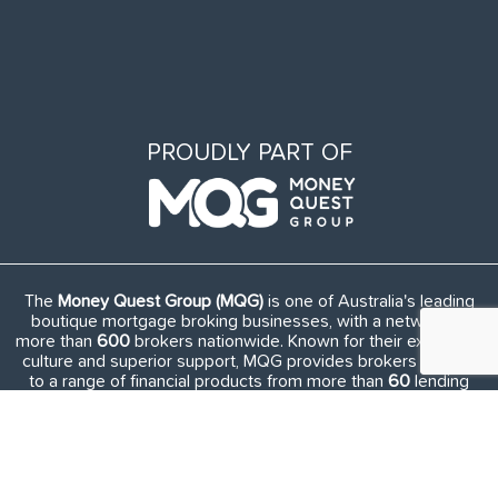
PROUDLY PART OF
The
Money Quest Group (MQG)
is one of Australia's leading
boutique mortgage broking businesses, with a network of
more than
600
brokers nationwide. Known for their exuberant
culture and superior support, MQG provides brokers access
to a range of financial products from more than
60
lending
institutions and suppliers, and exclusive access to in-house
benefits and services.