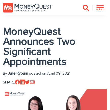
MENU
MoneyQuest
Announces Two
Significant
Appointments
By
Julie Ryburn
posted on April 09, 2021
SHARE