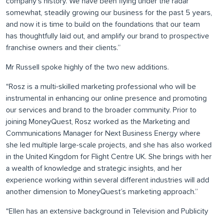
company’s history. We have been flying under the radar
somewhat, steadily growing our business for the past 5 years,
and now it is time to build on the foundations that our team
has thoughtfully laid out, and amplify our brand to prospective
franchise owners and their clients.”
Mr Russell spoke highly of the two new additions.
“Rosz is a multi-skilled marketing professional who will be
instrumental in enhancing our online presence and promoting
our services and brand to the broader community. Prior to
joining MoneyQuest, Rosz worked as the Marketing and
Communications Manager for Next Business Energy where
she led multiple large-scale projects, and she has also worked
in the United Kingdom for Flight Centre UK. She brings with her
a wealth of knowledge and strategic insights, and her
experience working within several different industries will add
another dimension to MoneyQuest’s marketing approach.”
“Ellen has an extensive background in Television and Publicity