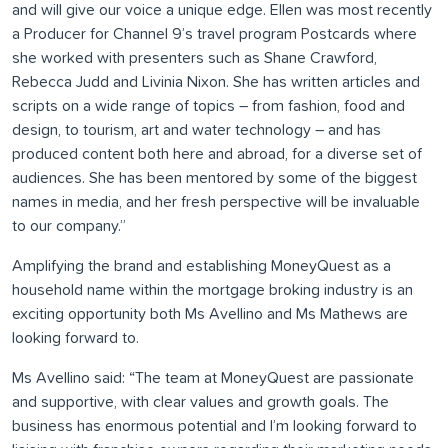
and will give our voice a unique edge. Ellen was most recently
a Producer for Channel 9’s travel program Postcards where
she worked with presenters such as Shane Crawford,
Rebecca Judd and Livinia Nixon. She has written articles and
scripts on a wide range of topics – from fashion, food and
design, to tourism, art and water technology – and has
produced content both here and abroad, for a diverse set of
audiences. She has been mentored by some of the biggest
names in media, and her fresh perspective will be invaluable
to our company.”
Amplifying the brand and establishing MoneyQuest as a
household name within the mortgage broking industry is an
exciting opportunity both Ms Avellino and Ms Mathews are
looking forward to.
Ms Avellino said: “The team at MoneyQuest are passionate
and supportive, with clear values and growth goals. The
business has enormous potential and I’m looking forward to