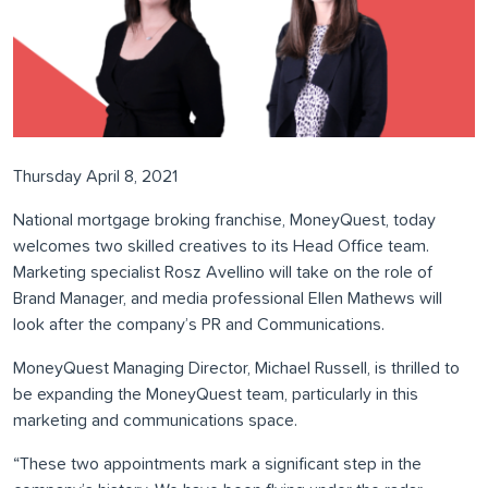
Thursday April 8, 2021
National mortgage broking franchise, MoneyQuest, today
welcomes two skilled creatives to its Head Office team.
Marketing specialist Rosz Avellino will take on the role of
Brand Manager, and media professional Ellen Mathews will
look after the company’s PR and Communications.
MoneyQuest Managing Director, Michael Russell, is thrilled to
be expanding the MoneyQuest team, particularly in this
marketing and communications space.
“These two appointments mark a significant step in the