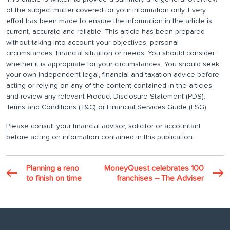
of the subject matter covered for your information only. Every
effort has been made to ensure the information in the article is
current, accurate and reliable. This article has been prepared
without taking into account your objectives, personal
circumstances, financial situation or needs. You should consider
whether it is appropriate for your circumstances. You should seek
your own independent legal, financial and taxation advice before
acting or relying on any of the content contained in the articles
and review any relevant Product Disclosure Statement (PDS),
Terms and Conditions (T&C) or Financial Services Guide (FSG).
Please consult your financial advisor, solicitor or accountant
before acting on information contained in this publication.
Planning a reno
MoneyQuest celebrates 100
to finish on time
franchises – The Adviser