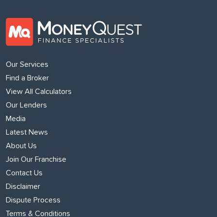
Our Services
Find a Broker
View All Calculators
Our Lenders
Media
Latest News
About Us
Join Our Franchise
Contact Us
Disclaimer
Dispute Process
Terms & Conditions