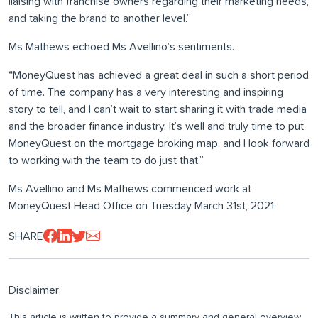
liaising with franchise owners regarding their marketing needs,
and taking the brand to another level.”
Ms Mathews echoed Ms Avellino’s sentiments.
“MoneyQuest has achieved a great deal in such a short period
of time. The company has a very interesting and inspiring
story to tell, and I can’t wait to start sharing it with trade media
and the broader finance industry. It’s well and truly time to put
MoneyQuest on the mortgage broking map, and I look forward
to working with the team to do just that.”
Ms Avellino and Ms Mathews commenced work at
MoneyQuest Head Office on Tuesday March 31st, 2021.
SHARE
Disclaimer:
This article is written to provide a summary and general overview