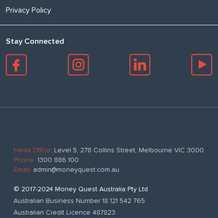
Privacy Policy
Stay Connected
Head Office:
Level 5, 278 Collins Street, Melbourne VIC 3000
Phone:
1300 886 100
Email:
admin@moneyquest.com.au
© 2017-2024 Money Quest Australia Pty Ltd
Australian Business Number 18 121 542 765
Australian Credit Licence 487823