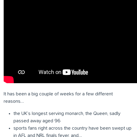
It has been a big couple of weeks for a few different
reasons…
the UK’s longest serving monarch, the Queen, sadly
passed away aged 96
sports fans right across the country have been swept up
in AFL and NRL finals fever, and…