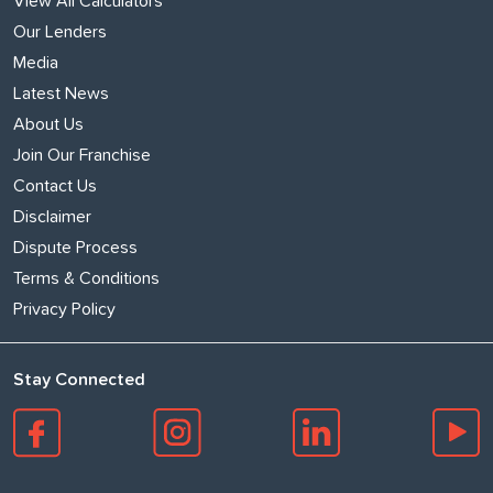
View All Calculators
Our Lenders
Media
Latest News
About Us
Join Our Franchise
Contact Us
Disclaimer
Dispute Process
Terms & Conditions
Privacy Policy
Stay Connected