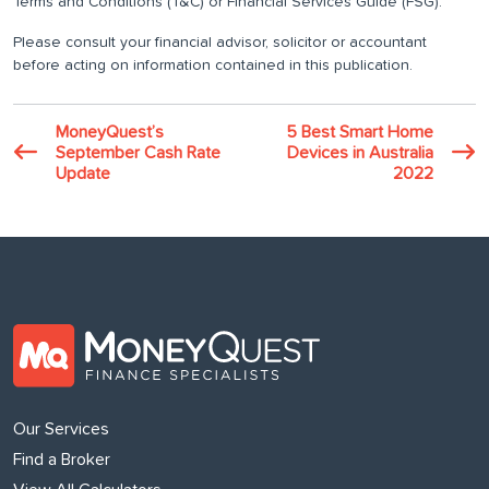
Terms and Conditions (T&C) or Financial Services Guide (FSG).
Please consult your financial advisor, solicitor or accountant
before acting on information contained in this publication.
MoneyQuest’s
5 Best Smart Home
September Cash Rate
Devices in Australia
Update
2022
Our Services
Find a Broker