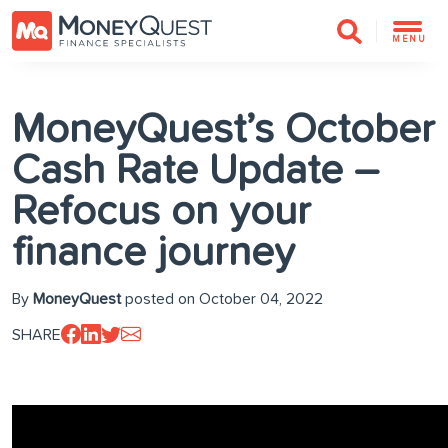
MENU
MoneyQuest’s October
Cash Rate Update –
Refocus on your
finance journey
By
MoneyQuest
posted on October 04, 2022
SHARE