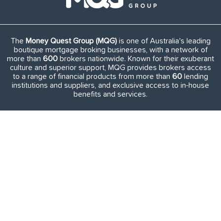
The
Money Quest Group (MQG)
is one of Australia's leading
boutique mortgage broking businesses, with a network of
more than
600
brokers nationwide. Known for their exuberant
culture and superior support, MQG provides brokers access
to a range of financial products from more than
60
lending
institutions and suppliers, and exclusive access to in-house
benefits and services.