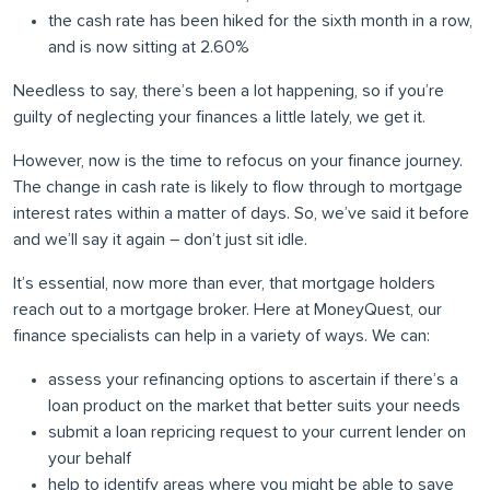
the cash rate has been hiked for the sixth month in a row,
and is now sitting at 2.60%
Needless to say, there’s been a lot happening, so if you’re
guilty of neglecting your finances a little lately, we get it.
However, now is the time to refocus on your finance journey.
The change in cash rate is likely to flow through to mortgage
interest rates within a matter of days. So, we’ve said it before
and we’ll say it again – don’t just sit idle.
It’s essential, now more than ever, that mortgage holders
reach out to a mortgage broker. Here at MoneyQuest, our
finance specialists can help in a variety of ways. We can:
assess your refinancing options to ascertain if there’s a
loan product on the market that better suits your needs
submit a loan repricing request to your current lender on
your behalf
help to identify areas where you might be able to save