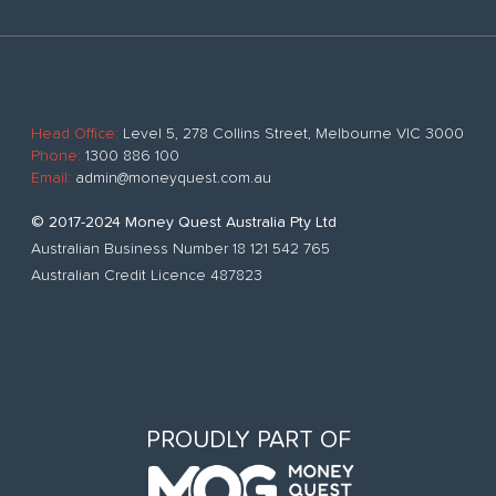
Head Office:
Level 5, 278 Collins Street, Melbourne VIC 3000
Phone:
1300 886 100
Email:
admin@moneyquest.com.au
© 2017-2024 Money Quest Australia Pty Ltd
Australian Business Number 18 121 542 765
Australian Credit Licence 487823
PROUDLY PART OF