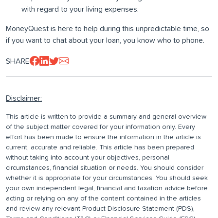
with regard to your living expenses.
MoneyQuest is here to help during this unpredictable time, so
if you want to chat about your loan, you know who to phone.
SHARE
Disclaimer:
This article is written to provide a summary and general overview
of the subject matter covered for your information only. Every
effort has been made to ensure the information in the article is
current, accurate and reliable. This article has been prepared
without taking into account your objectives, personal
circumstances, financial situation or needs. You should consider
whether it is appropriate for your circumstances. You should seek
your own independent legal, financial and taxation advice before
acting or relying on any of the content contained in the articles
and review any relevant Product Disclosure Statement (PDS),