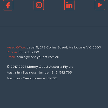
Head Office:
Level 5, 278 Collins Street, Melbourne VIC 3000
Phone:
1300 886 100
Email:
admin@moneyquest.com.au
© 2017-2024 Money Quest Australia Pty Ltd
Australian Business Number 18 121 542 765
Australian Credit Licence 487823