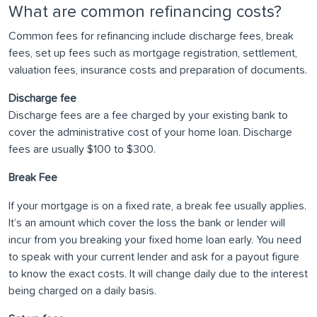
What are common refinancing costs?
Common fees for refinancing include discharge fees, break
fees, set up fees such as mortgage registration, settlement,
valuation fees, insurance costs and preparation of documents.
Discharge fee
Discharge fees are a fee charged by your existing bank to
cover the administrative cost of your home loan. Discharge
fees are usually $100 to $300.
Break Fee
If your mortgage is on a fixed rate, a break fee usually applies.
It’s an amount which cover the loss the bank or lender will
incur from you breaking your fixed home loan early. You need
to speak with your current lender and ask for a payout figure
to know the exact costs. It will change daily due to the interest
being charged on a daily basis.