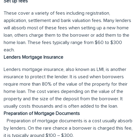
Set up fees
These cover a variety of fees including registration,
application, settlement and bank valuation fees. Many lenders
will absorb most of these fees when setting up a new home
loan, others charge them to the borrower or add them to the
home loan. These fees typically range from $60 to $300
each.
Lenders Mortgage Insurance
Lenders mortgage insurance, also known as LMI, is another
insurance to protect the lender. It is used when borrowers
require more than 80% of the value of the property for their
home loan. The cost varies depending on the value of the
property and the size of the deposit from the borrower. It
usually costs thousands and is often added to the loan.
Preparation of Mortgage Documents
Preparation of mortgage documents is a cost usually absorb
by lenders. On the rare chance a borrower is charged this fee,
it is typically around $100 – $300.