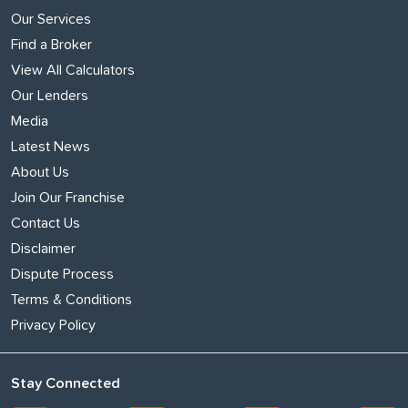
Our Services
Find a Broker
View All Calculators
Our Lenders
Media
Latest News
About Us
Join Our Franchise
Contact Us
Disclaimer
Dispute Process
Terms & Conditions
Privacy Policy
Stay Connected