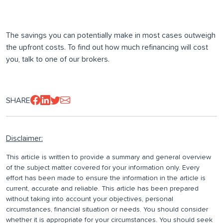
The savings you can potentially make in most cases outweigh
the upfront costs. To find out how much refinancing will cost
you, talk to one of our brokers.
SHARE
Disclaimer:
This article is written to provide a summary and general overview
of the subject matter covered for your information only. Every
effort has been made to ensure the information in the article is
current, accurate and reliable. This article has been prepared
without taking into account your objectives, personal
circumstances, financial situation or needs. You should consider
whether it is appropriate for your circumstances. You should seek