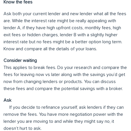
Know the fees
Ask both your current lender and new lender what all the fees
are. While the interest rate might be really appealing with
lender A, if they have high upfront costs, monthly fees, high
exit fees or hidden charges, lender B with a slightly higher
interest rate but no fees might be a better option long term.
Know and compare all the details of your loans.
Consider waiting
This applies to break fees. Do your research and compare the
fees for leaving now vs later along with the savings you’d get
now from changing lenders or products. You can discuss
these fees and compare the potential savings with a broker.
Ask
If you decide to refinance yourself, ask lenders if they can
remove the fees. You have more negotiation power with the
lender you are moving to and while they might say no, it
doesn’t hurt to ask.