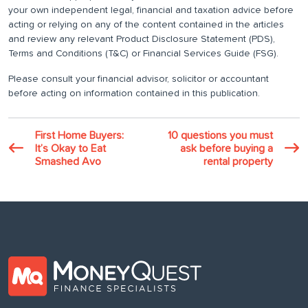
your own independent legal, financial and taxation advice before
acting or relying on any of the content contained in the articles
and review any relevant Product Disclosure Statement (PDS),
Terms and Conditions (T&C) or Financial Services Guide (FSG).
Please consult your financial advisor, solicitor or accountant
before acting on information contained in this publication.
First Home Buyers:
10 questions you must
It’s Okay to Eat
ask before buying a
Smashed Avo
rental property