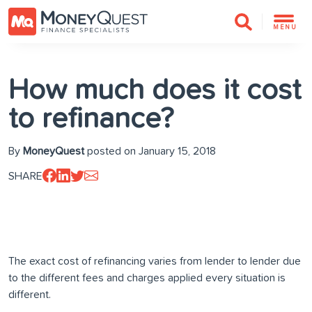
MENU
How much does it cost
to refinance?
By
MoneyQuest
posted on January 15, 2018
SHARE
The exact cost of refinancing varies from lender to lender due
to the different fees and charges applied every situation is
different.