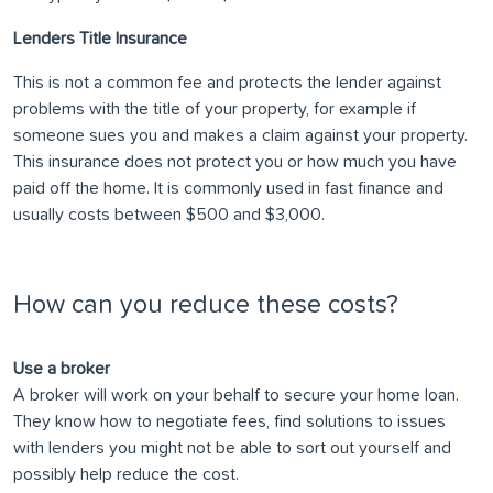
Lenders Title Insurance
This is not a common fee and protects the lender against
problems with the title of your property, for example if
someone sues you and makes a claim against your property.
This insurance does not protect you or how much you have
paid off the home. It is commonly used in fast finance and
usually costs between $500 and $3,000.
How can you reduce these costs?
Use a broker
A broker will work on your behalf to secure your home loan.
They know how to negotiate fees, find solutions to issues
with lenders you might not be able to sort out yourself and
possibly help reduce the cost.