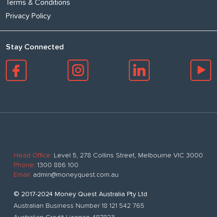
Terms & Conditions
Privacy Policy
Stay Connected
Head Office:
Level 5, 278 Collins Street, Melbourne VIC 3000
Phone:
1300 886 100
Email:
admin@moneyquest.com.au
© 2017-2024 Money Quest Australia Pty Ltd
Australian Business Number 18 121 542 765