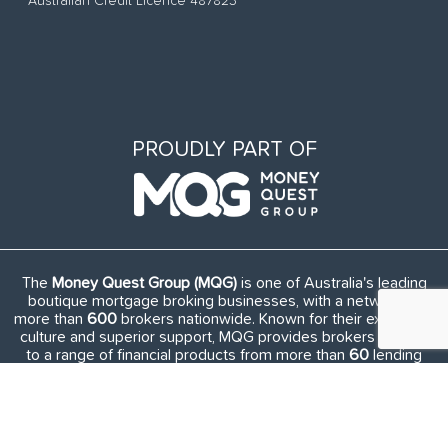
Australian Credit Licence 487823
PROUDLY PART OF
The
Money Quest Group (MQG)
is one of Australia's leading
boutique mortgage broking businesses, with a network of
more than
600
brokers nationwide. Known for their exuberant
culture and superior support, MQG provides brokers access
to a range of financial products from more than
60
lending
institutions and suppliers, and exclusive access to in-house
benefits and services.