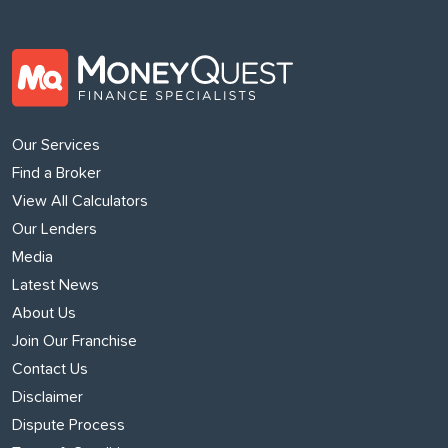
Our Services
Find a Broker
View All Calculators
Our Lenders
Media
Latest News
About Us
Join Our Franchise
Contact Us
Disclaimer
Dispute Process