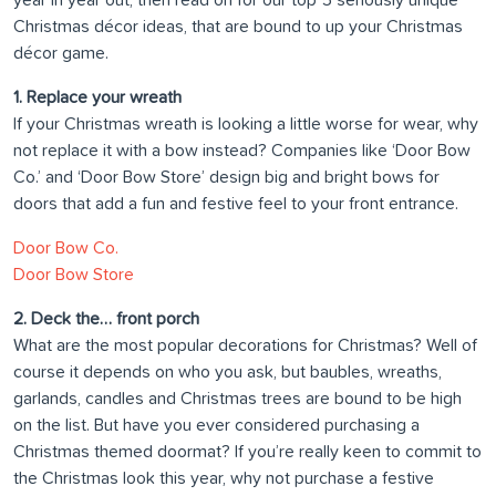
year in year out, then read on for our top 5 seriously unique
Christmas décor ideas, that are bound to up your Christmas
décor game.
1. Replace your wreath
If your Christmas wreath is looking a little worse for wear, why
not replace it with a bow instead? Companies like ‘Door Bow
Co.’ and ‘Door Bow Store’ design big and bright bows for
doors that add a fun and festive feel to your front entrance.
Door Bow Co.
Door Bow Store
2. Deck the… front porch
What are the most popular decorations for Christmas? Well of
course it depends on who you ask, but baubles, wreaths,
garlands, candles and Christmas trees are bound to be high
on the list. But have you ever considered purchasing a
Christmas themed doormat? If you’re really keen to commit to
the Christmas look this year, why not purchase a festive