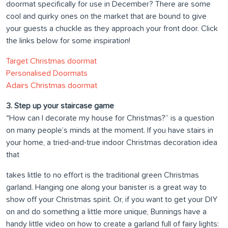
doormat specifically for use in December? There are some
cool and quirky ones on the market that are bound to give
your guests a chuckle as they approach your front door. Click
the links below for some inspiration!
Target Christmas doormat
Personalised Doormats
Adairs Christmas doormat
3. Step up your staircase game
“How can I decorate my house for Christmas?” is a question
on many people’s minds at the moment. If you have stairs in
your home, a tried-and-true indoor Christmas decoration idea
that
takes little to no effort is the traditional green Christmas
garland. Hanging one along your banister is a great way to
show off your Christmas spirit. Or, if you want to get your DIY
on and do something a little more unique, Bunnings have a
handy little video on how to create a garland full of fairy lights: