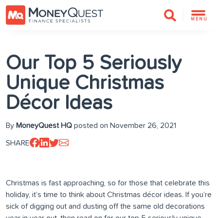
MENU
Our Top 5 Seriously
Unique Christmas
Décor Ideas
By
MoneyQuest HQ
posted on November 26, 2021
SHARE
Christmas is fast approaching, so for those that celebrate this
holiday, it’s time to think about Christmas décor ideas. If you’re
sick of digging out and dusting off the same old decorations