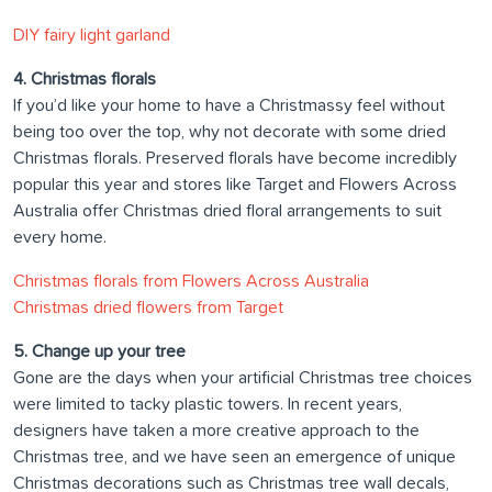
DIY fairy light garland
4. Christmas florals
If you’d like your home to have a Christmassy feel without
being too over the top, why not decorate with some dried
Christmas florals. Preserved florals have become incredibly
popular this year and stores like Target and Flowers Across
Australia offer Christmas dried floral arrangements to suit
every home.
Christmas florals from Flowers Across Australia
Christmas dried flowers from Target
5. Change up your tree
Gone are the days when your artificial Christmas tree choices
were limited to tacky plastic towers. In recent years,
designers have taken a more creative approach to the
Christmas tree, and we have seen an emergence of unique
Christmas decorations such as Christmas tree wall decals,