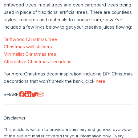
driftwood trees, metal trees and even cardboard trees being
used in place of traditional artificial trees. There are countless
styles, concepts and materials to choose from, so we’ve
included a few links below to get your creative juices flowing:
Driftwood Christmas tree
Christmas wall stickers
Minimalist Christmas tree
Alternative Christmas tree ideas
For more Christmas decor inspiration, including DIY Christmas
decorations that won’t break the bank, click
here
.
SHARE
Disclaimer:
This article is written to provide a summary and general overview
of the subject matter covered for your information only. Every