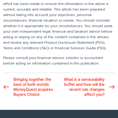
effort has been made to ensure the information in the article is
current, accurate and reliable. This article has been prepared
without taking into account your objectives, personal
circumstances, financial situation or needs. You should consider
whether it is appropriate for your circumstances. You should seek
your own independent legal, financial and taxation advice before
acting or relying on any of the content contained in the articles
and review any relevant Product Disclosure Statement (PDS),
Terms and Conditions (T&C) or Financial Services Guide (FSG).
Please consult your financial advisor, solicitor or accountant
before acting on information contained in this publication.
Bringing together the
What is a serviceability
best of both worlds:
buffer and how will the
MoneyQuest acquires
recent rule changes
Buyers Choice
affect you?