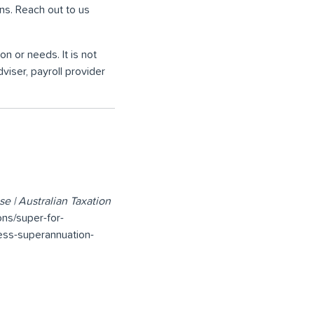
ons. Reach out to us
on or needs. It is not
viser, payroll provider
e | Australian Taxation
ons/super-for-
ess-superannuation-