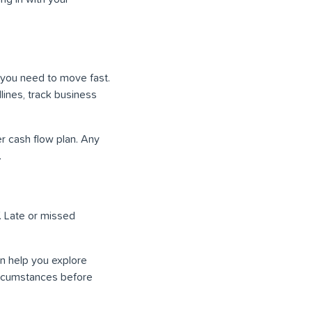
, you need to move fast.
lines, track business
r cash flow plan. Any
.
. Late or missed
n help you explore
circumstances before