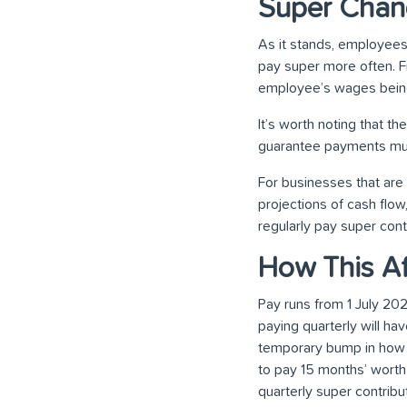
Super Chan
As it stands, employees
pay super more often. F
employee’s wages being
It’s worth noting that t
guarantee payments mus
For businesses that are 
projections of cash flo
regularly pay super cont
How This Af
Pay runs from 1 July 20
paying quarterly will h
temporary bump in how m
to pay 15 months’ worth
quarterly super contribut