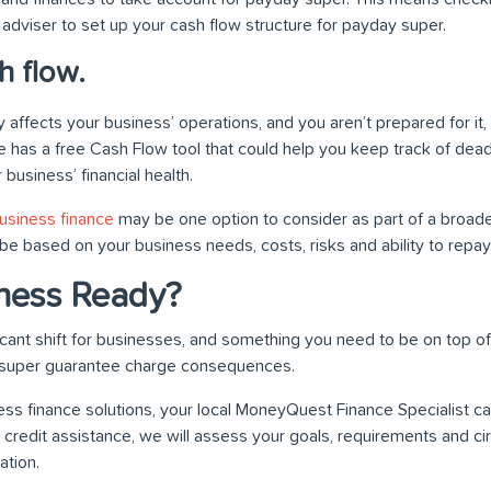
 adviser to set up your cash flow structure for payday super.
h flow.
 affects your business’ operations, and you aren’t prepared for it
e has a free Cash Flow tool that could help you keep track of dead
business’ financial health.
usiness finance
may be one option to consider as part of a broade
be based on your business needs, costs, risks and ability to repay
iness Ready?
icant shift for businesses, and something you need to be on top of
 super guarantee charge consequences.
ss finance solutions, your local MoneyQuest Finance Specialist ca
 credit assistance, we will assess your goals, requirements and 
tion.