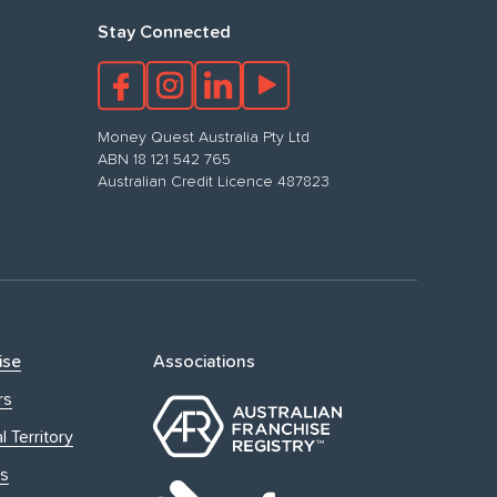
Stay Connected
Money Quest Australia Pty Ltd
ABN 18 121 542 765
Australian Credit Licence 487823
ise
Associations
rs
l Territory
s