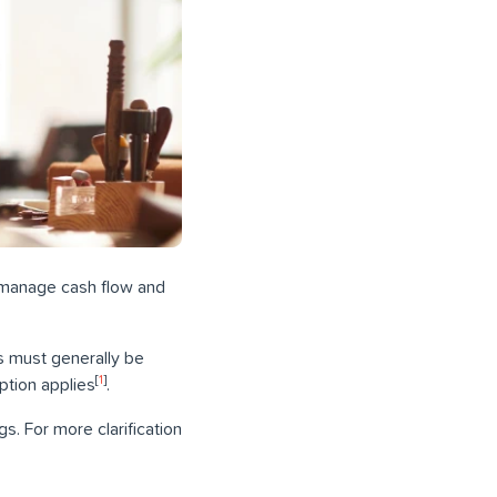
 manage cash flow and
s must generally be
[
1
]
ption applies
.
s. For more clarification