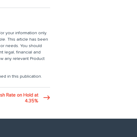
or your information only.
ble. This article has been
n or needs. You should
 legal, financial and
iew any relevant Product
ed in this publication.
sh Rate on Hold at
4.35%