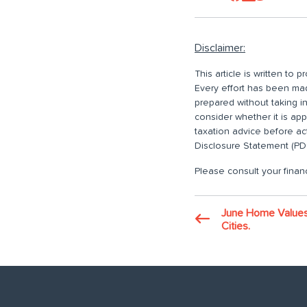
Disclaimer:
This article is written to
Every effort has been made
prepared without taking i
consider whether it is ap
taxation advice before ac
Disclosure Statement (PDS
Please consult your financ
June Home Values:
Cities.