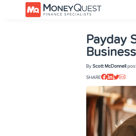
Payday S
Busines
By
Scott McDonnell
post
SHARE