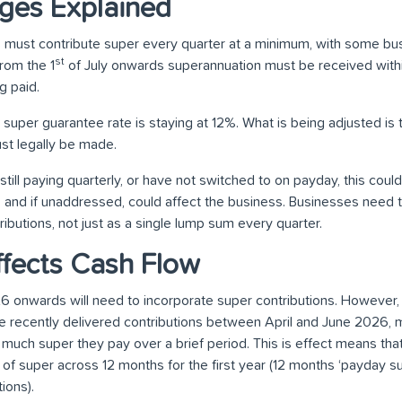
ges Explained
 must contribute super every quarter at a minimum, with some bu
st
rom the 1
of July onwards superannuation must be received withi
 paid.
he super guarantee rate is staying at 12%. What is being adjusted is 
t legally be made.
still paying quarterly, or have not switched to on payday, this cou
w, and if unaddressed, could affect the business. Businesses need 
ributions, not just as a single lump sum every quarter.
fects Cash Flow
26 onwards will need to incorporate super contributions. However,
ave recently delivered contributions between April and June 2026,
uch super they pay over a brief period. This is effect means th
 of super across 12 months for the first year (12 months ‘payday 
ions).