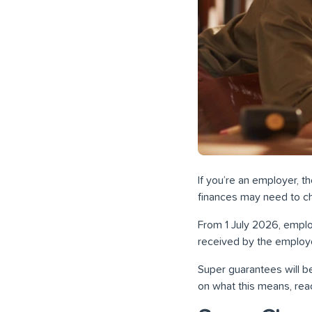
If you’re an employer, 
finances may need to ch
From 1 July 2026, emplo
received by the employe
Super guarantees will be
on what this means, reac