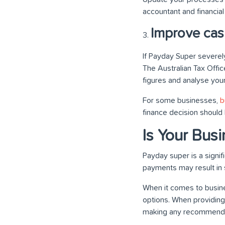
accountant and financial
Improve cas
If Payday Super severely
The Australian Tax Offic
figures and analyse your 
For some businesses,
b
finance decision should 
Is Your Bus
Payday super is a signif
payments may result in
When it comes to busine
options. When providing
making any recommenda