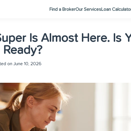
Find a Broker
Our Services
Loan Calculato
uper Is Almost Here. Is 
s Ready?
ed on June 10, 2026