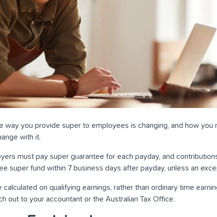
the way you provide super to employees is changing, and how you
ange with it.
yers must pay super guarantee for each payday, and contribution
e super fund within 7 business days after payday, unless an exce
 calculated on qualifying earnings, rather than ordinary time earning
h out to your accountant or the Australian Tax Office.