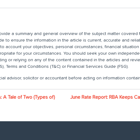
 provide a summary and general overview of the subject matter covered f
 to ensure the information in the article is current, accurate and relia
nto account your objectives, personal circumstances, financial situatio
propriate for your circumstances. You should seek your own independent
ting or relying on any of the content contained in the articles and rev
), Terms and Conditions (T&C) or Financial Services Guide (FSG).
ial advisor, solicitor or accountant before acting on information contain
 A Tale of Two (Types of)
June Rate Report: RBA Keeps Ca