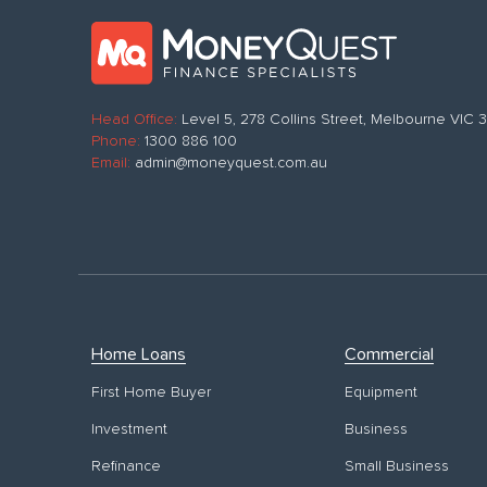
Head Office:
Level 5, 278 Collins Street, Melbourne VIC
Phone:
1300 886 100
Email:
admin@moneyquest.com.au
Home Loans
Commercial
First Home Buyer
Equipment
Investment
Business
Refinance
Small Business