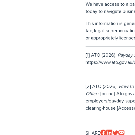
We have access to a pane
today to navigate busin
This information is gener
tax, legal, superannuati
or appropriately license
[1] ATO (2026).
Payday S
https://www.ato.gov.au
[2] ATO (2026).
How to 
Office
. [online] Ato.gov
employers/payday-super
clearing-house [Accesse
SHARE