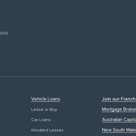
 3000
Vehicle Loans
Join our Franch
Mortgage Broke
Lease or Buy
Australian Capita
Car Loans
New South Wale
Novated Leases