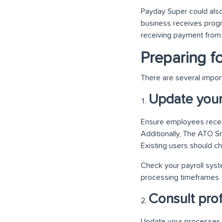
Payday Super could also
business receives pro
receiving payment from 
Preparing f
There are several impor
Update your 
Ensure employees receiv
Additionally, The ATO S
Existing users should c
Check your payroll syste
processing timeframes
Consult prof
Update your processes a