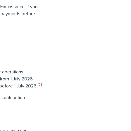
or instance, if your
r payments before
 operations.
from 1 July 2026.
[
2
]
 before 1 July 2026
.
 contribution
ng in with your