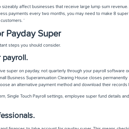
 sizeably affect businesses that receive large lump sum revenue. F
gress payments every two months, you may need to make 8 supe
customers. ‘
or Payday Super
tant steps you should consider.
payroll.
e super on payday, not quarterly through your payroll software or
mall Business Superannuation Clearing House closes permanently 
hoose an alternative payment method and download their records
m, Single Touch Payroll settings, employee super fund details and
essionals.
nd finances to take account for payday super. This means checki