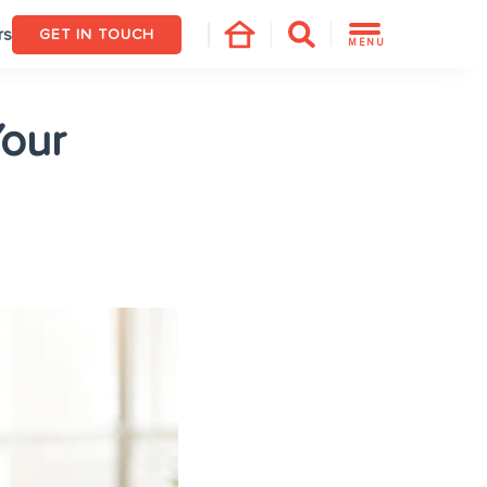
rs
GET IN TOUCH
MENU
Your