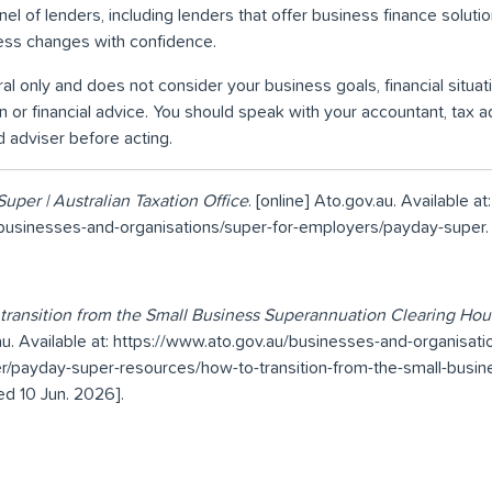
l of lenders, including lenders that offer business finance soluti
ess changes with confidence.
al only and does not consider your business goals, financial situati
on or financial advice. You should speak with your accountant, tax ad
d adviser before acting.
uper | Australian Taxation Office
. [online] Ato.gov.au. Available at:
/businesses-and-organisations/super-for-employers/payday-super.
transition from the Small Business Superannuation Clearing Hous
.au. Available at: https://www.ato.gov.au/businesses-and-organisati
/payday-super-resources/how-to-transition-from-the-small-busin
d 10 Jun. 2026].