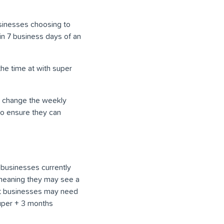
sinesses choosing to
n 7 business days of an
the time at with super
ld change the weekly
to ensure they can
 businesses currently
 meaning they may see a
at businesses may need
super + 3 months