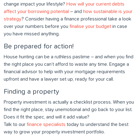
change impact your lifestyle?
How will your current debts
affect your borrowing potential
– and
how sustainable is your
strategy
? Consider having a finance professional take a look
over your numbers before you
finalise your budget
in case
you have missed anything.
Be prepared for action!
House hunting can be a ruthless pastime – and when you find
the right place you can’t afford to waste any time. Engage a
financial advisor to help with your mortgage requirements
upfront and have a lawyer set up, ready for your call.
Finding a property
Property investment is actually a checklist process. When you
find the right place, stay unemotional and go back to your list.
Does it fit the spec, and will it add value?
Talk to our
finance specialists
today to understand the best
way to grow your property investment portfolio.