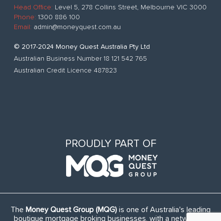
Head Office:
Level 5, 278 Collins Street, Melbourne VIC 3000
Phone:
1300 886 100
Email:
admin@moneyquest.com.au
© 2017-2024 Money Quest Australia Pty Ltd
Australian Business Number 18 121 542 765
Australian Credit Licence 487823
PROUDLY PART OF
The
Money Quest Group (MQG)
is one of Australia's leading
boutique mortgage broking businesses, with a network of