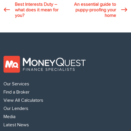
Best Interests Duty –
An essential guide to
what does it mean for
puppy-proofing your
you?
home
Our Services
Find a Broker
View All Calculators
Our Lenders
Media
Latest News