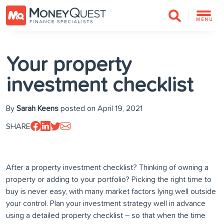
MENU
Your property
investment checklist
By
Sarah Keens
posted on April 19, 2021
SHARE
After a property investment checklist? Thinking of owning a
property or adding to your portfolio? Picking the right time to
buy is never easy, with many market factors lying well outside
your control. Plan your investment strategy well in advance
using a detailed property checklist – so that when the time