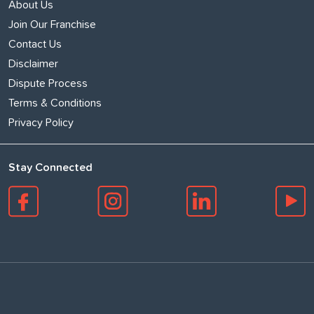
About Us
Join Our Franchise
Contact Us
Disclaimer
Dispute Process
Terms & Conditions
Privacy Policy
Stay Connected