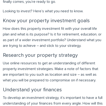
finally comes, you’re ready to go.
Looking to invest? Here’s what you need to know.
Know your property investment goals
How does this property investment fit with your overall life
plan and what is its purpose? Is it for retirement, education, or
as part of a wider investment portfolio? Understand what you
are trying to achieve – and stick to your strategy.
Research your property strategy
Use online resources to get an understanding of different
property investment strategies. Make a note of factors that
are important to you such as location and size – as well as
what you will be prepared to compromise on if necessary.
Understand your finances
To develop an investment strategy, it’s important to have a full
understanding of your finances from every angle. How will this