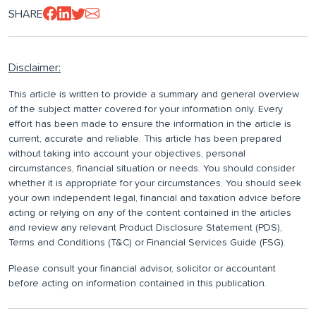
SHARE
Disclaimer:
This article is written to provide a summary and general overview
of the subject matter covered for your information only. Every
effort has been made to ensure the information in the article is
current, accurate and reliable. This article has been prepared
without taking into account your objectives, personal
circumstances, financial situation or needs. You should consider
whether it is appropriate for your circumstances. You should seek
your own independent legal, financial and taxation advice before
acting or relying on any of the content contained in the articles
and review any relevant Product Disclosure Statement (PDS),
Terms and Conditions (T&C) or Financial Services Guide (FSG).
Please consult your financial advisor, solicitor or accountant
before acting on information contained in this publication.