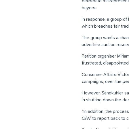
deliberate misrepresenta
buyers.
In response, a group of
which breaches fair trad
The group wants a chang
advertise auction reserv
Petition organiser Miri
frustrated, disappointe
Consumer Affairs Victor
campaigns, over the peak
However, Sandkuhler sai
in shutting down the dec
“In addition, the proces
CAV to report back to c