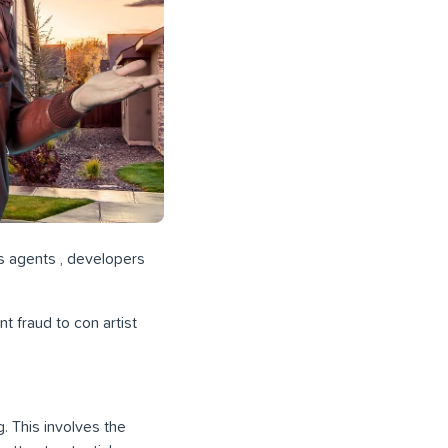
us agents , developers
t fraud to con artist
. This involves the