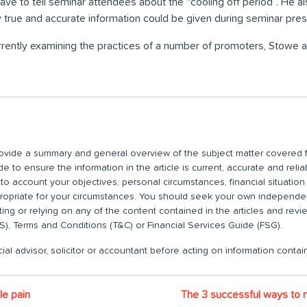
ve to tell seminar attendees about the “cooling off period”. He 
y true and accurate information could be given during seminar pres
rently examining the practices of a number of promoters, Stowe 
 provide a summary and general overview of the subject matter covered f
 to ensure the information in the article is current, accurate and relia
nto account your objectives, personal circumstances, financial situatio
propriate for your circumstances. You should seek your own independent
ting or relying on any of the content contained in the articles and rev
), Terms and Conditions (T&C) or Financial Services Guide (FSG).
ial advisor, solicitor or accountant before acting on information contain
le pain
The 3 successful ways to 