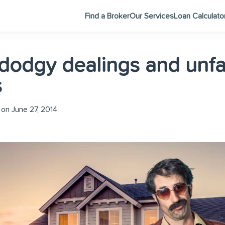
Find a Broker
Our Services
Loan Calculato
 dodgy dealings and unfa
s
on June 27, 2014