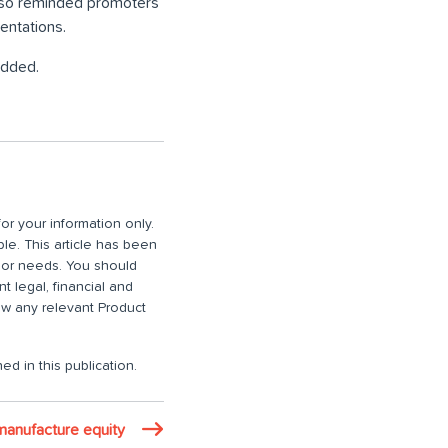
also reminded promoters
entations.
added.
or your information only.
ble. This article has been
n or needs. You should
 legal, financial and
iew any relevant Product
ed in this publication.
manufacture equity