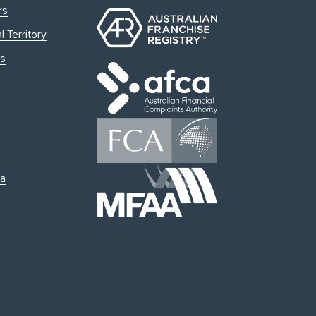
rs
l Territory
s
ia