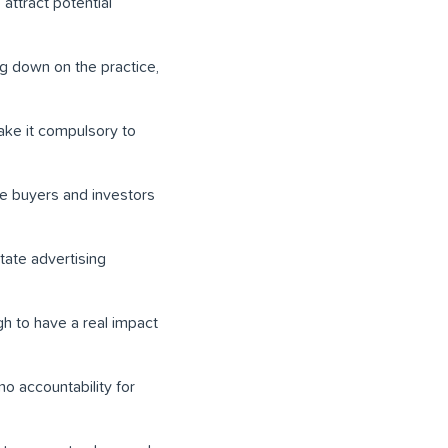
 attract potential
g down on the practice,
ake it compulsory to
me buyers and investors
tate advertising
h to have a real impact
no accountability for