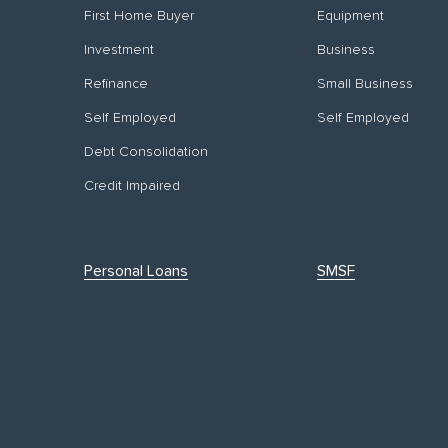
First Home Buyer
Equipment
Investment
Business
Refinance
Small Business
Self Employed
Self Employed
Debt Consolidation
Credit Impaired
Personal Loans
SMSF