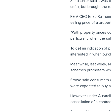
Sandkuhler said it was t
unfair, but brought the r
REIV CEO Enzo Raimondo s
selling price of a propert
“With property prices con
particularly when the sa
To get an indication of 
interested in when purc
Meanwhile, last week, 
schemes promoters who 
Stowe said consumers w
were expected to buy a 
However, under Australi
cancellation of a contra