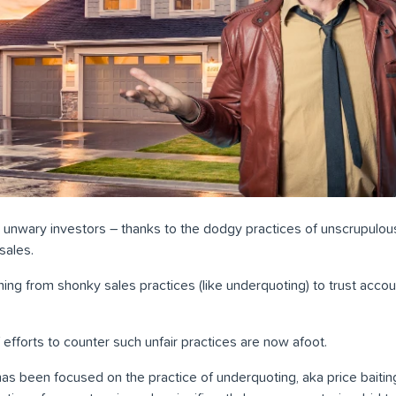
for unwary investors – thanks to the dodgy practices of unscrupulo
sales.
hing from shonky sales practices (like underquoting) to trust accoun
 efforts to counter such unfair practices are now afoot.
has been focused on the practice of underquoting, aka price baiting