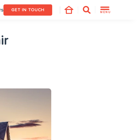
rs
GET IN TOUCH
MENU
ir