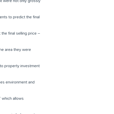
at were not only grossly
ts to predict the final
the final selling price –
the area they were
to property investment
les environment and
” which allows