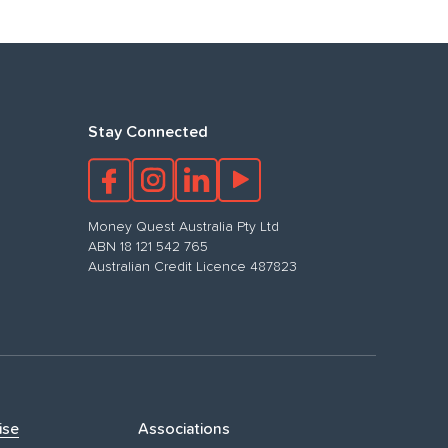
Stay Connected
Money Quest Australia Pty Ltd
ABN 18 121 542 765
Australian Credit Licence 487823
ise
Associations