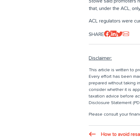
Stowe said promoters ha
that, under the ACL, onl
ACL regulators were cur
SHARE
Disclaimer:
This article is written to
Every effort has been made
prepared without taking i
consider whether it is ap
taxation advice before ac
Disclosure Statement (PDS
Please consult your financ
How to avoid resa