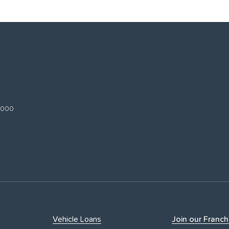
 3000
Vehicle Loans
Join our Franch