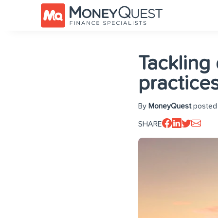
Tackling
practice
By
MoneyQuest
posted 
SHARE