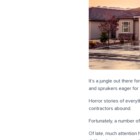
It’s a jungle out there 
and spruikers eager for 
Horror stories of everyt
contractors abound.
Fortunately, a number of
Of late, much attention 