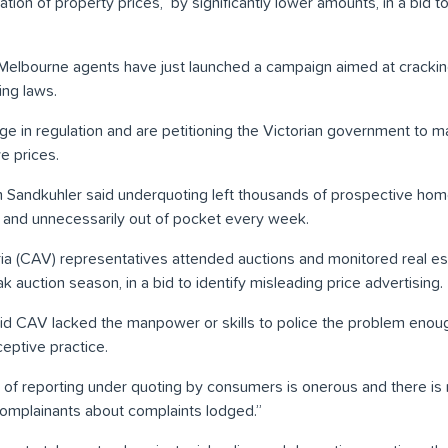
tion of property prices, by significantly lower amounts, in a bid to
 Melbourne agents have just launched a campaign aimed at crackin
ing laws.
e in regulation and are petitioning the Victorian government to m
e prices.
am Sandkuhler said underquoting left thousands of prospective ho
d and unnecessarily out of pocket every week.
ia (CAV) representatives attended auctions and monitored real es
 auction season, in a bid to identify misleading price advertising.
d CAV lacked the manpower or skills to police the problem enoug
eptive practice.
s of reporting under quoting by consumers is onerous and there is 
omplainants about complaints lodged.”