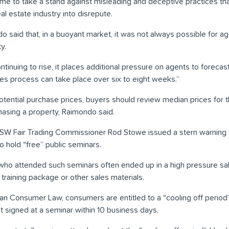
ime to take a stand against misleading and deceptive practices th
eal estate industry into disrepute.
aid that, in a buoyant market, it was not always possible for agen
y.
tinuing to rise, it places additional pressure on agents to forecast 
les process can take place over six to eight weeks.”
potential purchase prices, buyers should review median prices for 
hasing a property, Raimondo said.
NSW Fair Trading Commissioner Rod Stowe issued a stern warning 
hold “free” public seminars.
ho attended such seminars often ended up in a high pressure sa
training package or other sales materials.
an Consumer Law, consumers are entitled to a “cooling off period
ct signed at a seminar within 10 business days.