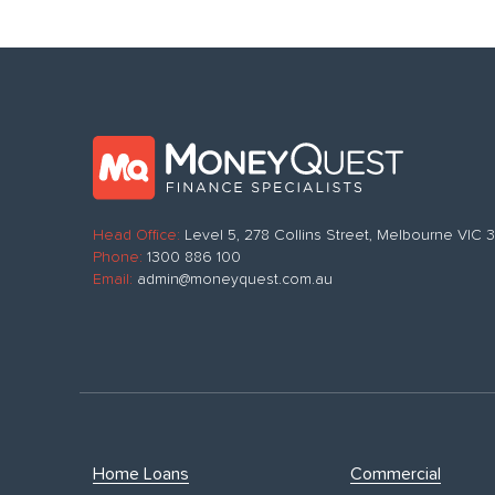
Head Office:
Level 5, 278 Collins Street, Melbourne VIC
Phone:
1300 886 100
Email:
admin@moneyquest.com.au
Home Loans
Commercial