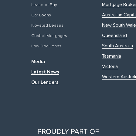
Mortgage Broke
Lease or Buy
Australian Capita
Car Loans
New South Wale
Novated Leases
Queensland
Chattel Mortgages
South Australia
Low Doc Loans
Tasmania
Media
Victoria
Latest News
Western Austral
Our Lenders
PROUDLY PART OF