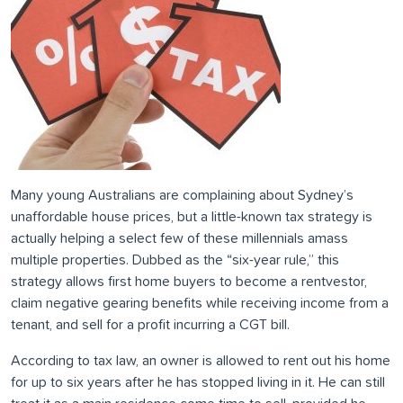
Many young Australians are complaining about Sydney’s
unaffordable house prices, but a little-known tax strategy is
actually helping a select few of these millennials amass
multiple properties. Dubbed as the “six-year rule,” this
strategy allows first home buyers to become a rentvestor,
claim negative gearing benefits while receiving income from a
tenant, and sell for a profit incurring a CGT bill.
According to tax law, an owner is allowed to rent out his home
for up to six years after he has stopped living in it. He can still