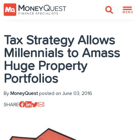
MENU
Tax Strategy Allows
Millennials to Amass
Huge Property
Portfolios
By
MoneyQuest
posted on June 03, 2016
SHARE