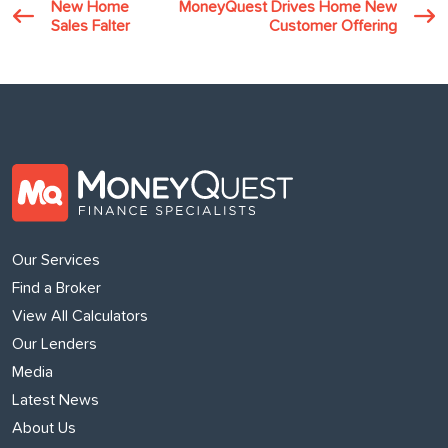
New Home
MoneyQuest Drives Home New
Sales Falter
Customer Offering
Our Services
Find a Broker
View All Calculators
Our Lenders
Media
Latest News
About Us