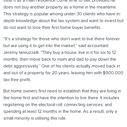
treat it as a main residence come time to sell, provided he
does not buy another property as a home in the meantime.
This strategy is popular among under-30 clients who have in-
depth knowledge about the tax system and want to invest but
do not want to lose their first home buyer benefits.
“It’s a strategy for those who don’t want to live there forever
but are using it to get into the market,” said accountant
Jeremy Iannuzzelli. “They buy a house, live in it for six to 12
months, then move back to mum and dad to pay down the
debt aggressively.” One of his clients actually moved back in
and out of a property for 20 years, leaving him with $900,000
tax-free profit.
But home owners first need to establish that they are living in
the home first and have the intention to live there. It includes
registering on the electoral roll, connecting services, and
spending at least 12 months in the home. As a result, only a
small minority is utilising this rule.