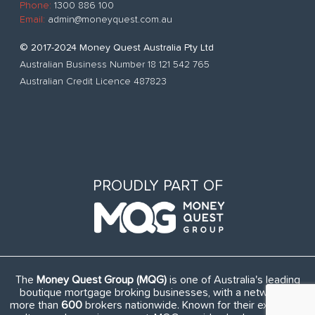
Phone:
1300 886 100
Email:
admin@moneyquest.com.au
© 2017-2024 Money Quest Australia Pty Ltd
Australian Business Number 18 121 542 765
Australian Credit Licence 487823
PROUDLY PART OF
The
Money Quest Group (MQG)
is one of Australia's leading
boutique mortgage broking businesses, with a network of
more than
600
brokers nationwide. Known for their exuberant