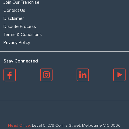
Join Our Franchise
Contact Us
Disclaimer
Dispute Process
Terms & Conditions
Privacy Policy
Stay Connected
Head Office:
Level 5, 278 Collins Street, Melbourne VIC 3000