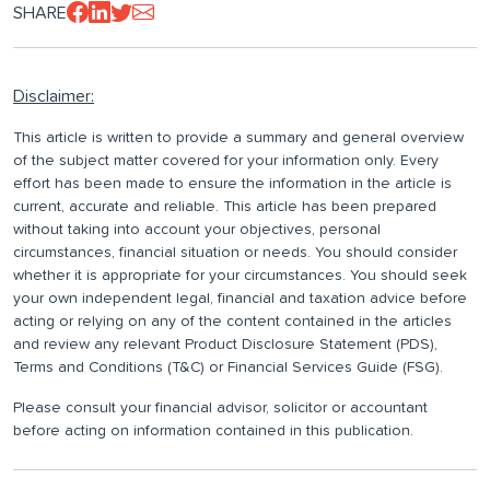
SHARE
Disclaimer:
This article is written to provide a summary and general overview
of the subject matter covered for your information only. Every
effort has been made to ensure the information in the article is
current, accurate and reliable. This article has been prepared
without taking into account your objectives, personal
circumstances, financial situation or needs. You should consider
whether it is appropriate for your circumstances. You should seek
your own independent legal, financial and taxation advice before
acting or relying on any of the content contained in the articles
and review any relevant Product Disclosure Statement (PDS),
Terms and Conditions (T&C) or Financial Services Guide (FSG).
Please consult your financial advisor, solicitor or accountant
before acting on information contained in this publication.