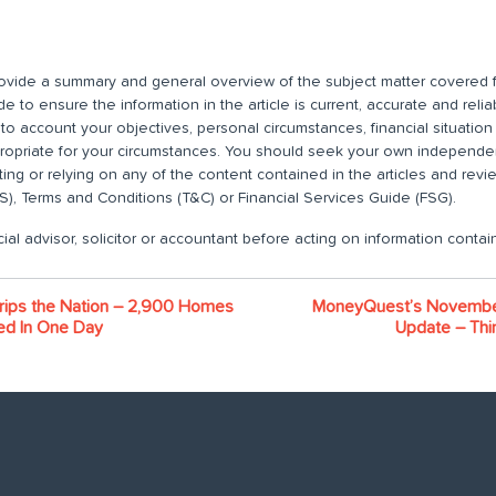
 provide a summary and general overview of the subject matter covered f
 to ensure the information in the article is current, accurate and relia
nto account your objectives, personal circumstances, financial situatio
propriate for your circumstances. You should seek your own independent
ting or relying on any of the content contained in the articles and rev
), Terms and Conditions (T&C) or Financial Services Guide (FSG).
ial advisor, solicitor or accountant before acting on information contain
rips the Nation – 2,900 Homes
MoneyQuest’s Novembe
ed In One Day
Update – Thin