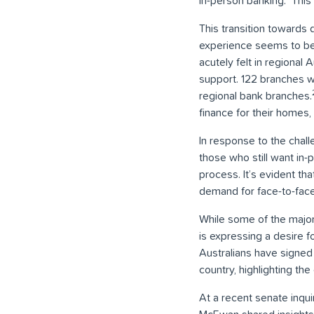
in-person banking.
This
This transition towards 
experience seems to be 
acutely felt in regiona
support. 122 branches we
regional bank branches.
finance for their homes,
In response to the chal
those who still want in
process. It’s evident th
demand for face-to-face 
While some of the major
is expressing a desire 
Australians have signed 
country, highlighting th
At a recent senate inqu