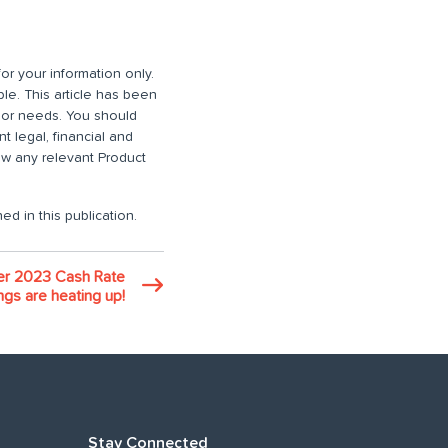
or your information only.
ble. This article has been
n or needs. You should
 legal, financial and
iew any relevant Product
ed in this publication.
r 2023 Cash Rate
gs are heating up!
Stay Connected