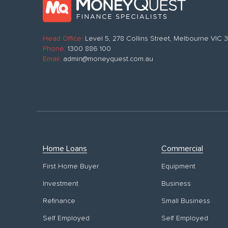
Head Office:
Level 5, 278 Collins Street, Melbourne VIC
Phone:
1300 886 100
Email:
admin@moneyquest.com.au
Home Loans
Commercial
First Home Buyer
Equipment
Investment
Business
Refinance
Small Business
Self Employed
Self Employed