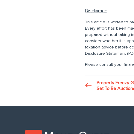
Disclaimer:
This article is written to
Every effort has been made
prepared without taking i
consider whether it is ap
taxation advice before ac
Disclosure Statement (PDS
Please consult your financ
Property Frenzy G
Set To Be Auction