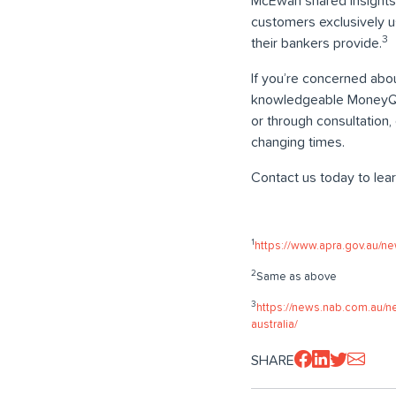
McEwan shared insights 
customers exclusively u
3
their bankers provide.
If you’re concerned abou
knowledgeable MoneyQues
or through consultation
changing times.
Contact us today to lea
1
https://www.apra.gov.au/ne
2
Same as above
3
https://news.nab.com.au/n
australia/
SHARE