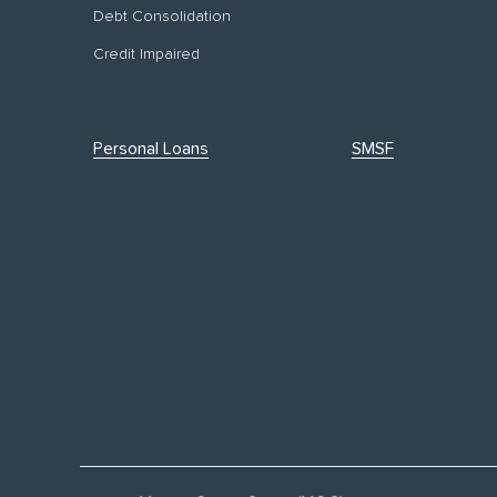
Debt Consolidation
Credit Impaired
Personal Loans
SMSF