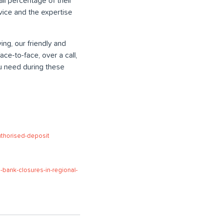
ll percentage of their
vice and the expertise
ing, our friendly and
e-to-face, over a call,
u need during these
uthorised-deposit
bank-closures-in-regional-