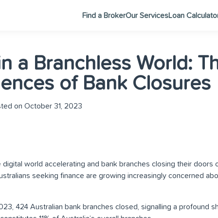
Find a Broker
Our Services
Loan Calculato
in a Branchless World: T
ences of Bank Closures
ted on October 31, 2023
e digital world accelerating and bank branches closing their doors 
tralians seeking finance are growing increasingly concerned abou
023, 424 Australian bank branches closed, signalling a profound shi