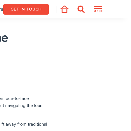
rs
GET IN TOUCH
MENU
he
on face-to-face
t navigating the loan
ft away from traditional