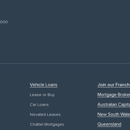
 3000
Vehicle Loans
Join our Franch
Mortgage Broke
Lease or Buy
Australian Capita
Car Loans
New South Wale
Novated Leases
Queensland
Chattel Mortgages