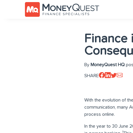
Finance 
Consequ
By
MoneyQuest HQ
pos
SHARE
With the evolution of th
communication, many Aus
process online.
In the year to 30 June 2
1