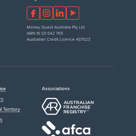
Money Quest Australia Pty Ltd
ABN 18 121 542 765
Australian Credit Licence 487823
ise
Associations
rs
l Territory
s