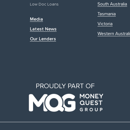
South Australia
Low Doc Loans
Tasmania
Media
Victoria
Latest News
Western Austral
Our Lenders
PROUDLY PART OF