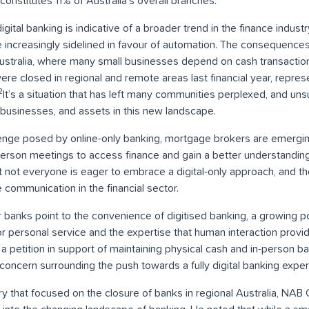
 constitutes 11% of Australia’s overall branches.
digital banking is indicative of a broader trend in the finance indus
increasingly sidelined in favour of automation. The consequences 
l Australia, where many small businesses depend on cash transactio
re closed in regional and remote areas last financial year, repres
2
It’s a situation that has left many communities perplexed, and un
 businesses, and assets in this new landscape.
lenge posed by online-only banking, mortgage brokers are emergin
-person meetings to access finance and gain a better understandin
at not everyone is eager to embrace a digital-only approach, and t
communication in the financial sector.
 banks point to the convenience of digitised banking, a growing po
for personal service and the expertise that human interaction prov
a petition in support of maintaining physical cash and in-person ba
e concern surrounding the push towards a fully digital banking expe
iry that focused on the closure of banks in regional Australia, N