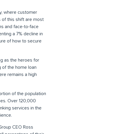
try, where customer
of this shift are most
ns and face-to-face
enting a 7% decline in
sure of how to secure
g as the heroes for
g of the home loan
here remains a high
rtion of the population
ides. Over 120,000
nking services in the
rience.
AB Group CEO Ross