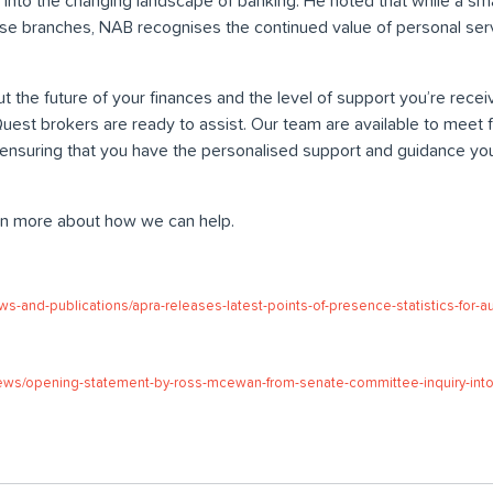
into the changing landscape of banking. He noted that while a sma
se branches, NAB recognises the continued value of personal ser
t the future of your finances and the level of support you’re receiv
t brokers are ready to assist. Our team are available to meet fac
, ensuring that you have the personalised support and guidance yo
rn more about how we can help.
ws-and-publications/apra-releases-latest-points-of-presence-statistics-for-a
ews/opening-statement-by-ross-mcewan-from-senate-committee-inquiry-into-