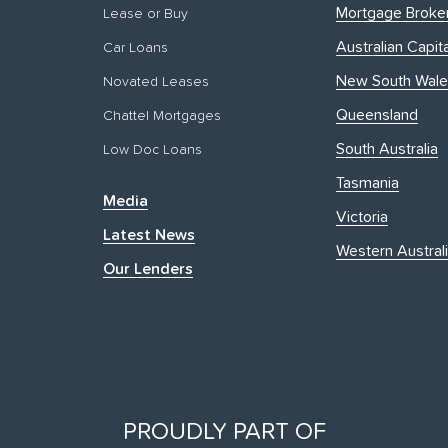
Mortgage Broke
Lease or Buy
Australian Capita
Car Loans
New South Wale
Novated Leases
Queensland
Chattel Mortgages
South Australia
Low Doc Loans
Tasmania
Media
Victoria
Latest News
Western Austral
Our Lenders
PROUDLY PART OF