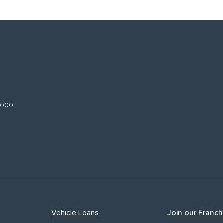
 3000
Vehicle Loans
Join our Franch