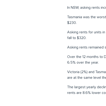
In NSW, asking rents inc
Tasmania was the worst p
$230.
Asking rents for units i
fall to $320.
Asking rents remained s
Over the 12 months to D
6.5% over the year.
Victoria (2%) and Tasman
are at the same level t
The largest yearly decli
rents are 8.6% lower co