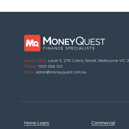
Head Office:
Level 5, 278 Collins Street, Melbourne VIC
Phone:
1300 886 100
Email:
admin@moneyquest.com.au
Home Loans
Commercial