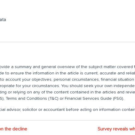
ata
 provide a summary and general overview of the subject matter covered f
 to ensure the information in the article is current, accurate and relia
nto account your objectives, personal circumstances, financial situatio
propriate for your circumstances. You should seek your own independent
ting or relying on any of the content contained in the articles and rev
), Terms and Conditions (T&C) or Financial Services Guide (FSG).
ial advisor, solicitor or accountant before acting on information contain
n the decline
Survey reveals wh