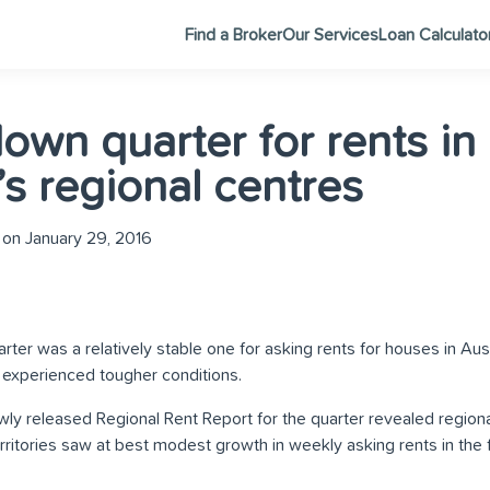
Find a Broker
Our Services
Loan Calculato
own quarter for rents in
’s regional centres
on January 29, 2016
r was a relatively stable one for asking rents for houses in Austr
s experienced tougher conditions.
ly released Regional Rent Report for the quarter revealed regiona
erritories saw at best modest growth in weekly asking rents in the 