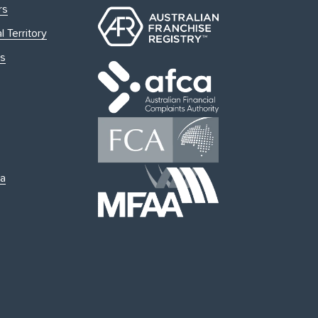
rs
l Territory
s
ia