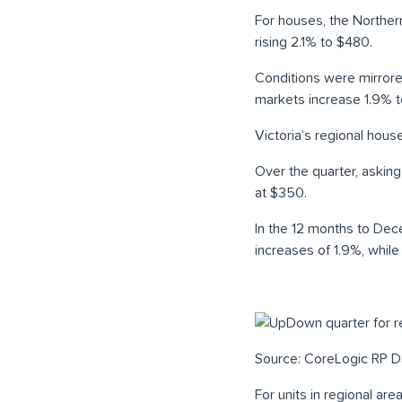
For houses, the Norther
rising 2.1% to $480.
Conditions were mirrore
markets increase 1.9% t
Victoria’s regional hous
Over the quarter, aski
at $350.
In the 12 months to Dec
increases of 1.9%, whil
Source: CoreLogic RP D
For units in regional ar