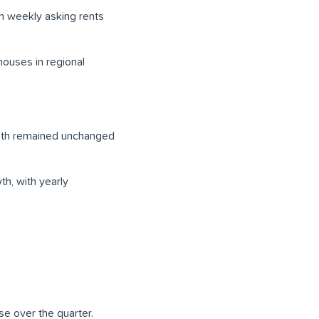
th weekly asking rents
houses in regional
both remained unchanged
h, with yearly
se over the quarter.