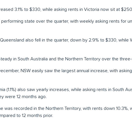
reased 3.1% to $330, while asking rents in Victoria now sit at $250
erforming state over the quarter, with weekly asking rents for uni
n Queensland also fell in the quarter, down by 2.9% to $330, whil
teady in South Australia and the Northern Territory over the three
ecember, NSW easily saw the largest annual increase, with asking
ia (1.1%) also saw yearly increases, while asking rents in South A
hey were 12 months ago.
ne was recorded in the Northern Territory, with rents down 10.3%, w
mpared to 12 months prior.