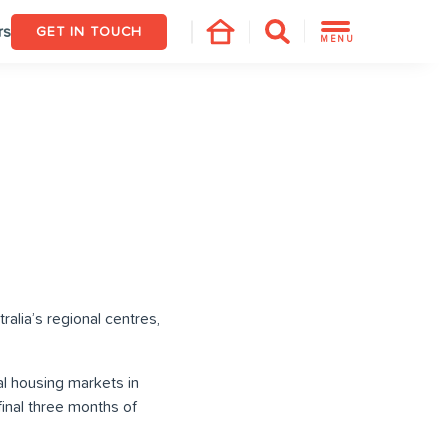
rs
GET IN TOUCH
MENU
alia’s regional centres,
l housing markets in
final three months of