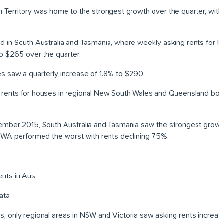
n Territory was home to the strongest growth over the quarter, wi
d in South Australia and Tasmania, where weekly asking rents for 
o $265 over the quarter.
es saw a quarterly increase of 1.8% to $290.
ng rents for houses in regional New South Wales and Queensland 
ember 2015, South Australia and Tasmania saw the strongest growt
e WA performed the worst with rents declining 7.5%.
ata
eas, only regional areas in NSW and Victoria saw asking rents increa