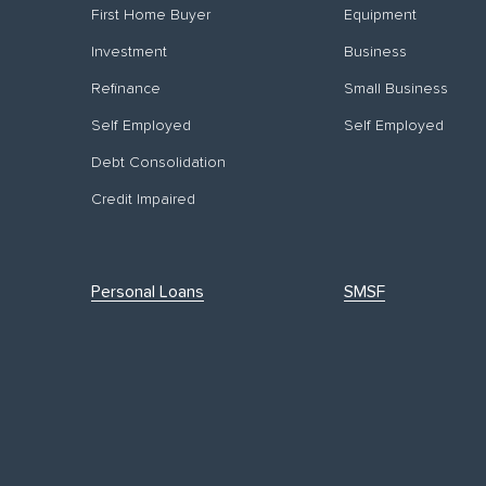
First Home Buyer
Equipment
Investment
Business
Refinance
Small Business
Self Employed
Self Employed
Debt Consolidation
Credit Impaired
Personal Loans
SMSF