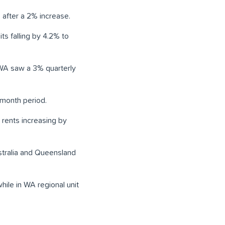
 after a 2% increase.
ts falling by 4.2% to
e WA saw a 3% quarterly
-month period.
 rents increasing by
ustralia and Queensland
hile in WA regional unit