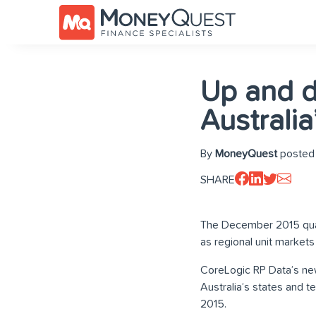
Up and d
Australia
By
MoneyQuest
posted 
SHARE
The December 2015 quarte
as regional unit market
CoreLogic RP Data’s new
Australia’s states and t
2015.