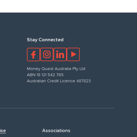
Stay Connected
Money Quest Australia Pty Ltd
ABN 18 121 542 765
Australian Credit Licence 487823
ise
Associations