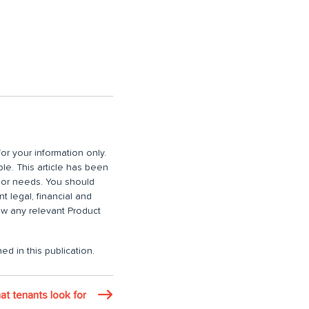
or your information only.
ble. This article has been
n or needs. You should
 legal, financial and
iew any relevant Product
ed in this publication.
at tenants look for