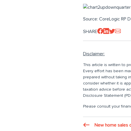
Source: CoreLogic RP D
SHARE
Disclaimer:
This article is written to
Every effort has been made
prepared without taking i
consider whether it is ap
taxation advice before ac
Disclosure Statement (PDS
Please consult your financ
New home sales o